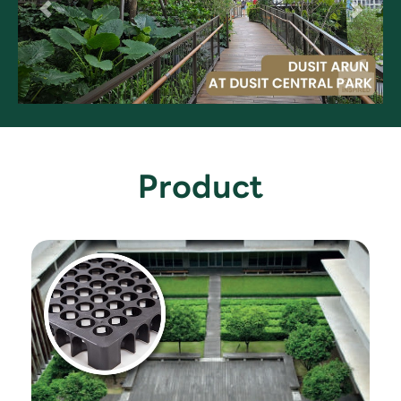
Product