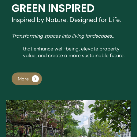
GREEN INSPIRED
Inspired by Nature. Designed for Life.
Transforming spaces into living landscapes...
that enhance well-being, elevate property
value, and create a more sustainable future.
More