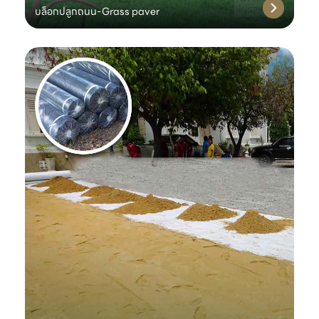
บล็อกปลูกถนน-Grass paver