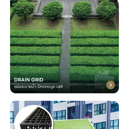
DRAIN GRID
แผ่นระบายน้ำ-Drainage cell