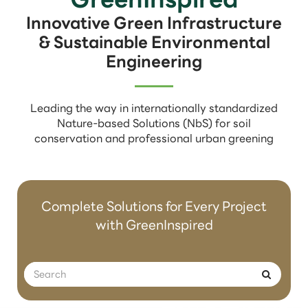
Innovative Green Infrastructure
& Sustainable Environmental
Engineering
Leading the way in internationally standardized
Nature-based Solutions (NbS) for soil
conservation and professional urban greening
Complete Solutions for Every Project
with GreenInspired