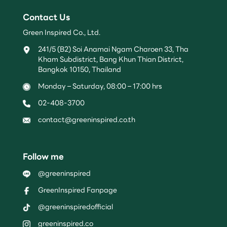
Contact Us
Green Inspired Co., Ltd.
241/5 (B2) Soi Anamai Ngam Charoen 33, Tha
Kham Subdistrict, Bang Khun Thian District,
Bangkok 10150, Thailand
Monday – Saturday, 08:00 – 17:00 hrs
02-408-3700
contact@greeninspired.co.th
Follow me
@greeninspired
GreenInspired Fanpage
@greeninspiredofficial
greeninspired.co