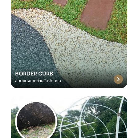
BORDER CURB
ขอบแบ่งเขตสำหรับจัดสวน