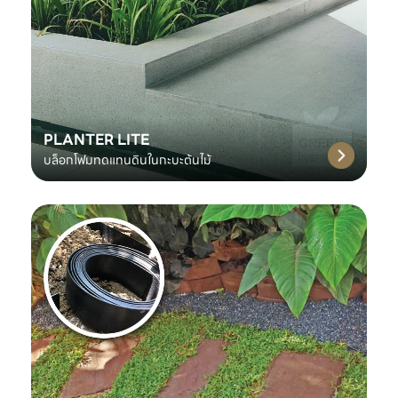
PLANTER LITE
บล็อกโฟมทดแทนดินในกะบะต้นไม้