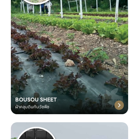
BOUSOU SHEET
ผ้าคลุมดินกันวัชพืช