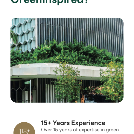
15+ Years Experience
Over 15 years of expertise in green