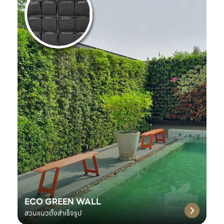
ECO GREEN WALL
สวนแนวตั้งสำเร็จรูป