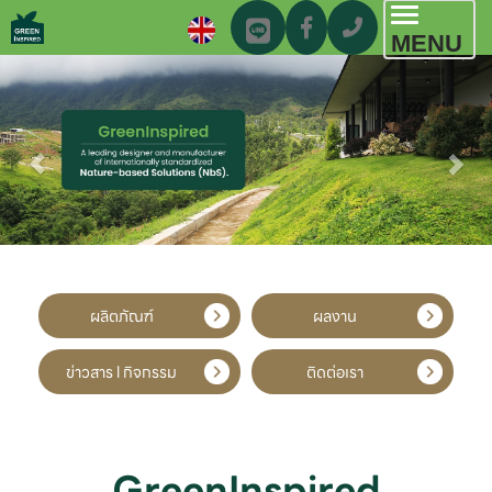
Toggl
MENU
navig
ผลิตภัณฑ์
ผลงาน
ข่าวสาร l กิจกรรม
ติดต่อเรา
GreenInspired