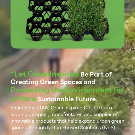
“Let GreenInspired
Be Part of
Creating Green Spaces and
Protecting the Environment for
a More
Sustainable Future.”
Founded in 2009, GreenInspired Co., Ltd. is a
leading designer, manufacturer, and supplier of
innovative products that help expand urban green
spaces through Nature-based Solutions (NbS).