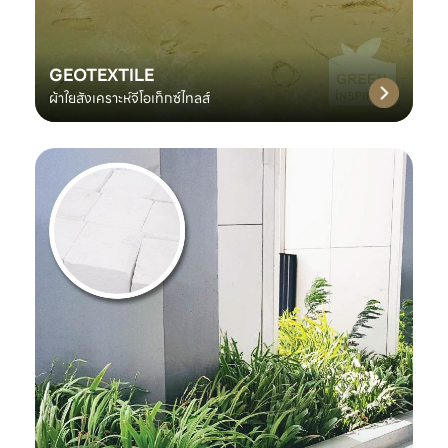
GEOTEXTILE
ผ้าใยสังเคราะห์จีโอเท็กซ์ไทลส์