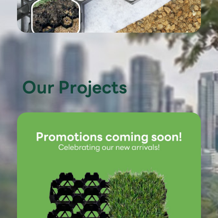
Our Projects