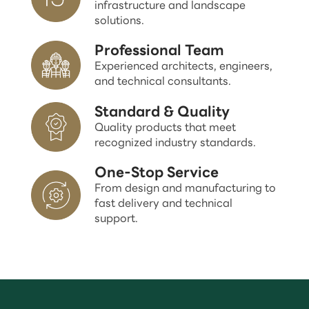
infrastructure and landscape
solutions.
Professional Team
Experienced architects, engineers,
and technical consultants.
Standard & Quality
Quality products that meet
recognized industry standards.
One-Stop Service
From design and manufacturing to
fast delivery and technical
support.