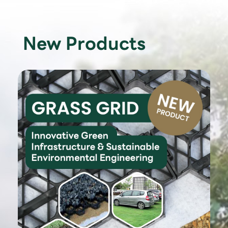
New Products