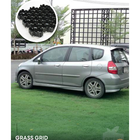
GRASS GRID