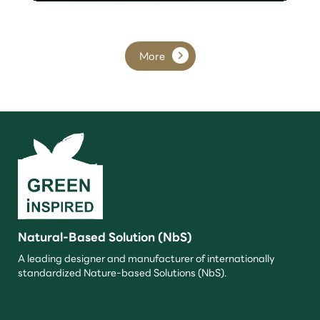
More
Natural-Based Solution (NbS)
A leading designer and manufacturer of internationally
standardized Nature-based Solutions (NbS).