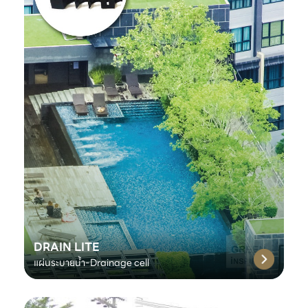
DRAIN LITE
แผ่นระบายน้ำ-Drainage cell