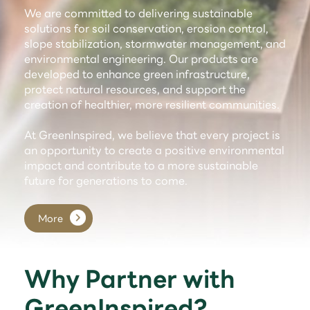
We are committed to delivering sustainable
solutions for soil conservation, erosion control,
slope stabilization, stormwater management, and
environmental engineering. Our products are
developed to enhance green infrastructure,
protect natural resources, and support the
creation of healthier, more resilient communities.
At GreenInspired, we believe that every project is
an opportunity to create a positive environmental
impact and contribute to a more sustainable
future for generations to come.
More
Why Partner with
GreenInspired?