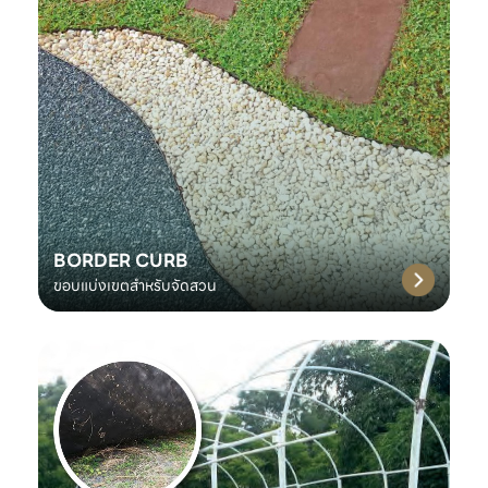
BORDER CURB
ขอบแบ่งเขตสำหรับจัดสวน