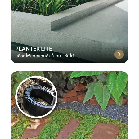
PLANTER LITE
บล็อกโฟมทดแทนดินในกะบะต้นไม้