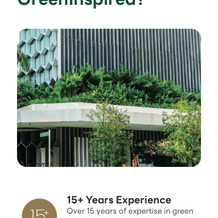
15+ Years Experience
Over 15 years of expertise in green