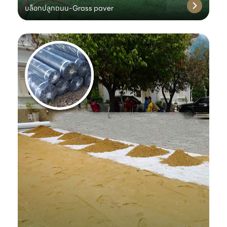
บล็อกปลูกถนน-Grass paver