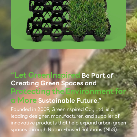
“Let GreenInspired
Be Part of
Creating Green Spaces and
Protecting the Environment for
a More
Sustainable Future.”
Founded in 2009, GreenInspired Co., Ltd. is a
leading designer, manufacturer, and supplier of
innovative products that help expand urban green
spaces through Nature-based Solutions (NbS).