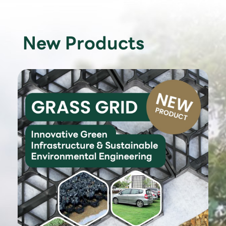
New Products