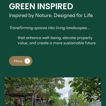
GREEN INSPIRED
Inspired by Nature. Designed for Life.
Transforming spaces into living landscapes...
that enhance well-being, elevate property
value, and create a more sustainable future.
More