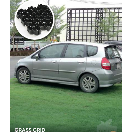
GRASS GRID