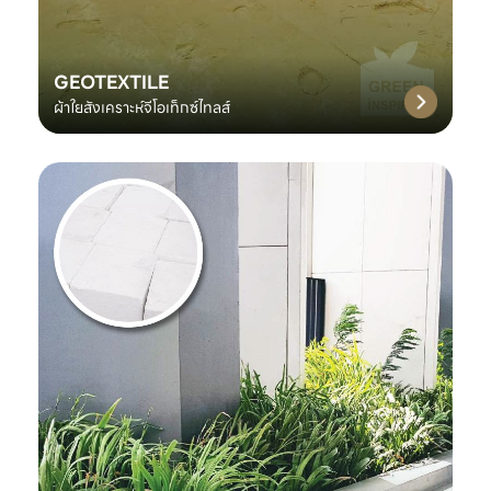
GEOTEXTILE
ผ้าใยสังเคราะห์จีโอเท็กซ์ไทลส์