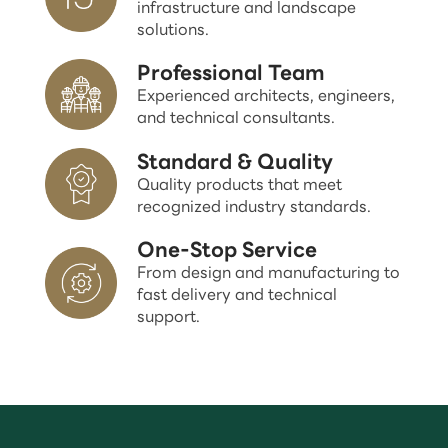
infrastructure and landscape
solutions.
Professional Team
Experienced architects, engineers,
and technical consultants.
Standard & Quality
Quality products that meet
recognized industry standards.
One-Stop Service
From design and manufacturing to
fast delivery and technical
support.