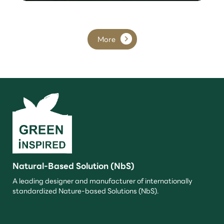
More
Natural-Based Solution (NbS)
A leading designer and manufacturer of internationally
standardized Nature-based Solutions (NbS).