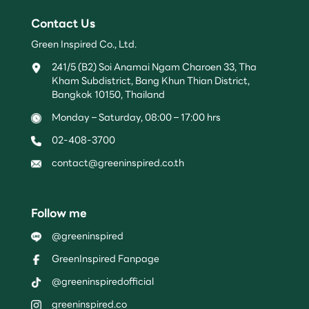
Contact Us
Green Inspired Co., Ltd.
241/5 (B2) Soi Anamai Ngam Charoen 33, Tha
Kham Subdistrict, Bang Khun Thian District,
Bangkok 10150, Thailand
Monday – Saturday, 08:00 – 17:00 hrs
02-408-3700
contact@greeninspired.co.th
Follow me
@greeninspired
GreenInspired Fanpage
@greeninspiredofficial
greeninspired.co