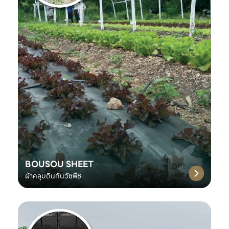
BOUSOU SHEET
ผ้าคลุมดินกันวัชพืช