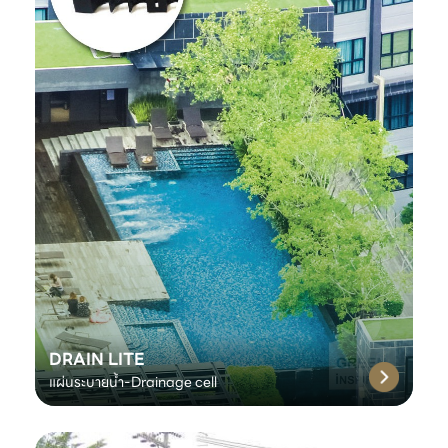
DRAIN LITE
แผ่นระบายน้ำ-Drainage cell