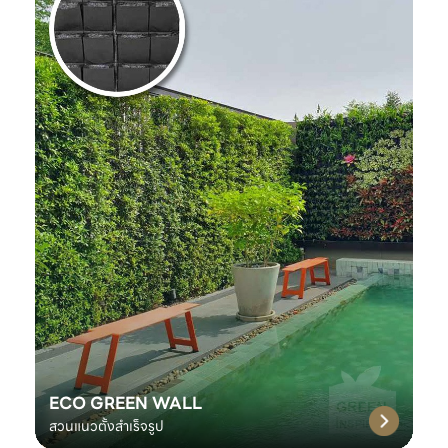
ECO GREEN WALL
สวนแนวตั้งสำเร็จรูป