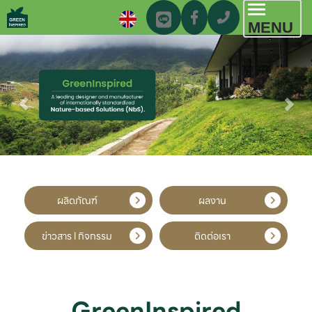
Toggl
MENU
navig
ผลิตภัณฑ์
ผลงาน
ข่าวสาร l กิจกรรม
ติดต่อเรา
GreenInspired