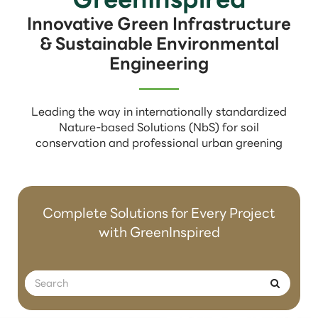
Innovative Green Infrastructure
& Sustainable Environmental
Engineering
Leading the way in internationally standardized
Nature-based Solutions (NbS) for soil
conservation and professional urban greening
Complete Solutions for Every Project
with GreenInspired