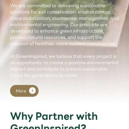
We are committed to delivering sustainable
solutions for soil conservation, erosion control,
slope stabilization, stormwater management, and
environmental engineering. Our products are
developed to enhance green infrastructure,
protect natural resources, and support the
creation of healthier, more resilient communities.
At GreenInspired, we believe that every project is
an opportunity to create a positive environmental
impact and contribute to a more sustainable
future for generations to come.
More
Why Partner with
GreenInspired?