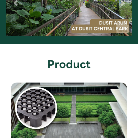
Product