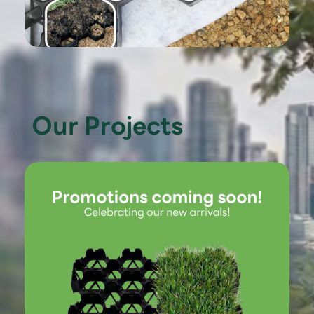
Our Projects