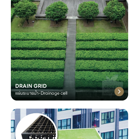
DRAIN GRID
แผ่นระบายน้ำ-Drainage cell