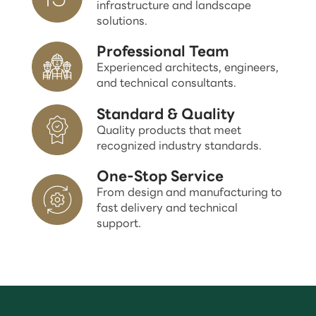
infrastructure and landscape
solutions.
Professional Team
Experienced architects, engineers,
and technical consultants.
Standard & Quality
Quality products that meet
recognized industry standards.
One-Stop Service
From design and manufacturing to
fast delivery and technical
support.