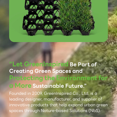
“Let GreenInspired
Be Part of
Creating Green Spaces and
Protecting the Environment for
a More
Sustainable Future.”
Founded in 2009, GreenInspired Co., Ltd. is a
leading designer, manufacturer, and supplier of
innovative products that help expand urban green
spaces through Nature-based Solutions (NbS).