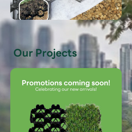
Our Projects