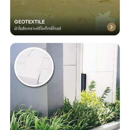
GEOTEXTILE
ผ้าใยสังเคราะห์จีโอเท็กซ์ไทลส์