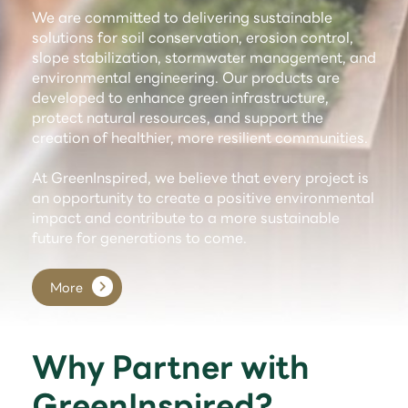
We are committed to delivering sustainable
solutions for soil conservation, erosion control,
slope stabilization, stormwater management, and
environmental engineering. Our products are
developed to enhance green infrastructure,
protect natural resources, and support the
creation of healthier, more resilient communities.
At GreenInspired, we believe that every project is
an opportunity to create a positive environmental
impact and contribute to a more sustainable
future for generations to come.
More
Why Partner with
GreenInspired?