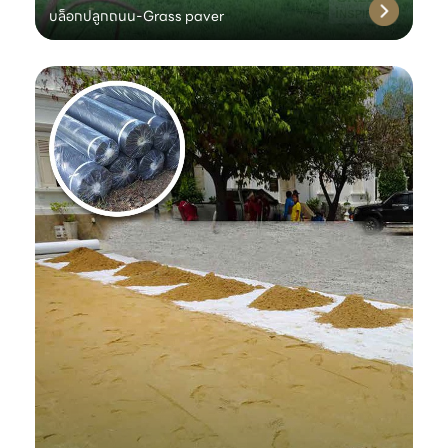
บล็อกปลูกถนน-Grass paver