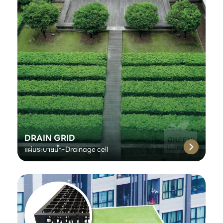
DRAIN GRID
แผ่นระบายน้ำ-Drainage cell