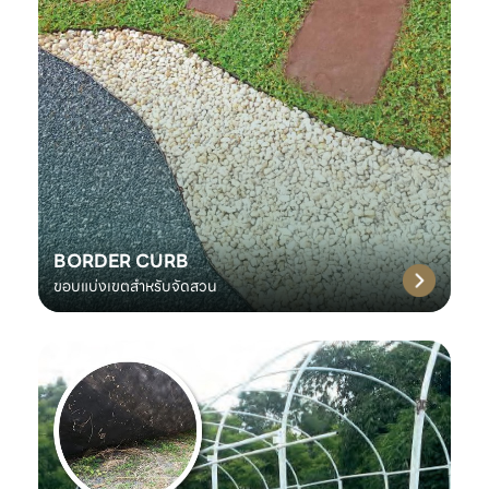
BORDER CURB
ขอบแบ่งเขตสำหรับจัดสวน