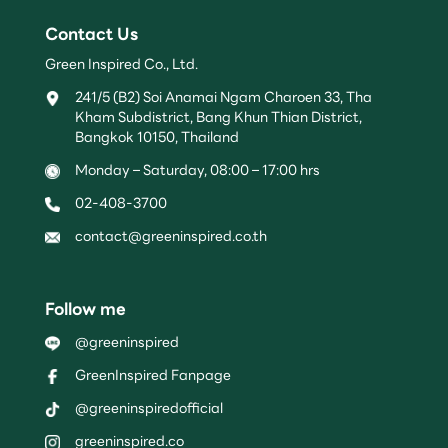
Contact Us
Green Inspired Co., Ltd.
241/5 (B2) Soi Anamai Ngam Charoen 33, Tha
Kham Subdistrict, Bang Khun Thian District,
Bangkok 10150, Thailand
Monday – Saturday, 08:00 – 17:00 hrs
02-408-3700
contact@greeninspired.co.th
Follow me
@greeninspired
GreenInspired Fanpage
@greeninspiredofficial
greeninspired.co