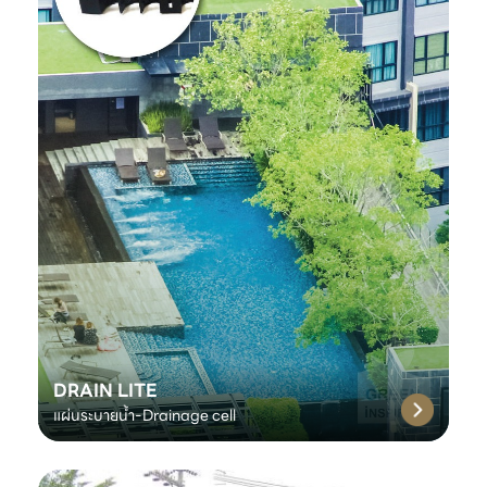
DRAIN LITE
แผ่นระบายน้ำ-Drainage cell