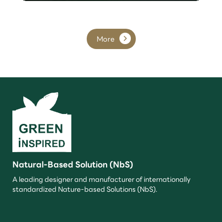
More
Natural-Based Solution (NbS)
A leading designer and manufacturer of internationally
standardized Nature-based Solutions (NbS).