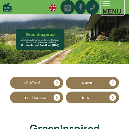
Toggl
MENU
navig
ผลิตภัณฑ์
ผลงาน
ข่าวสาร l กิจกรรม
ติดต่อเรา
GreenInspired