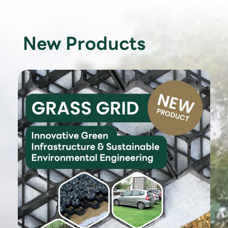
New Products