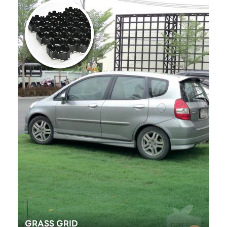
GRASS GRID