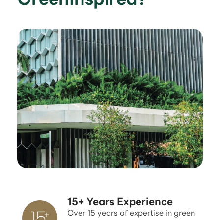
15+ Years Experience
Over 15 years of expertise in green