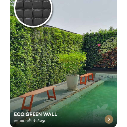
ECO GREEN WALL
สวนแนวตั้งสำเร็จรูป