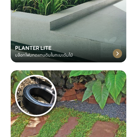
PLANTER LITE
บล็อกโฟมทดแทนดินในกะบะต้นไม้