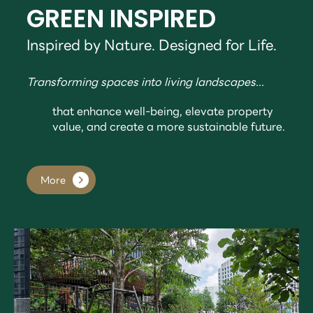
GREEN INSPIRED
Inspired by Nature. Designed for Life.
Transforming spaces into living landscapes...
that enhance well-being, elevate property
value, and create a more sustainable future.
More