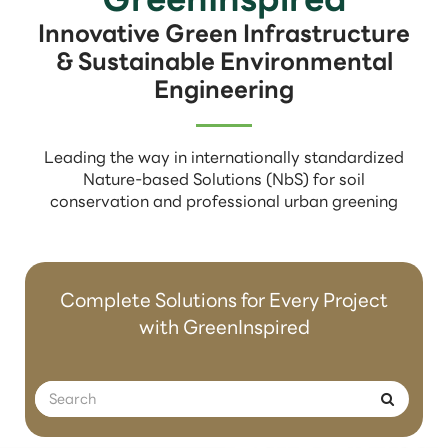
Innovative Green Infrastructure
& Sustainable Environmental
Engineering
Leading the way in internationally standardized
Nature-based Solutions (NbS) for soil
conservation and professional urban greening
Complete Solutions for Every Project
with GreenInspired