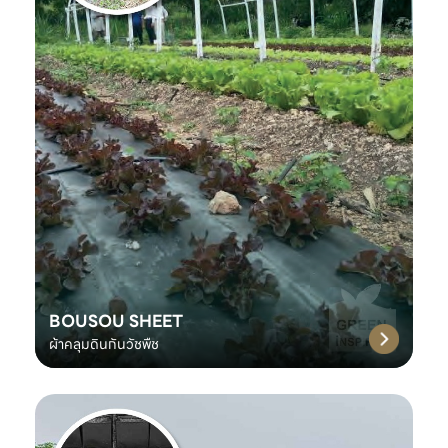
BOUSOU SHEET
ผ้าคลุมดินกันวัชพืช