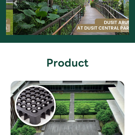
Product