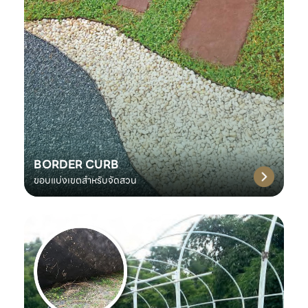
BORDER CURB
ขอบแบ่งเขตสำหรับจัดสวน