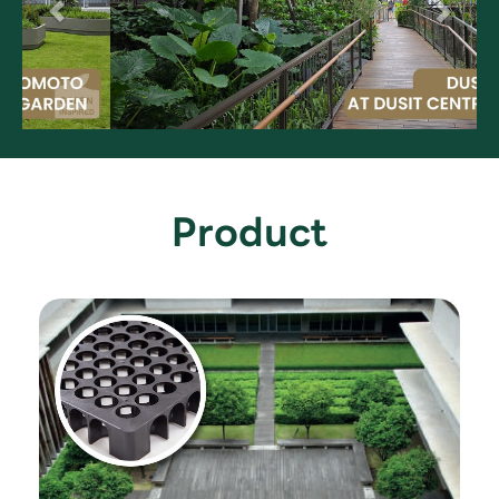
Product