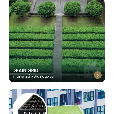
DRAIN GRID
แผ่นระบายน้ำ-Drainage cell