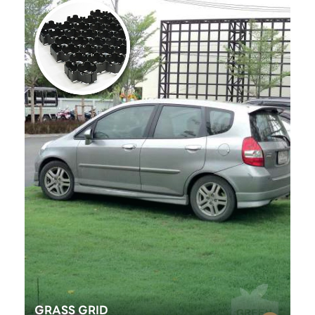
GRASS GRID