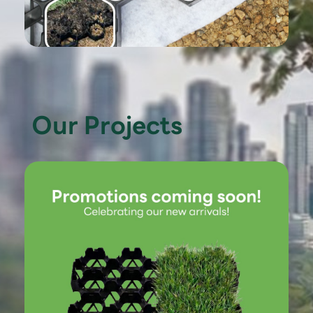
Our Projects