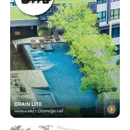
DRAIN LITE
แผ่นระบายน้ำ-Drainage cell