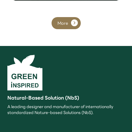
More
Natural-Based Solution (NbS)
A leading designer and manufacturer of internationally
standardized Nature-based Solutions (NbS).