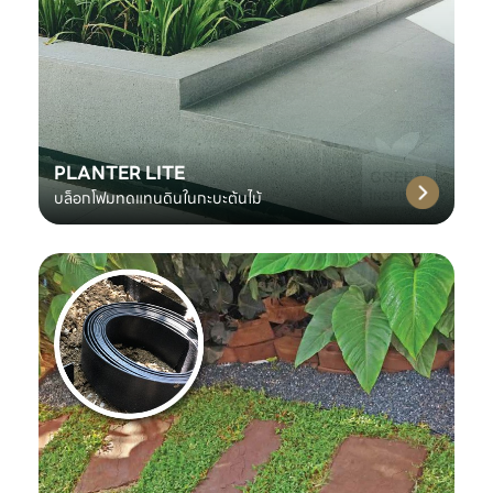
PLANTER LITE
บล็อกโฟมทดแทนดินในกะบะต้นไม้