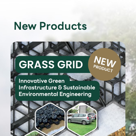
New Products