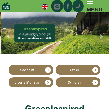
Toggl
MENU
navig
ผลิตภัณฑ์
ผลงาน
ข่าวสาร l กิจกรรม
ติดต่อเรา
GreenInspired