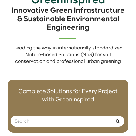
Innovative Green Infrastructure
& Sustainable Environmental
Engineering
Leading the way in internationally standardized
Nature-based Solutions (NbS) for soil
conservation and professional urban greening
Complete Solutions for Every Project
with GreenInspired