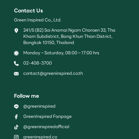
Contact Us
Green Inspired Co., Ltd.
241/5 (B2) Soi Anamai Ngam Charoen 33, Tha
Kham Subdistrict, Bang Khun Thian District,
Bangkok 10150, Thailand
Monday – Saturday, 08:00 – 17:00 hrs
02-408-3700
contact@greeninspired.co.th
Follow me
@greeninspired
GreenInspired Fanpage
@greeninspiredofficial
greeninspired.co