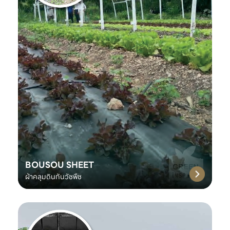
BOUSOU SHEET
ผ้าคลุมดินกันวัชพืช