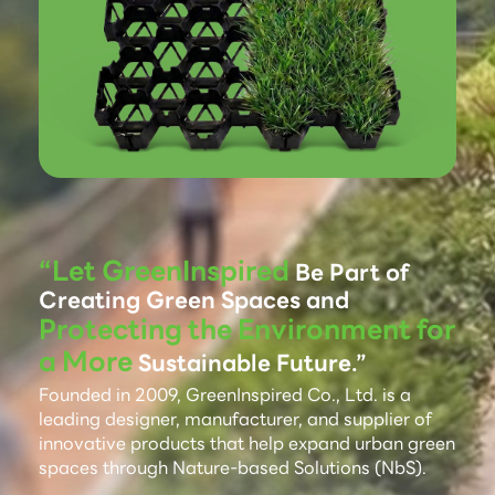
“Let GreenInspired
Be Part of
Creating Green Spaces and
Protecting the Environment for
a More
Sustainable Future.”
Founded in 2009, GreenInspired Co., Ltd. is a
leading designer, manufacturer, and supplier of
innovative products that help expand urban green
spaces through Nature-based Solutions (NbS).