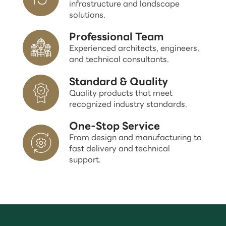
infrastructure and landscape
solutions.
Professional Team
Experienced architects, engineers,
and technical consultants.
Standard & Quality
Quality products that meet
recognized industry standards.
One-Stop Service
From design and manufacturing to
fast delivery and technical
support.