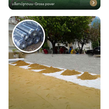
บล็อกปลูกถนน-Grass paver