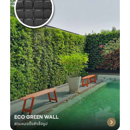
ECO GREEN WALL
สวนแนวตั้งสำเร็จรูป