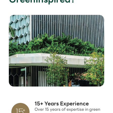
15+ Years Experience
Over 15 years of expertise in green