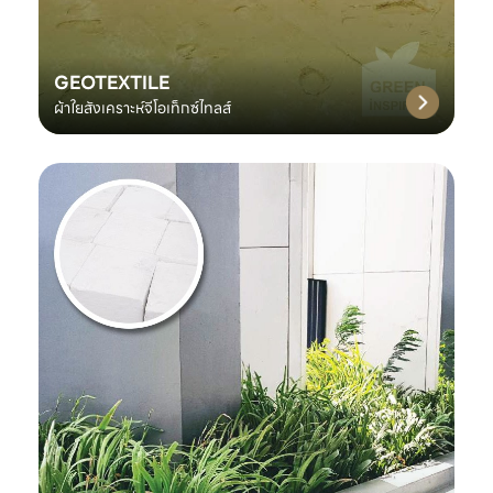
GEOTEXTILE
ผ้าใยสังเคราะห์จีโอเท็กซ์ไทลส์