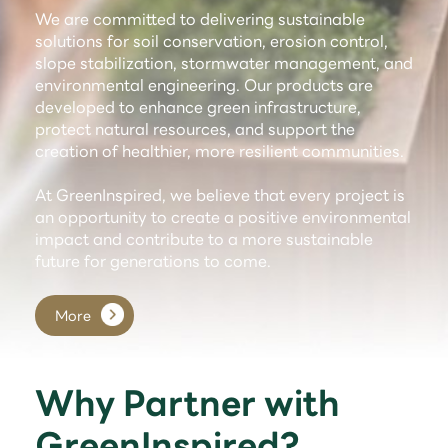
We are committed to delivering sustainable
solutions for soil conservation, erosion control,
slope stabilization, stormwater management, and
environmental engineering. Our products are
developed to enhance green infrastructure,
protect natural resources, and support the
creation of healthier, more resilient communities.
At GreenInspired, we believe that every project is
an opportunity to create a positive environmental
impact and contribute to a more sustainable
future for generations to come.
More
Why Partner with
GreenInspired?