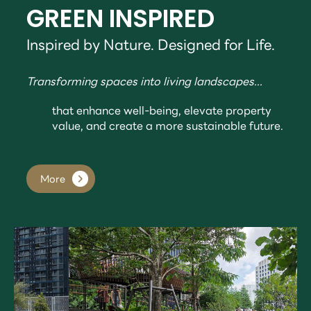
GREEN INSPIRED
Inspired by Nature. Designed for Life.
Transforming spaces into living landscapes...
that enhance well-being, elevate property
value, and create a more sustainable future.
More