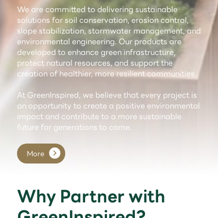
We are committed to delivering sustainable
solutions for soil conservation, erosion control,
slope stabilization, stormwater management, and
environmental engineering. Our products are
developed to enhance green infrastructure,
protect natural resources, and support the
creation of healthier, more resilient communities.
At GreenInspired, we believe that every project is
an opportunity to create a positive environmental
impact and contribute to a more sustainable
future for generations to come.
More
Why Partner with
GreenInspired?