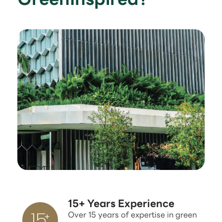
15+ Years Experience
Over 15 years of expertise in green