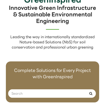
Innovative Green Infrastructure
& Sustainable Environmental
Engineering
Leading the way in internationally standardized
Nature-based Solutions (NbS) for soil
conservation and professional urban greening
Complete Solutions for Every Project
with GreenInspired