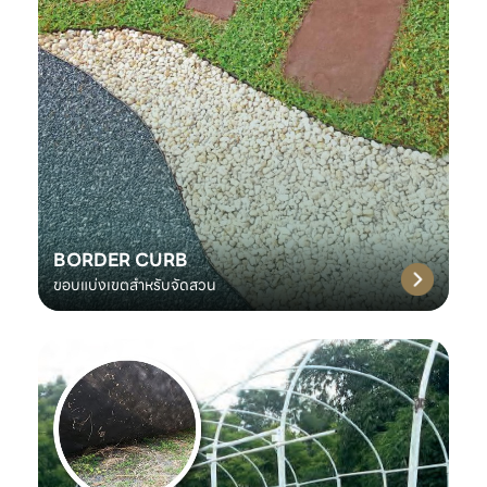
BORDER CURB
ขอบแบ่งเขตสำหรับจัดสวน