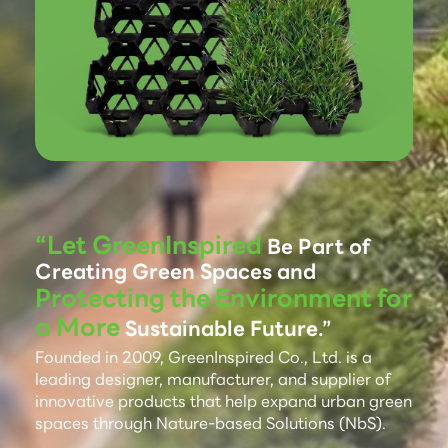
“Let GreenInspired
Be Part of
Creating Green Spaces and
Protecting the Environment for
a More
Sustainable Future.”
Founded in 2009, GreenInspired Co., Ltd. is a
leading designer, manufacturer, and supplier of
innovative products that help expand urban green
spaces through Nature-based Solutions (NbS).