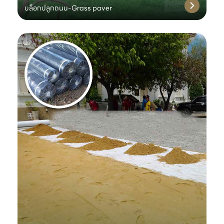
บล็อกปลูกถนน-Grass paver