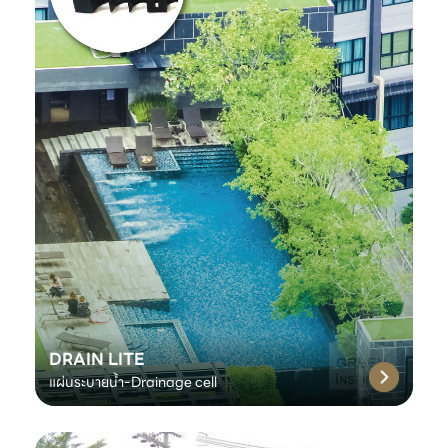
DRAIN LITE
แผ่นระบายน้ำ-Drainage cell