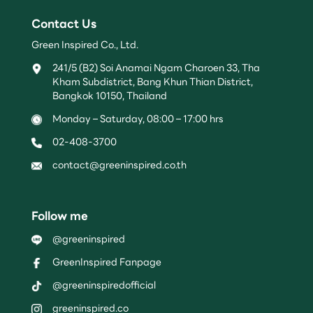
Contact Us
Green Inspired Co., Ltd.
241/5 (B2) Soi Anamai Ngam Charoen 33, Tha
Kham Subdistrict, Bang Khun Thian District,
Bangkok 10150, Thailand
Monday – Saturday, 08:00 – 17:00 hrs
02-408-3700
contact@greeninspired.co.th
Follow me
@greeninspired
GreenInspired Fanpage
@greeninspiredofficial
greeninspired.co