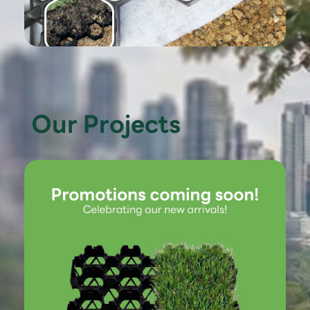
Our Projects