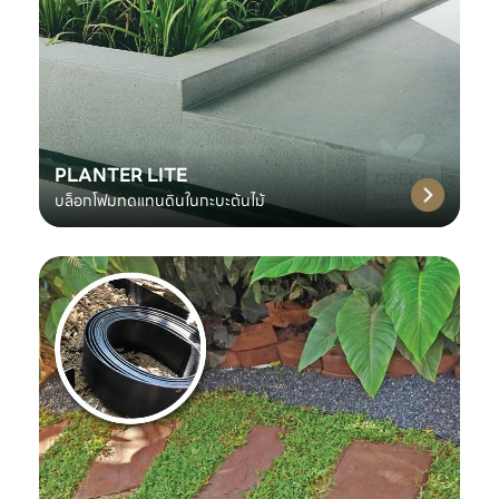
PLANTER LITE
บล็อกโฟมทดแทนดินในกะบะต้นไม้