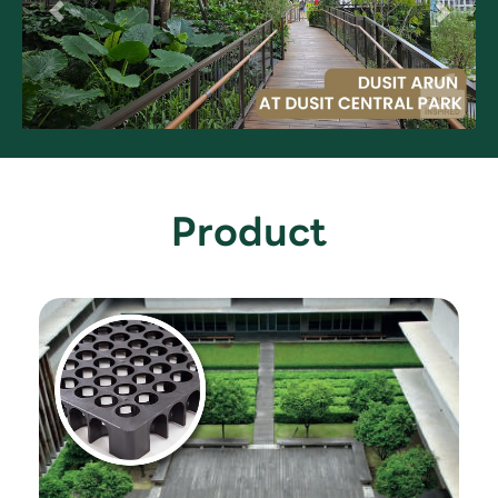
Product