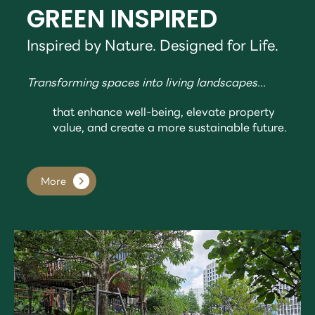
GREEN INSPIRED
Inspired by Nature. Designed for Life.
Transforming spaces into living landscapes...
that enhance well-being, elevate property
value, and create a more sustainable future.
More