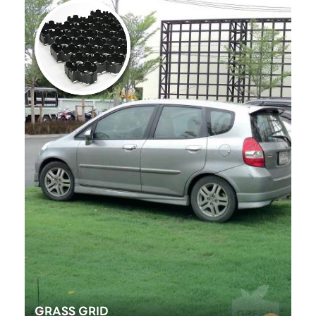
GRASS GRID