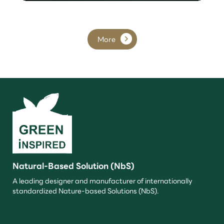
More
Natural-Based Solution (NbS)
A leading designer and manufacturer of internationally
standardized Nature-based Solutions (NbS).