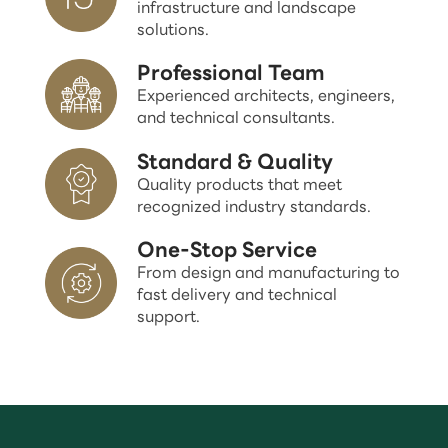
infrastructure and landscape
solutions.
Professional Team
Experienced architects, engineers,
and technical consultants.
Standard & Quality
Quality products that meet
recognized industry standards.
One-Stop Service
From design and manufacturing to
fast delivery and technical
support.