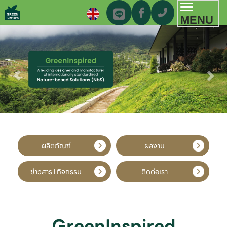
Toggl
MENU
navig
ผลิตภัณฑ์
ผลงาน
ข่าวสาร l กิจกรรม
ติดต่อเรา
GreenInspired