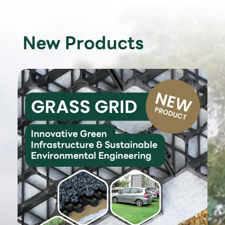
New Products