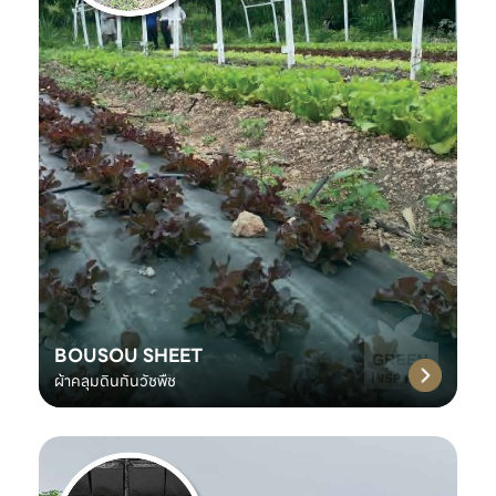
BOUSOU SHEET
ผ้าคลุมดินกันวัชพืช