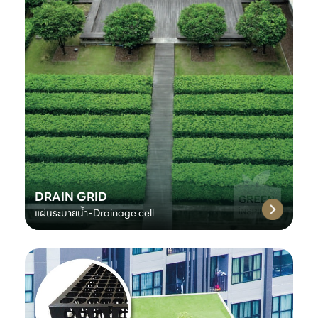
DRAIN GRID
แผ่นระบายน้ำ-Drainage cell