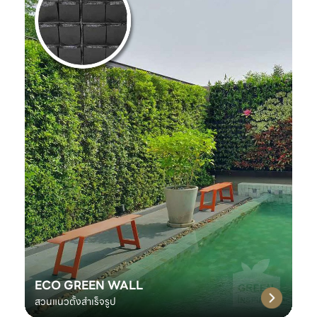
ECO GREEN WALL
สวนแนวตั้งสำเร็จรูป