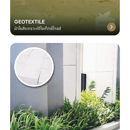
GEOTEXTILE
ผ้าใยสังเคราะห์จีโอเท็กซ์ไทลส์