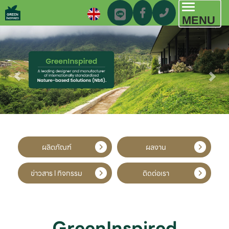
Toggl
MENU
navig
ผลิตภัณฑ์
ผลงาน
ข่าวสาร l กิจกรรม
ติดต่อเรา
GreenInspired