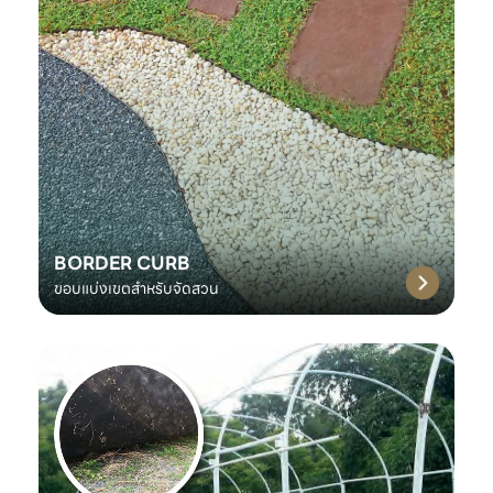
BORDER CURB
ขอบแบ่งเขตสำหรับจัดสวน