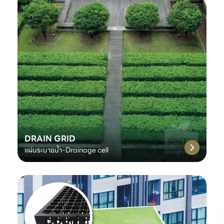
DRAIN GRID
แผ่นระบายน้ำ-Drainage cell