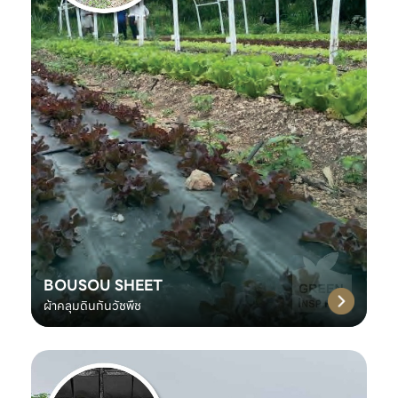
BOUSOU SHEET
ผ้าคลุมดินกันวัชพืช