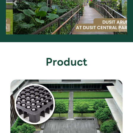
Product