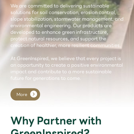
We are committed to delivering sustainable
solutions for soil conservation, erosion control,
slope stabilization, stormwater management, and
environmental engineering. Our products are
developed to enhance green infrastructure,
protect natural resources, and support the
creation of healthier, more resilient communities.
At GreenInspired, we believe that every project is
an opportunity to create a positive environmental
impact and contribute to a more sustainable
future for generations to come.
More
Why Partner with
GreenInspired?