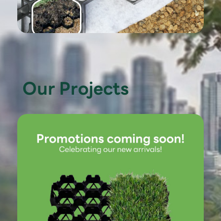
Our Projects