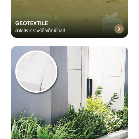
GEOTEXTILE
ผ้าใยสังเคราะห์จีโอเท็กซ์ไทลส์