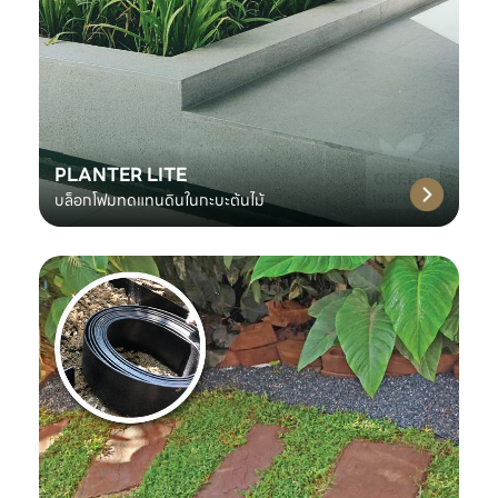
PLANTER LITE
บล็อกโฟมทดแทนดินในกะบะต้นไม้