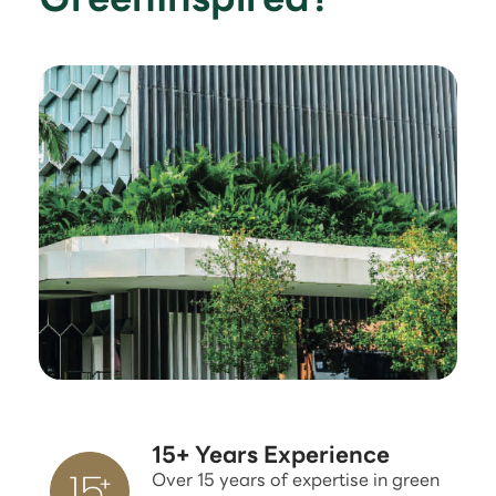
15+ Years Experience
Over 15 years of expertise in green