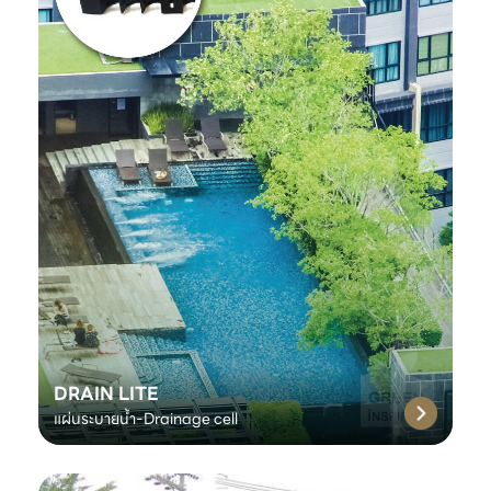
DRAIN LITE
แผ่นระบายน้ำ-Drainage cell