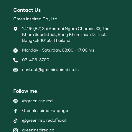
Contact Us
Green Inspired Co., Ltd.
241/5 (B2) Soi Anamai Ngam Charoen 33, Tha
Kham Subdistrict, Bang Khun Thian District,
Bangkok 10150, Thailand
Monday – Saturday, 08:00 – 17:00 hrs
02-408-3700
contact@greeninspired.co.th
Follow me
@greeninspired
GreenInspired Fanpage
@greeninspiredofficial
greeninspired.co