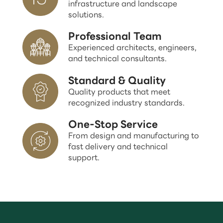
infrastructure and landscape
solutions.
Professional Team
Experienced architects, engineers,
and technical consultants.
Standard & Quality
Quality products that meet
recognized industry standards.
One-Stop Service
From design and manufacturing to
fast delivery and technical
support.