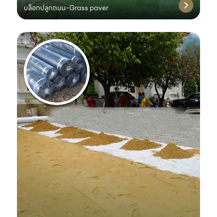
บล็อกปลูกถนน-Grass paver