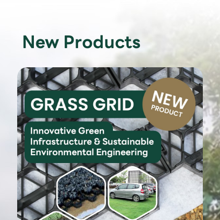
New Products