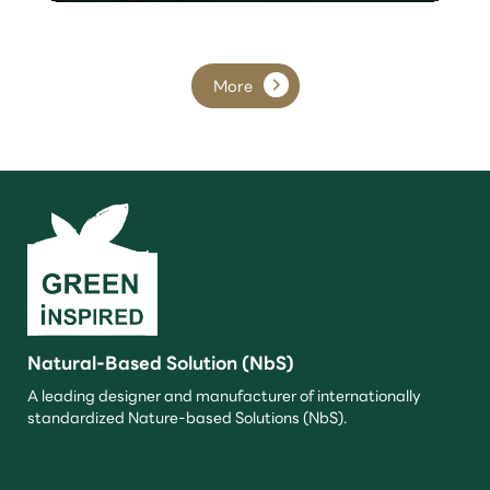
More
Natural-Based Solution (NbS)
A leading designer and manufacturer of internationally
standardized Nature-based Solutions (NbS).