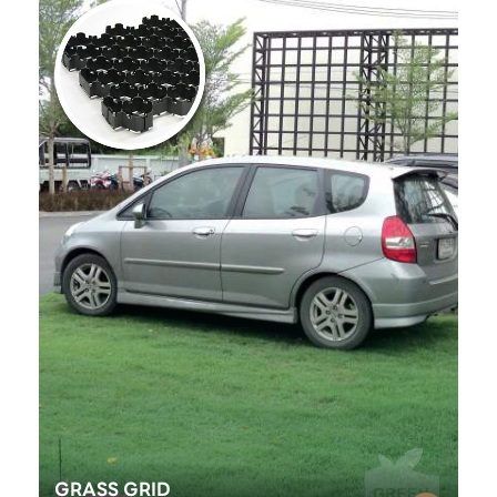
GRASS GRID