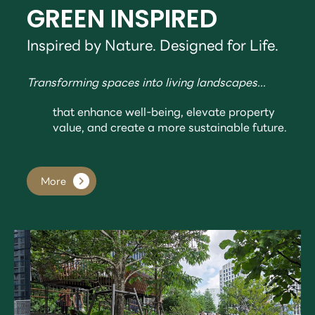
GREEN INSPIRED
Inspired by Nature. Designed for Life.
Transforming spaces into living landscapes...
that enhance well-being, elevate property
value, and create a more sustainable future.
More