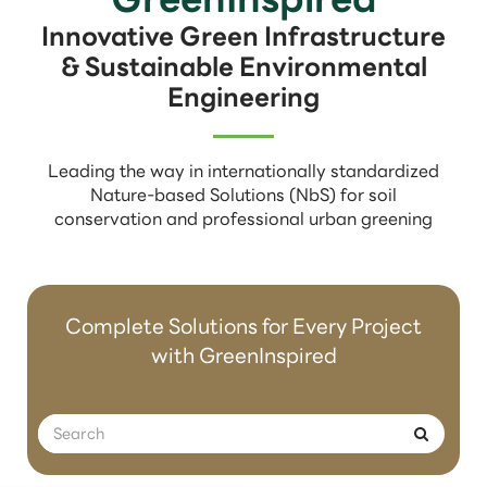
Innovative Green Infrastructure
& Sustainable Environmental
Engineering
Leading the way in internationally standardized
Nature-based Solutions (NbS) for soil
conservation and professional urban greening
Complete Solutions for Every Project
with GreenInspired