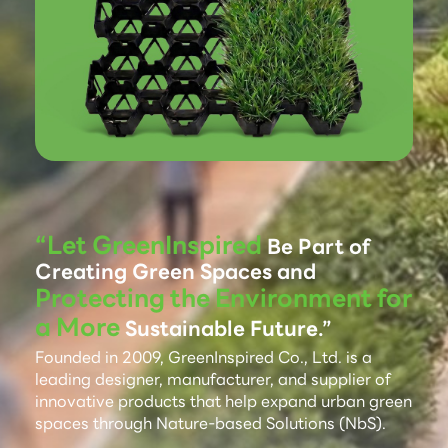
“Let GreenInspired
Be Part of
Creating Green Spaces and
Protecting the Environment for
a More
Sustainable Future.”
Founded in 2009, GreenInspired Co., Ltd. is a
leading designer, manufacturer, and supplier of
innovative products that help expand urban green
spaces through Nature-based Solutions (NbS).