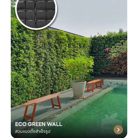
ECO GREEN WALL
สวนแนวตั้งสำเร็จรูป