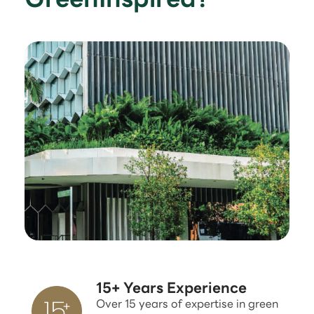
15+ Years Experience
Over 15 years of expertise in green