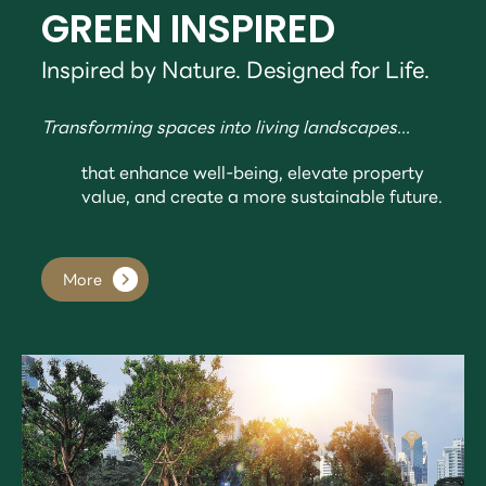
GREEN INSPIRED
Inspired by Nature. Designed for Life.
Transforming spaces into living landscapes...
that enhance well-being, elevate property
value, and create a more sustainable future.
More