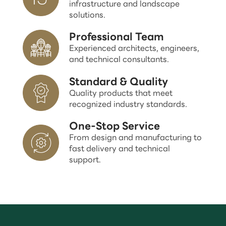
infrastructure and landscape
solutions.
Professional Team
Experienced architects, engineers,
and technical consultants.
Standard & Quality
Quality products that meet
recognized industry standards.
One-Stop Service
From design and manufacturing to
fast delivery and technical
support.