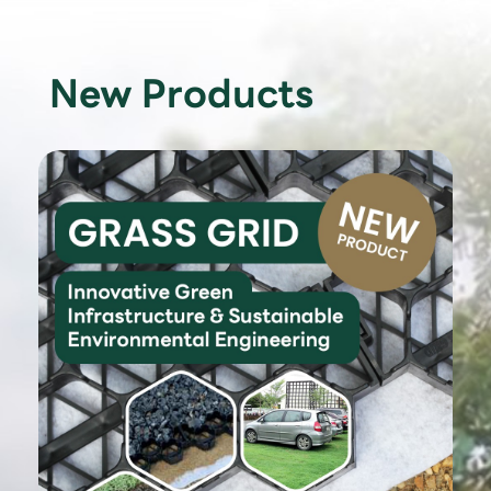
New Products