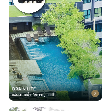
DRAIN LITE
แผ่นระบายน้ำ-Drainage cell