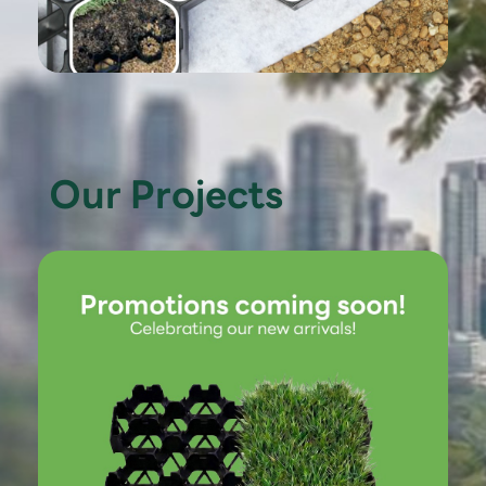
Our Projects