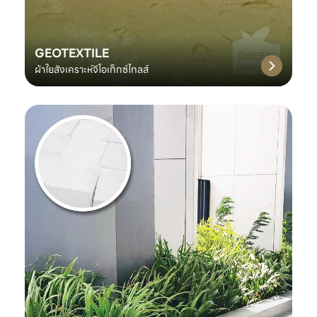
GEOTEXTILE
ผ้าใยสังเคราะห์จีโอเท็กซ์ไทลส์