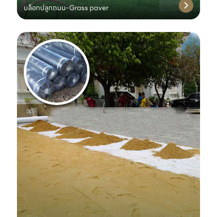
บล็อกปลูกถนน-Grass paver