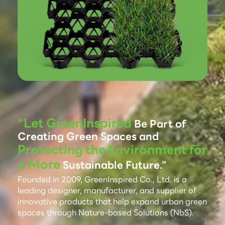
“Let GreenInspired
Be Part of
Creating Green Spaces and
Protecting the Environment for
a More
Sustainable Future.”
Founded in 2009, GreenInspired Co., Ltd. is a
leading designer, manufacturer, and supplier of
innovative products that help expand urban green
spaces through Nature-based Solutions (NbS).