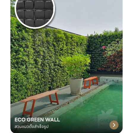
ECO GREEN WALL
สวนแนวตั้งสำเร็จรูป