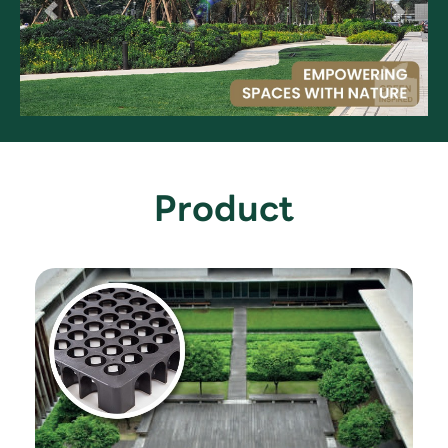
Product