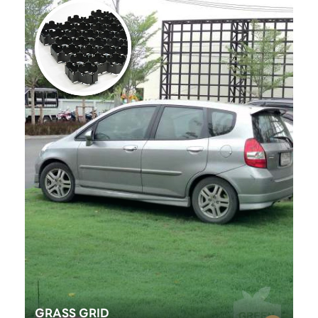
GRASS GRID