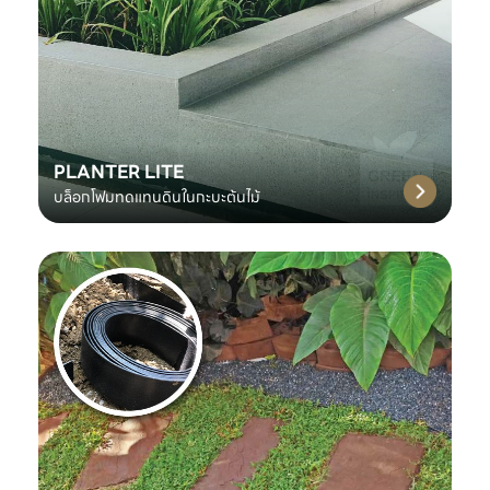
PLANTER LITE
บล็อกโฟมทดแทนดินในกะบะต้นไม้