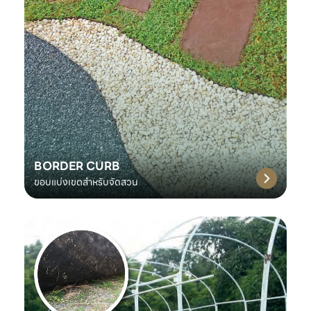
BORDER CURB
ขอบแบ่งเขตสำหรับจัดสวน