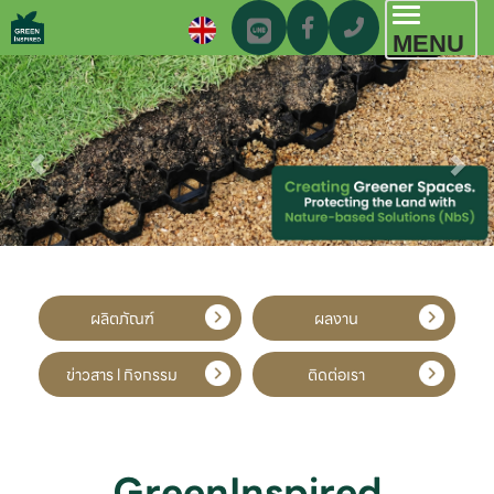
Toggl
MENU
navig
ผลิตภัณฑ์
ผลงาน
ข่าวสาร l กิจกรรม
ติดต่อเรา
GreenInspired