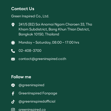
Contact Us
Green Inspired Co., Ltd.
241/5 (B2) Soi Anamai Ngam Charoen 33, Tha
Kham Subdistrict, Bang Khun Thian District,
Bangkok 10150, Thailand
Monday – Saturday, 08:00 – 17:00 hrs
02-408-3700
contact@greeninspired.co.th
Follow me
@greeninspired
GreenInspired Fanpage
@greeninspiredofficial
greeninspired.co