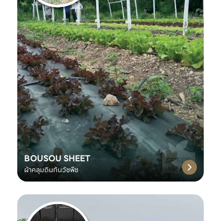
BOUSOU SHEET
ผ้าคลุมดินกันวัชพืช