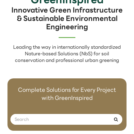
Innovative Green Infrastructure
& Sustainable Environmental
Engineering
Leading the way in internationally standardized
Nature-based Solutions (NbS) for soil
conservation and professional urban greening
Complete Solutions for Every Project
with GreenInspired