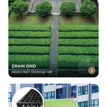
DRAIN GRID
แผ่นระบายน้ำ-Drainage cell