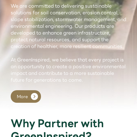
We are committed to delivering sustainable
solutions for soil conservation, erosion control,
slope stabilization, stormwater management, and
environmental engineering. Our products are
developed to enhance green infrastructure,
protect natural resources, and support the
creation of healthier, more resilient communities.
At GreenInspired, we believe that every project is
an opportunity to create a positive environmental
impact and contribute to a more sustainable
future for generations to come.
More
Why Partner with
GreenInspired?