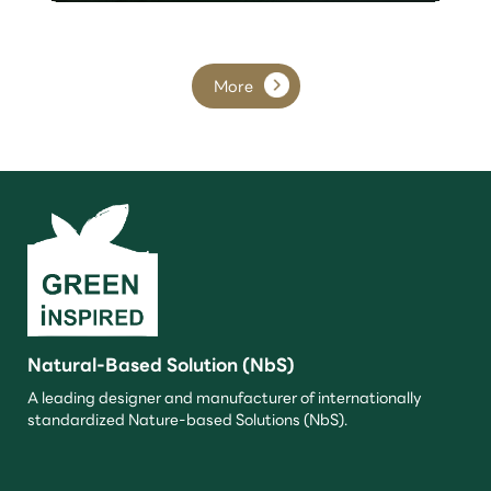
More
Natural-Based Solution (NbS)
A leading designer and manufacturer of internationally
standardized Nature-based Solutions (NbS).