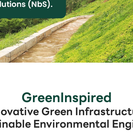
GreenInspired
novative Green Infrastruct
inable Environmental Eng