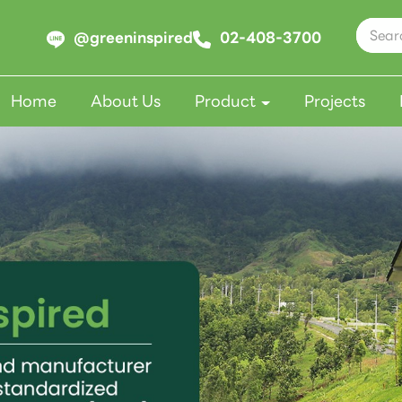
@greeninspired
02-408-3700
Home
About Us
Product
Projects