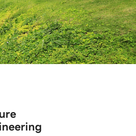
ure
ineering