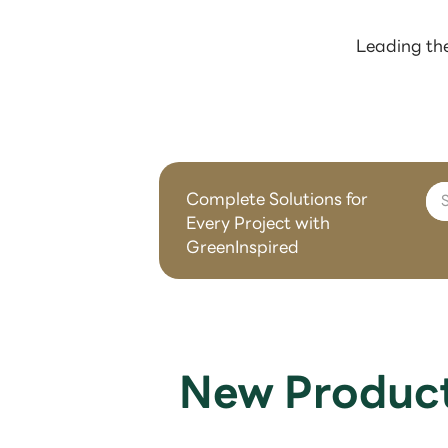
Leading the
Complete Solutions for
Every Project with
GreenInspired
New Produc