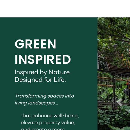
GREEN
INSPIRED
Inspired by Nature.
Designed for Life.
Transforming spaces into
living landscapes...
that enhance well-being,
elevate property value,
and create a more