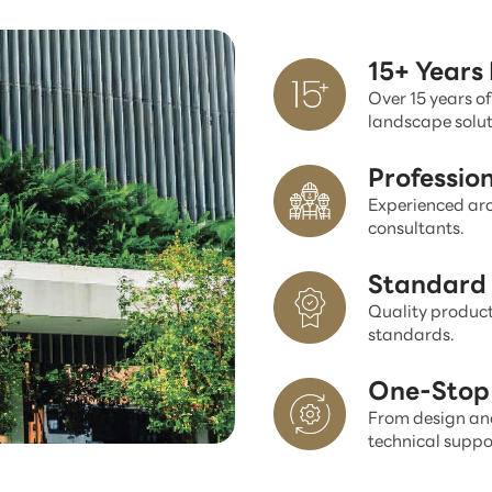
15+ Years
Over 15 years of
landscape solut
Professio
Experienced arc
consultants.
Standard 
Quality product
standards.
One-Stop 
From design and
technical suppo