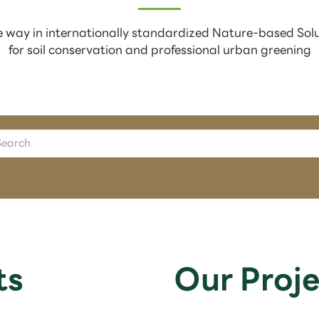
 way in internationally standardized Nature-based Sol
for soil conservation and professional urban greening
ts
Our Proje