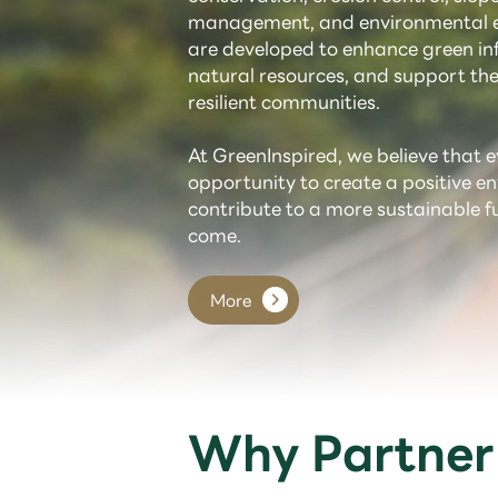
management, and environmental e
are developed to enhance green inf
natural resources, and support the
resilient communities.
At GreenInspired, we believe that e
opportunity to create a positive 
contribute to a more sustainable f
come.
More
Why Partner 