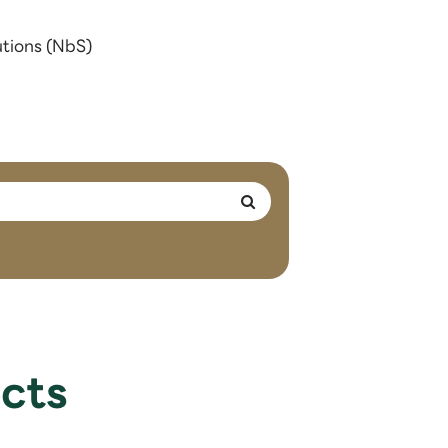
utions (NbS)
cts