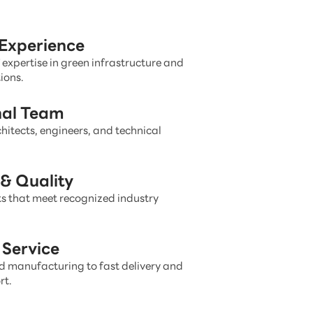
 Experience
 expertise in green infrastructure and
ions.
nal Team
hitects, engineers, and technical
& Quality
s that meet recognized industry
Service
 manufacturing to fast delivery and
rt.