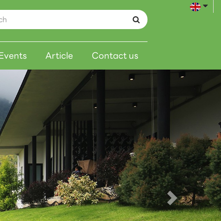
Events
Article
Contact us