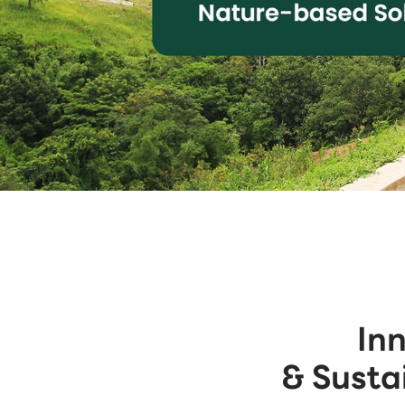
In
& Susta