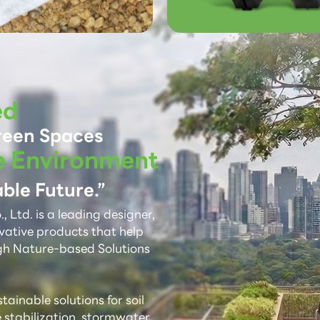
ed
reen Spaces
e Environment
ble Future.”
 Ltd. is a leading designer,
vative products that help
gh Nature-based Solutions
ainable solutions for soil
e stabilization, stormwater