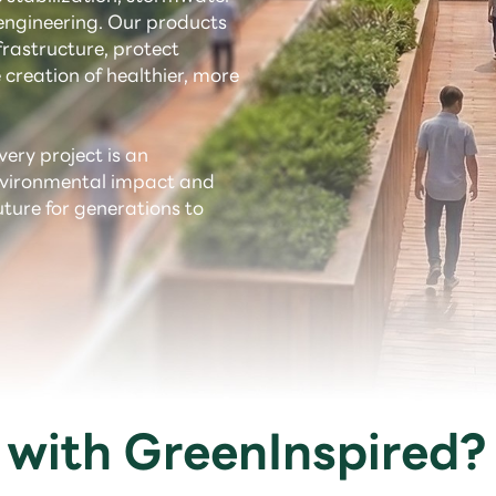
ngineering. Our products
rastructure, protect
 creation of healthier, more
very project is an
environmental impact and
uture for generations to
with GreenInspired?