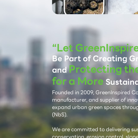
“Let GreenInspir
Be Part of Creating G
Protecting th
and
for a More
Sustaina
Founded in 2009, GreenInspired Co.,
manufacturer, and supplier of inno
expand urban green spaces throu
(NbS).
We are committed to delivering sust
conservation, erosion control, slop