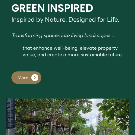
GREEN INSPIRED
Inspired by Nature. Designed for Life.
Transforming spaces into living landscapes...
that enhance well-being, elevate property
value, and create a more sustainable future.
More