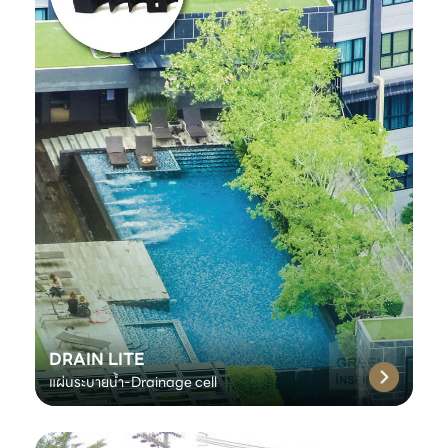
DRAIN LITE
แผ่นระบายน้ำ-Drainage cell