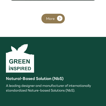
More
Natural-Based Solution (NbS)
A leading designer and manufacturer of internationally
standardized Nature-based Solutions (NbS).