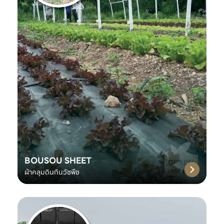
BOUSOU SHEET
ผ้าคลุมดินกันวัชพืช