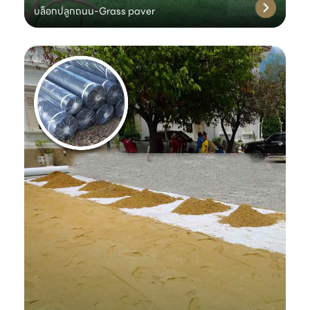
บล็อกปลูกถนน-Grass paver