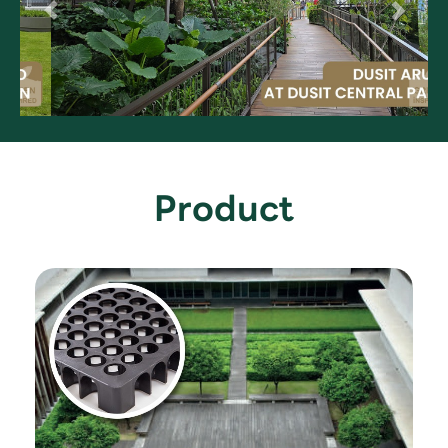
Product