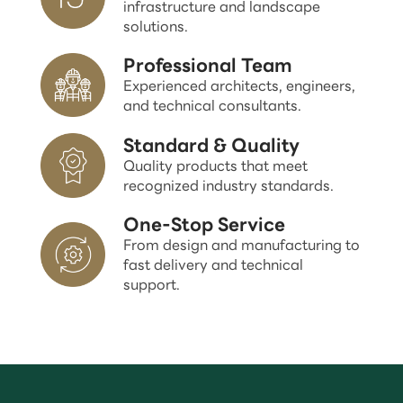
infrastructure and landscape
solutions.
Professional Team
Experienced architects, engineers,
and technical consultants.
Standard & Quality
Quality products that meet
recognized industry standards.
One-Stop Service
From design and manufacturing to
fast delivery and technical
support.