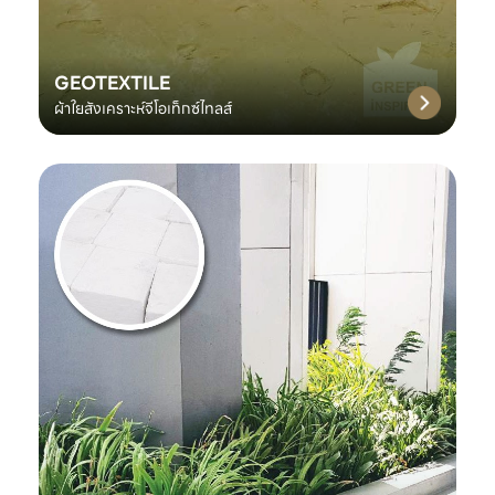
GEOTEXTILE
ผ้าใยสังเคราะห์จีโอเท็กซ์ไทลส์