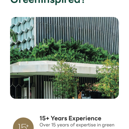
15+ Years Experience
Over 15 years of expertise in green