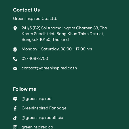
Contact Us
Green Inspired Co., Ltd.
241/5 (B2) Soi Anamai Ngam Charoen 33, Tha
Kham Subdistrict, Bang Khun Thian District,
Bangkok 10150, Thailand
Monday – Saturday, 08:00 – 17:00 hrs
02-408-3700
contact@greeninspired.co.th
Follow me
@greeninspired
GreenInspired Fanpage
@greeninspiredofficial
greeninspired.co