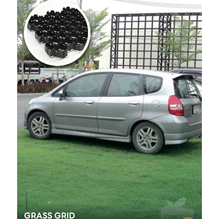
GRASS GRID