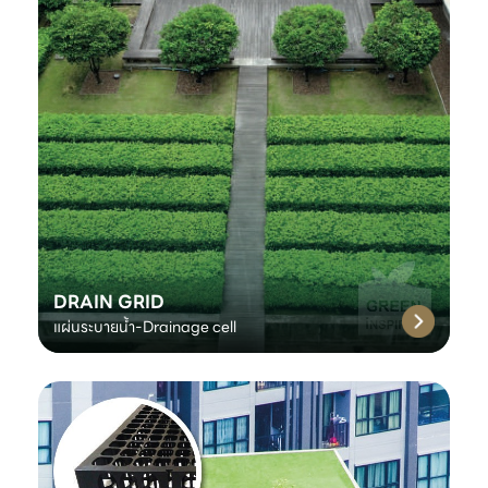
DRAIN GRID
แผ่นระบายน้ำ-Drainage cell