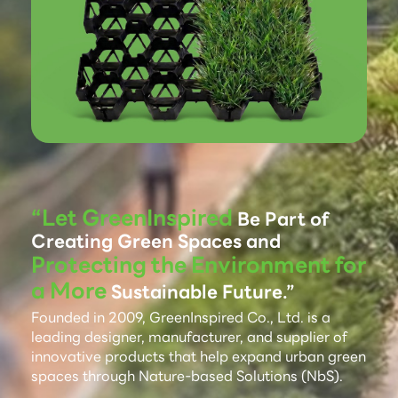
“Let GreenInspired
Be Part of
Creating Green Spaces and
Protecting the Environment for
a More
Sustainable Future.”
Founded in 2009, GreenInspired Co., Ltd. is a
leading designer, manufacturer, and supplier of
innovative products that help expand urban green
spaces through Nature-based Solutions (NbS).