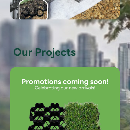
Our Projects