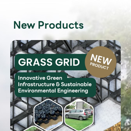
New Products