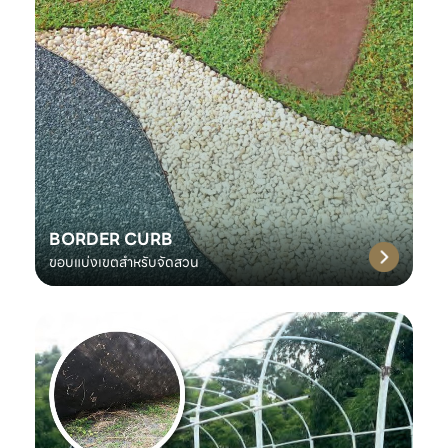
BORDER CURB
ขอบแบ่งเขตสำหรับจัดสวน