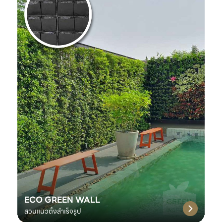
ECO GREEN WALL
สวนแนวตั้งสำเร็จรูป