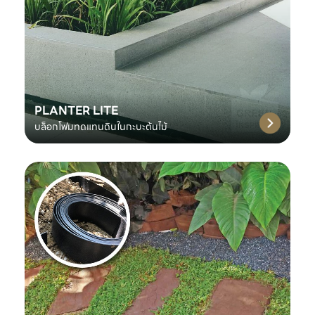
PLANTER LITE
บล็อกโฟมทดแทนดินในกะบะต้นไม้