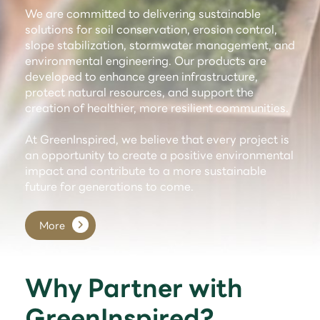
We are committed to delivering sustainable
solutions for soil conservation, erosion control,
slope stabilization, stormwater management, and
environmental engineering. Our products are
developed to enhance green infrastructure,
protect natural resources, and support the
creation of healthier, more resilient communities.
At GreenInspired, we believe that every project is
an opportunity to create a positive environmental
impact and contribute to a more sustainable
future for generations to come.
More
Why Partner with
GreenInspired?