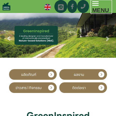
Toggl
MENU
navig
ผลิตภัณฑ์
ผลงาน
ข่าวสาร l กิจกรรม
ติดต่อเรา
GreenInspired