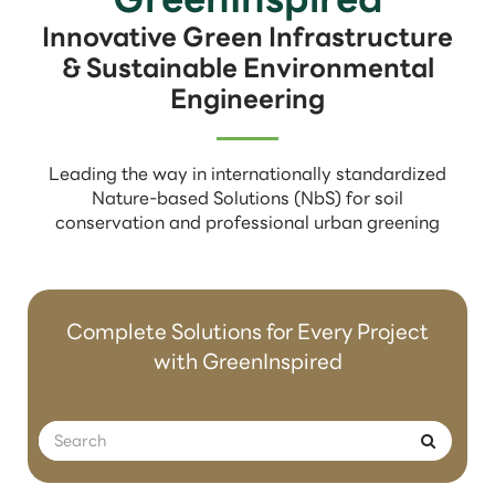
Innovative Green Infrastructure
& Sustainable Environmental
Engineering
Leading the way in internationally standardized
Nature-based Solutions (NbS) for soil
conservation and professional urban greening
Complete Solutions for Every Project
with GreenInspired