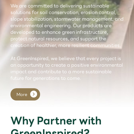
We are committed to delivering sustainable
solutions for soil conservation, erosion control,
slope stabilization, stormwater management, and
environmental engineering. Our products are
developed to enhance green infrastructure,
protect natural resources, and support the
creation of healthier, more resilient communities.
At GreenInspired, we believe that every project is
an opportunity to create a positive environmental
impact and contribute to a more sustainable
future for generations to come.
More
Why Partner with
GreenInspired?