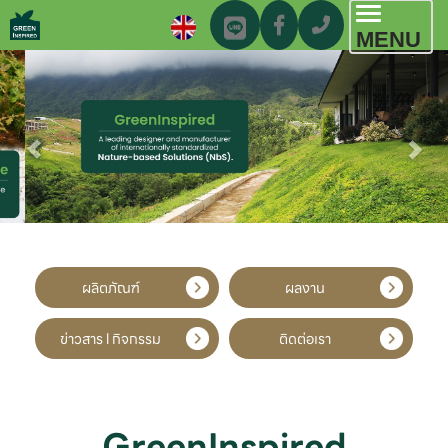
Toggl
MENU
navig
ผลิตภัณฑ์
ผลงาน
ข่าวสาร l กิจกรรม
ติดต่อเรา
GreenInspired