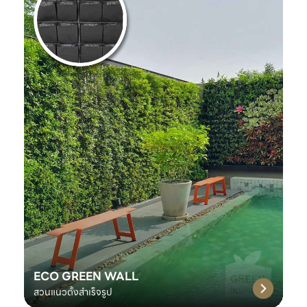
ECO GREEN WALL
สวนแนวตั้งสำเร็จรูป