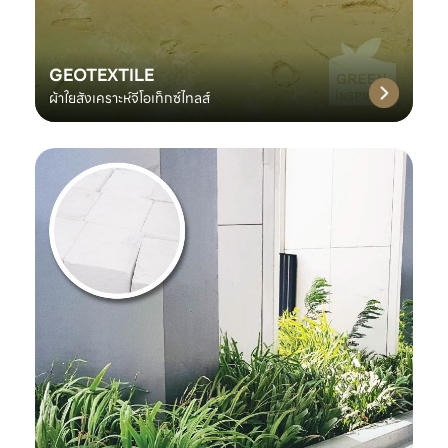
GEOTEXTILE
ผ้าใยสังเคราะห์จีโอเท็กซ์ไทลส์