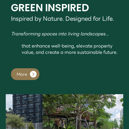
GREEN INSPIRED
Inspired by Nature. Designed for Life.
Transforming spaces into living landscapes...
that enhance well-being, elevate property
value, and create a more sustainable future.
More