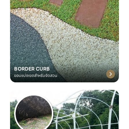
BORDER CURB
ขอบแบ่งเขตสำหรับจัดสวน