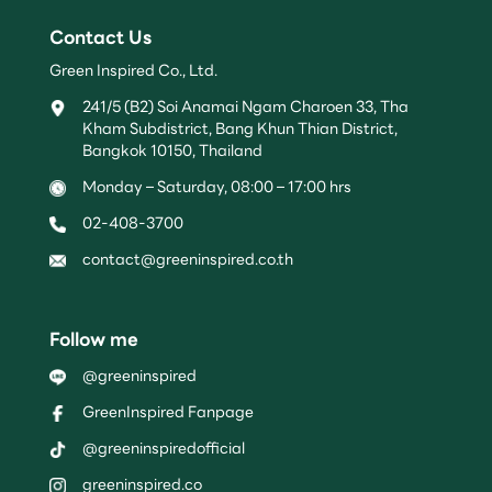
Contact Us
Green Inspired Co., Ltd.
241/5 (B2) Soi Anamai Ngam Charoen 33, Tha
Kham Subdistrict, Bang Khun Thian District,
Bangkok 10150, Thailand
Monday – Saturday, 08:00 – 17:00 hrs
02-408-3700
contact@greeninspired.co.th
Follow me
@greeninspired
GreenInspired Fanpage
@greeninspiredofficial
greeninspired.co