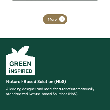
More
Natural-Based Solution (NbS)
A leading designer and manufacturer of internationally
standardized Nature-based Solutions (NbS).