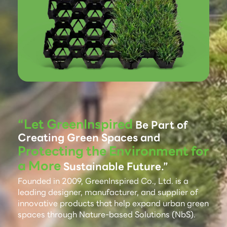
“Let GreenInspired
Be Part of
Creating Green Spaces and
Protecting the Environment for
a More
Sustainable Future.”
Founded in 2009, GreenInspired Co., Ltd. is a
leading designer, manufacturer, and supplier of
innovative products that help expand urban green
spaces through Nature-based Solutions (NbS).