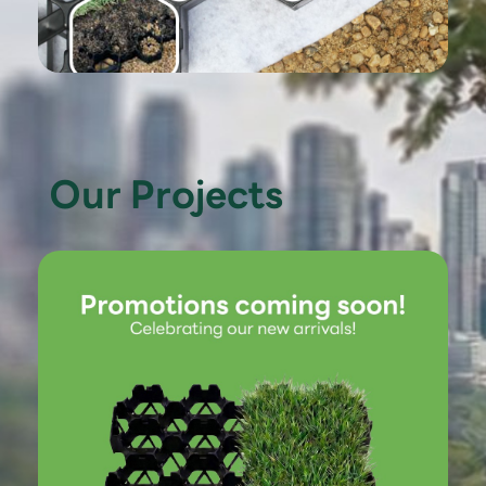
Our Projects