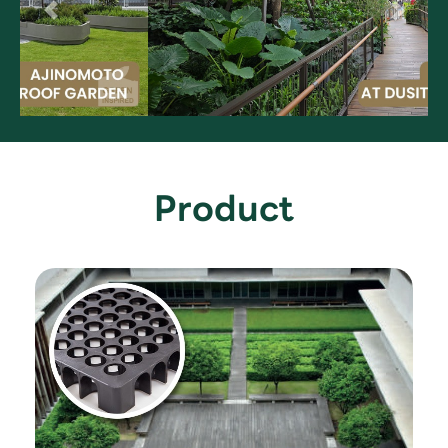
Product