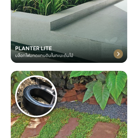
PLANTER LITE
บล็อกโฟมทดแทนดินในกะบะต้นไม้