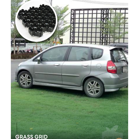
GRASS GRID