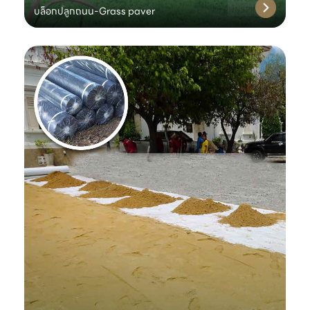
บล็อกปลูกถนน-Grass paver