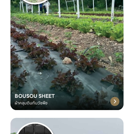
BOUSOU SHEET
ผ้าคลุมดินกันวัชพืช