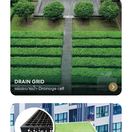
DRAIN GRID
แผ่นระบายน้ำ-Drainage cell