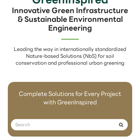
Innovative Green Infrastructure
& Sustainable Environmental
Engineering
Leading the way in internationally standardized
Nature-based Solutions (NbS) for soil
conservation and professional urban greening
Complete Solutions for Every Project
with GreenInspired