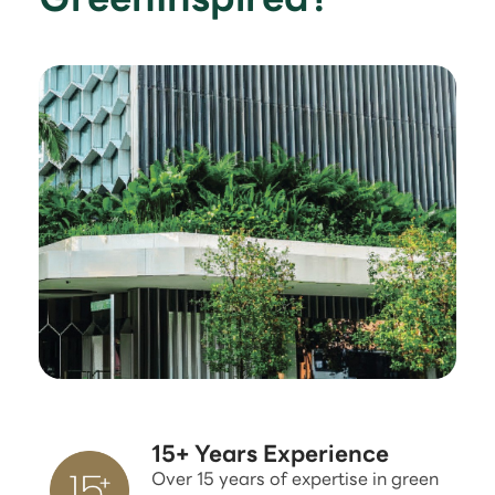
15+ Years Experience
Over 15 years of expertise in green