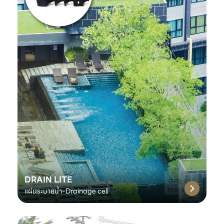
DRAIN LITE
แผ่นระบายน้ำ-Drainage cell