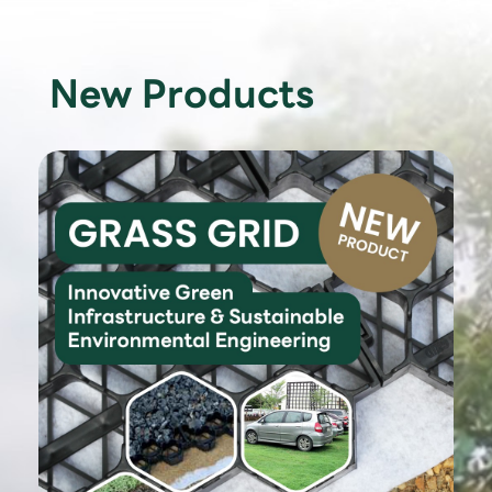
New Products