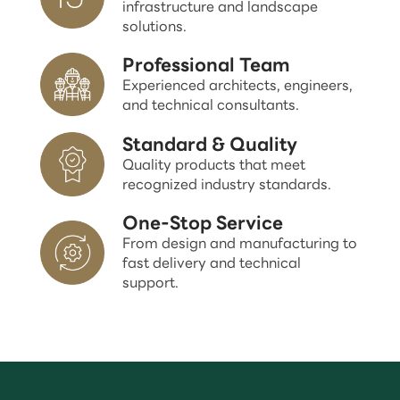
infrastructure and landscape
solutions.
Professional Team
Experienced architects, engineers,
and technical consultants.
Standard & Quality
Quality products that meet
recognized industry standards.
One-Stop Service
From design and manufacturing to
fast delivery and technical
support.