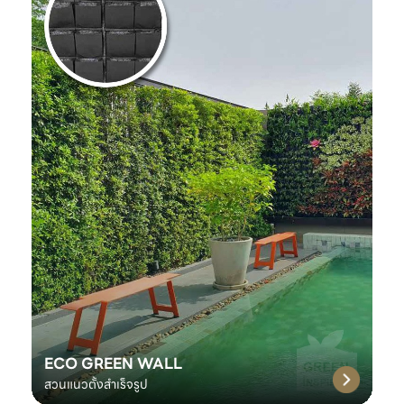
ECO GREEN WALL
สวนแนวตั้งสำเร็จรูป