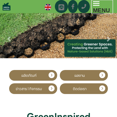
Toggl
MENU
navig
ผลิตภัณฑ์
ผลงาน
ข่าวสาร l กิจกรรม
ติดต่อเรา
GreenInspired