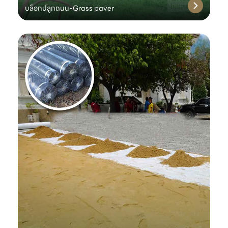
บล็อกปลูกถนน-Grass paver