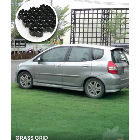
GRASS GRID