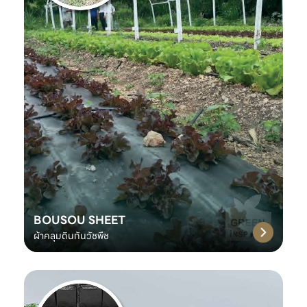
BOUSOU SHEET
ผ้าคลุมดินกันวัชพืช