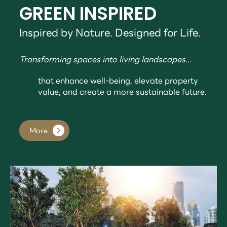
GREEN INSPIRED
Inspired by Nature. Designed for Life.
Transforming spaces into living landscapes...
that enhance well-being, elevate property
value, and create a more sustainable future.
More