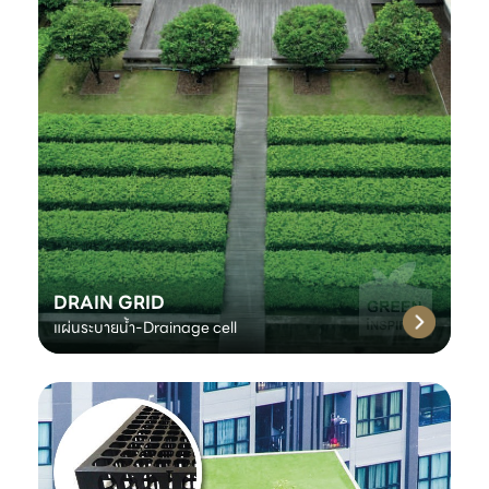
DRAIN GRID
แผ่นระบายน้ำ-Drainage cell