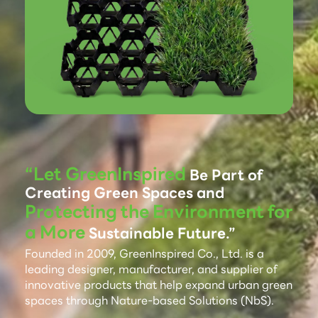
“Let GreenInspired
Be Part of
Creating Green Spaces and
Protecting the Environment for
a More
Sustainable Future.”
Founded in 2009, GreenInspired Co., Ltd. is a
leading designer, manufacturer, and supplier of
innovative products that help expand urban green
spaces through Nature-based Solutions (NbS).