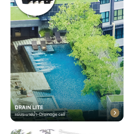
DRAIN LITE
แผ่นระบายน้ำ-Drainage cell