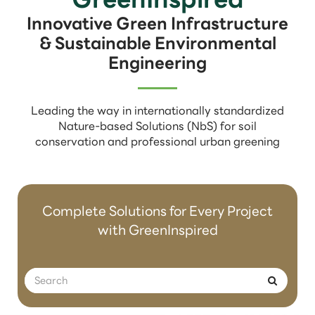
Innovative Green Infrastructure
& Sustainable Environmental
Engineering
Leading the way in internationally standardized
Nature-based Solutions (NbS) for soil
conservation and professional urban greening
Complete Solutions for Every Project
with GreenInspired