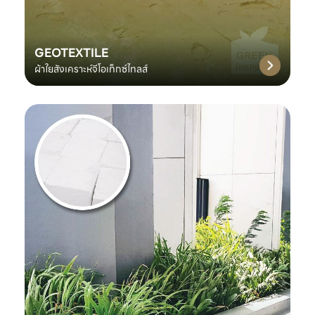
GEOTEXTILE
ผ้าใยสังเคราะห์จีโอเท็กซ์ไทลส์