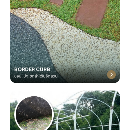
BORDER CURB
ขอบแบ่งเขตสำหรับจัดสวน