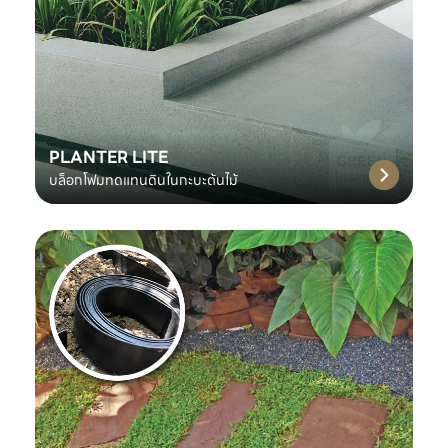
PLANTER LITE
บล็อกโฟมทดแทนดินในกะบะต้นไม้