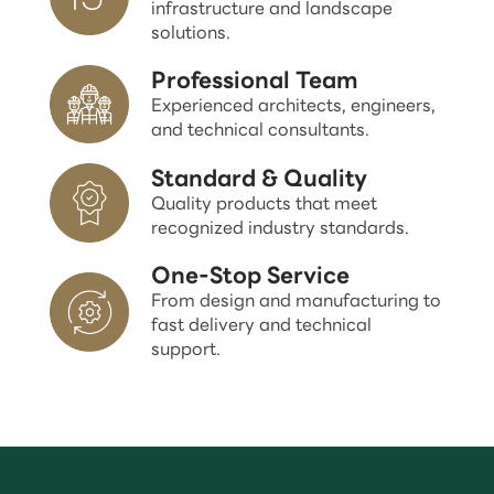
infrastructure and landscape
solutions.
Professional Team
Experienced architects, engineers,
and technical consultants.
Standard & Quality
Quality products that meet
recognized industry standards.
One-Stop Service
From design and manufacturing to
fast delivery and technical
support.