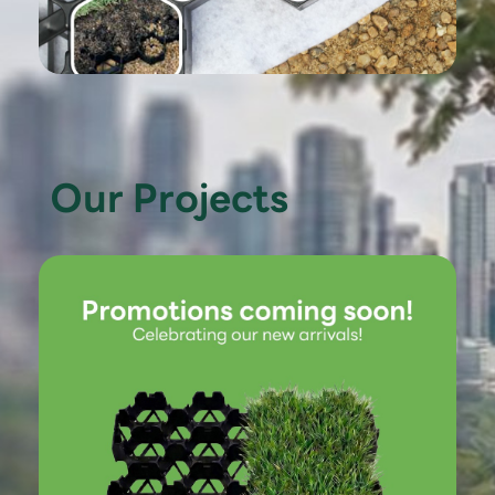
Our Projects