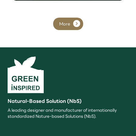
More
Natural-Based Solution (NbS)
A leading designer and manufacturer of internationally
standardized Nature-based Solutions (NbS).