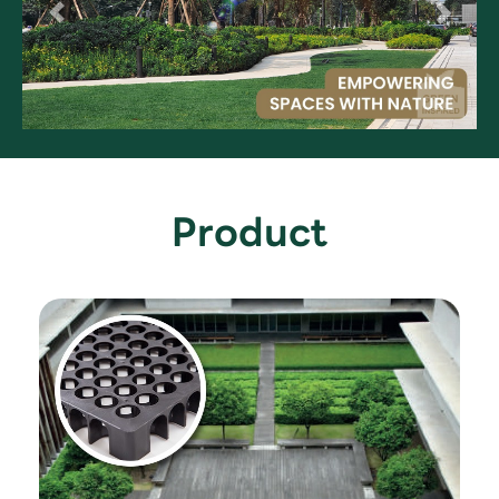
Product