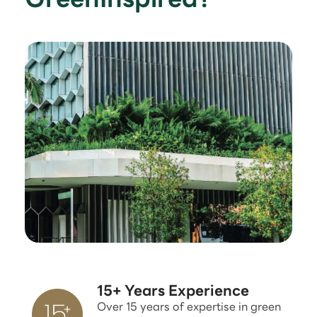
15+ Years Experience
Over 15 years of expertise in green