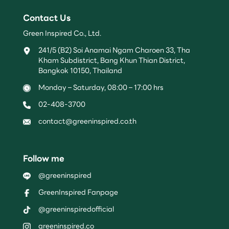
Contact Us
Green Inspired Co., Ltd.
241/5 (B2) Soi Anamai Ngam Charoen 33, Tha
Kham Subdistrict, Bang Khun Thian District,
Bangkok 10150, Thailand
Monday – Saturday, 08:00 – 17:00 hrs
02-408-3700
contact@greeninspired.co.th
Follow me
@greeninspired
GreenInspired Fanpage
@greeninspiredofficial
greeninspired.co