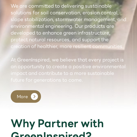
We are committed to delivering sustainable
solutions for soil conservation, erosion control,
slope stabilization, stormwater management, and
environmental engineering. Our products are
developed to enhance green infrastructure,
protect natural resources, and support the
creation of healthier, more resilient communities.
At GreenInspired, we believe that every project is
an opportunity to create a positive environmental
impact and contribute to a more sustainable
future for generations to come.
More
Why Partner with
GreenInspired?