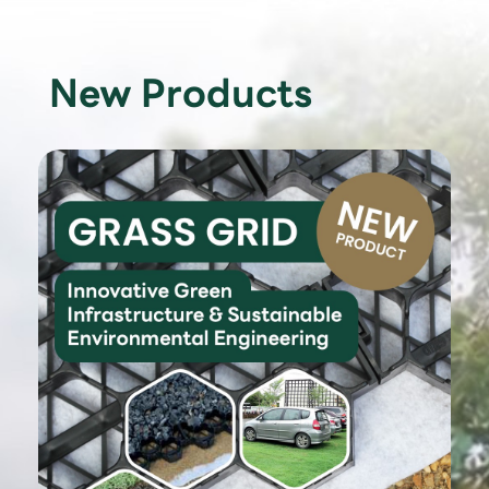
New Products