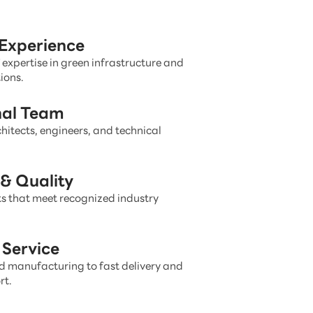
 Experience
 expertise in green infrastructure and
ions.
nal Team
hitects, engineers, and technical
& Quality
s that meet recognized industry
Service
 manufacturing to fast delivery and
rt.