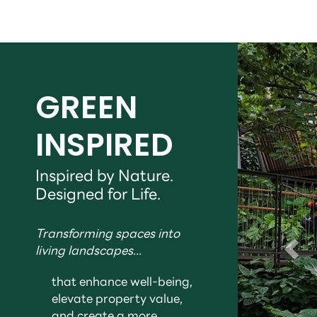
GREEN
INSPIRED
Inspired by Nature.
Designed for Life.
Transforming spaces into
living landscapes...
that enhance well-being,
elevate property value,
and create a more