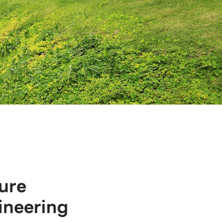
ure
ineering