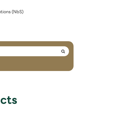
utions (NbS)
cts