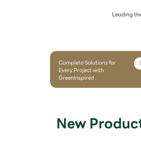
Leading the
Complete Solutions for
Every Project with
GreenInspired
New Produc