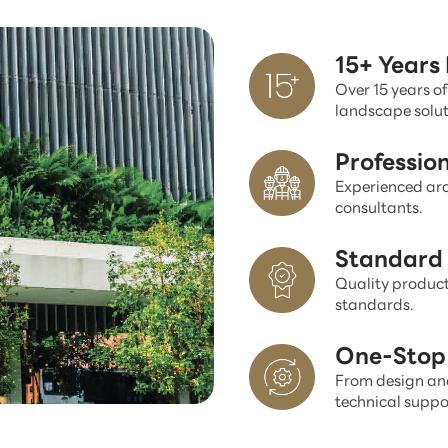
15+ Years
Over 15 years of
landscape solut
Professio
Experienced arc
consultants.
Standard 
Quality product
standards.
One-Stop 
From design and
technical suppo