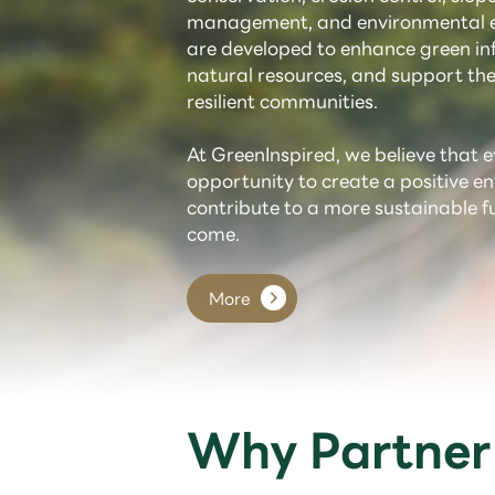
management, and environmental e
are developed to enhance green inf
natural resources, and support the
resilient communities.
At GreenInspired, we believe that e
opportunity to create a positive 
contribute to a more sustainable f
come.
More
Why Partner 