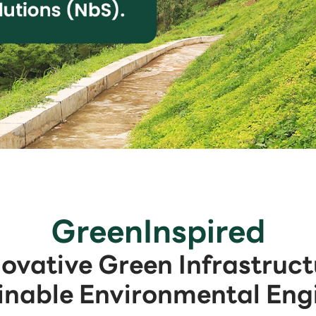
GreenInspired
novative Green Infrastruct
inable Environmental Eng