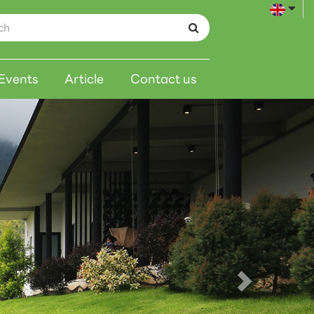
Events
Article
Contact us