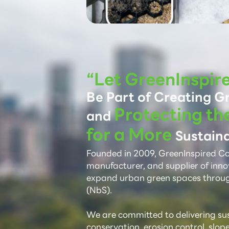
“Let GreenInspir
Be Part of Creating G
Protecting th
and
for a More
Sustaina
Founded in 2009, GreenInspired Co.,
manufacturer, and supplier of inno
expand urban green spaces throu
(NbS).
We are committed to delivering sust
conservation, erosion control, slop