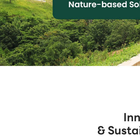
In
& Susta