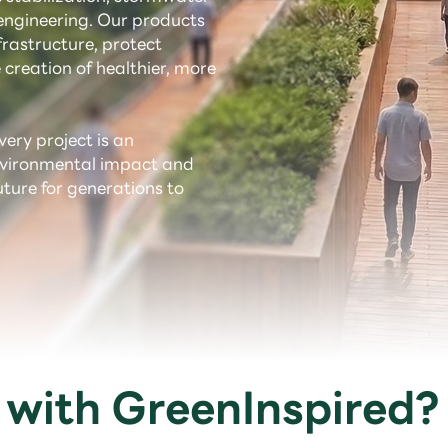
ngineering. Our products
rastructure, protect
 creation of healthier, more
very project is an
environmental impact and
uture for generations to
with GreenInspired?