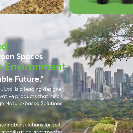
ed
reen Spaces
e Environment
ble Future.”
 Ltd. is a leading designer,
vative products that help
gh Nature-based Solutions
ainable solutions for soil
e stabilization, stormwater