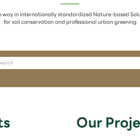
 way in internationally standardized Nature-based Sol
for soil conservation and professional urban greening
ts
Our Proje