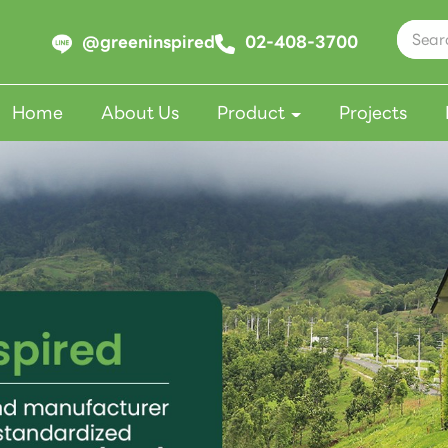
@greeninspired
02-408-3700
Home
About Us
Product
Projects