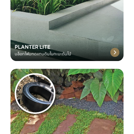
PLANTER LITE
บล็อกโฟมทดแทนดินในกะบะต้นไม้