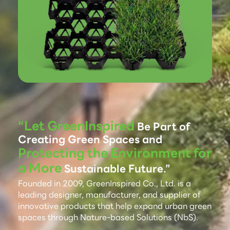
“Let GreenInspired
Be Part of
Creating Green Spaces and
Protecting the Environment for
a More
Sustainable Future.”
Founded in 2009, GreenInspired Co., Ltd. is a
leading designer, manufacturer, and supplier of
innovative products that help expand urban green
spaces through Nature-based Solutions (NbS).