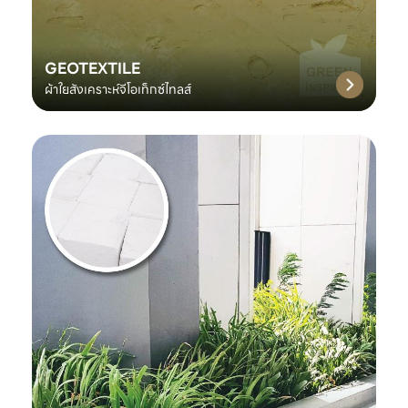
GEOTEXTILE
ผ้าใยสังเคราะห์จีโอเท็กซ์ไทลส์