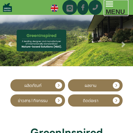
Toggl
MENU
navig
ผลิตภัณฑ์
ผลงาน
ข่าวสาร l กิจกรรม
ติดต่อเรา
GreenInspired