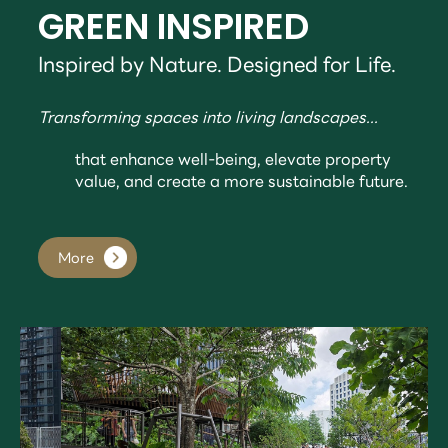
GREEN INSPIRED
Inspired by Nature. Designed for Life.
Transforming spaces into living landscapes...
that enhance well-being, elevate property
value, and create a more sustainable future.
More