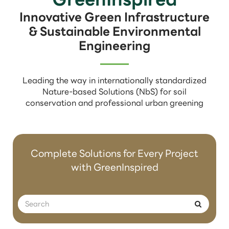
Innovative Green Infrastructure
& Sustainable Environmental
Engineering
Leading the way in internationally standardized
Nature-based Solutions (NbS) for soil
conservation and professional urban greening
Complete Solutions for Every Project
with GreenInspired