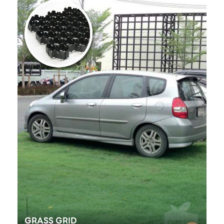
GRASS GRID