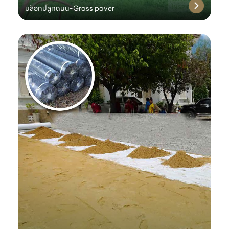
บล็อกปลูกถนน-Grass paver