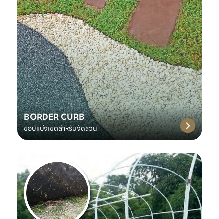
BORDER CURB
ขอบแบ่งเขตสำหรับจัดสวน