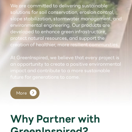
We are committed to delivering sustainable
solutions for soil conservation, erosion control,
slope stabilization, stormwater management, and
environmental engineering. Our products are
developed to enhance green infrastructure,
protect natural resources, and support the
creation of healthier, more resilient communities.
At GreenInspired, we believe that every project is
an opportunity to create a positive environmental
impact and contribute to a more sustainable
future for generations to come.
More
Why Partner with
GreenInspired?