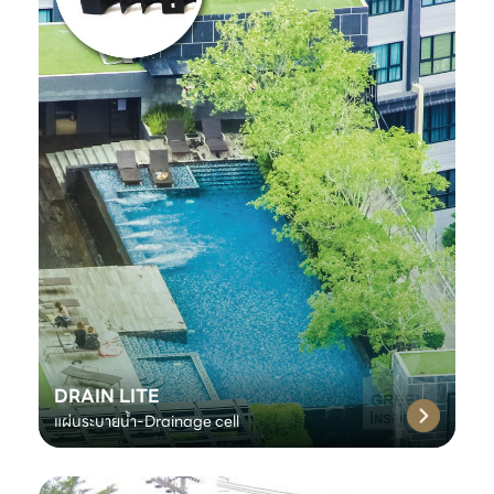
DRAIN LITE
แผ่นระบายน้ำ-Drainage cell