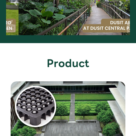
Product