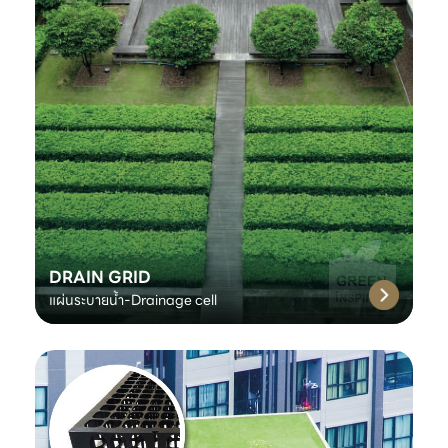
DRAIN GRID
แผ่นระบายน้ำ-Drainage cell