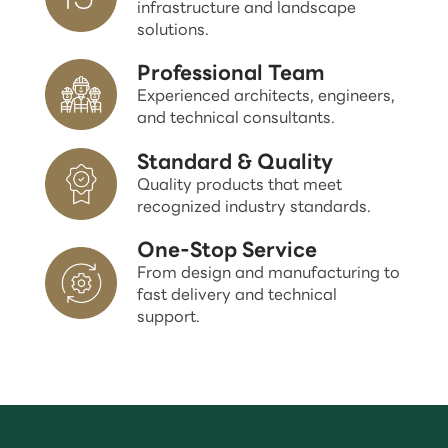
infrastructure and landscape
solutions.
Professional Team
Experienced architects, engineers,
and technical consultants.
Standard & Quality
Quality products that meet
recognized industry standards.
One-Stop Service
From design and manufacturing to
fast delivery and technical
support.