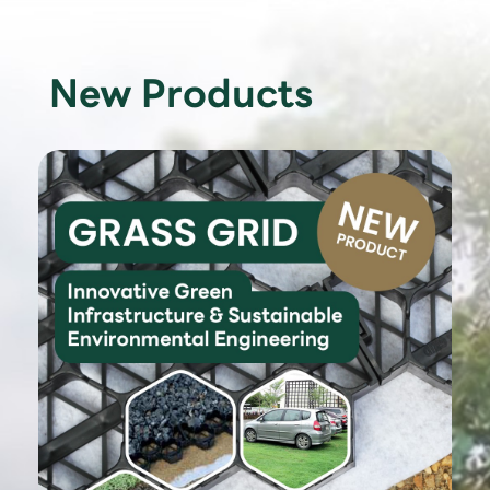
New Products