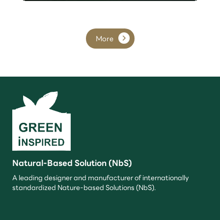
More
Natural-Based Solution (NbS)
A leading designer and manufacturer of internationally
standardized Nature-based Solutions (NbS).