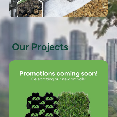
Our Projects