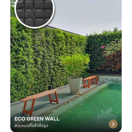
ECO GREEN WALL
สวนแนวตั้งสำเร็จรูป