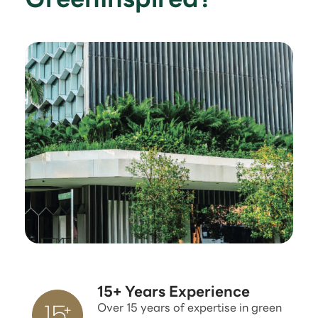
15+ Years Experience
Over 15 years of expertise in green