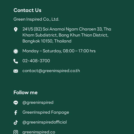
Contact Us
Green Inspired Co., Ltd.
241/5 (B2) Soi Anamai Ngam Charoen 33, Tha
Kham Subdistrict, Bang Khun Thian District,
Bangkok 10150, Thailand
Monday – Saturday, 08:00 – 17:00 hrs
02-408-3700
contact@greeninspired.co.th
Follow me
@greeninspired
GreenInspired Fanpage
@greeninspiredofficial
greeninspired.co