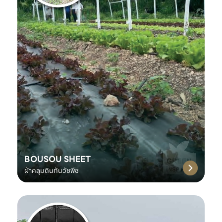
BOUSOU SHEET
ผ้าคลุมดินกันวัชพืช