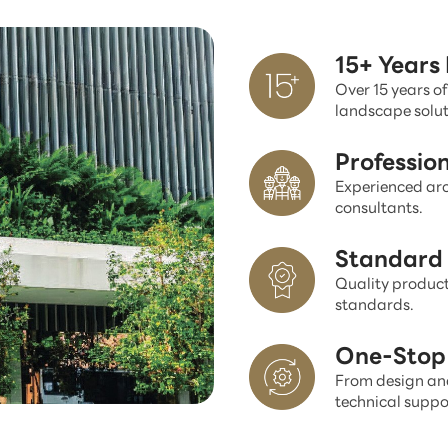
15+ Years
Over 15 years of
landscape solut
Professio
Experienced arc
consultants.
Standard 
Quality product
standards.
One-Stop 
From design and
technical suppo