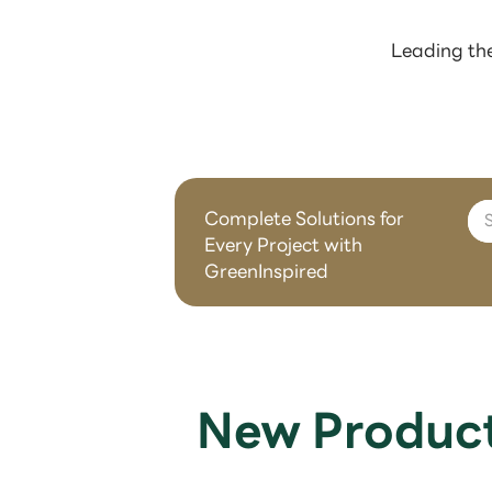
Leading the
Complete Solutions for
Every Project with
GreenInspired
New Produc