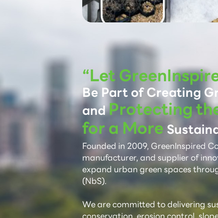
“Let GreenInspir
Be Part of Creating G
Protecting th
and
for a More
Sustaina
Founded in 2009, GreenInspired Co.,
manufacturer, and supplier of inno
expand urban green spaces throu
(NbS).
We are committed to delivering sust
conservation, erosion control, slop