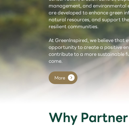
management, and environmental e
are developed to enhance green inf
natural resources, and support the
resilient communities.
At GreenInspired, we believe that e
opportunity to create a positive 
contribute to a more sustainable f
come.
More
Why Partner 