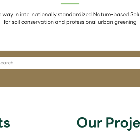
 way in internationally standardized Nature-based Sol
for soil conservation and professional urban greening
ts
Our Proje