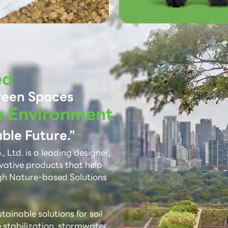
ed
reen Spaces
e Environment
ble Future.”
 Ltd. is a leading designer,
vative products that help
gh Nature-based Solutions
ainable solutions for soil
e stabilization, stormwater