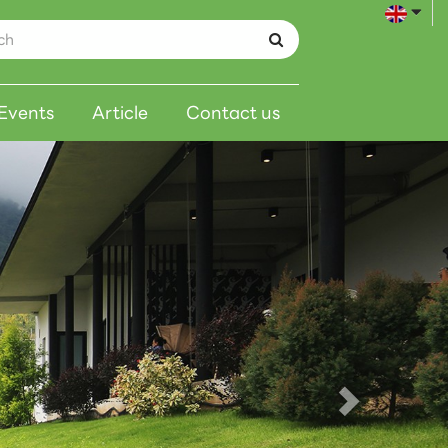
Events
Article
Contact us