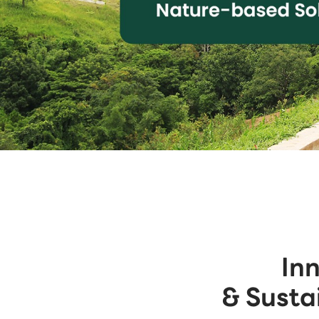
In
& Susta