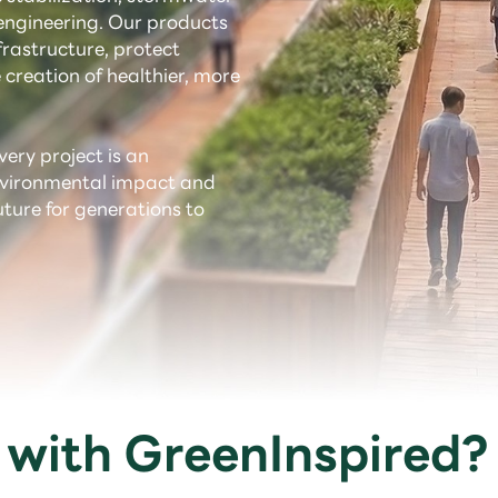
ngineering. Our products
rastructure, protect
 creation of healthier, more
very project is an
environmental impact and
uture for generations to
with GreenInspired?