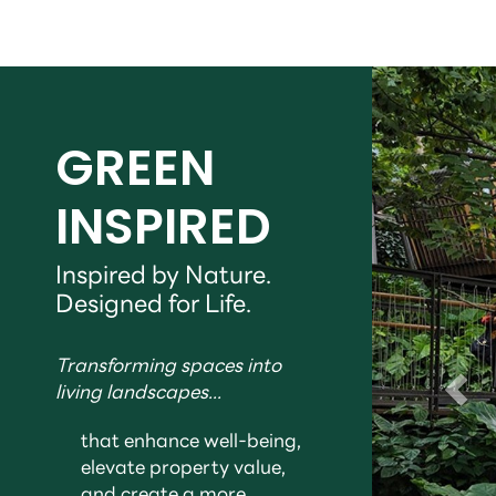
GREEN
INSPIRED
Inspired by Nature.
Designed for Life.
Transforming spaces into
living landscapes...
that enhance well-being,
elevate property value,
and create a more