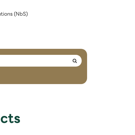
utions (NbS)
cts