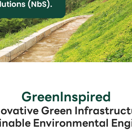
GreenInspired
novative Green Infrastruct
inable Environmental Eng