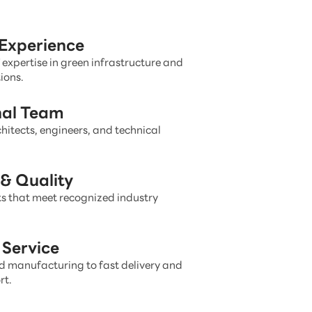
 Experience
 expertise in green infrastructure and
ions.
nal Team
hitects, engineers, and technical
& Quality
s that meet recognized industry
Service
 manufacturing to fast delivery and
rt.