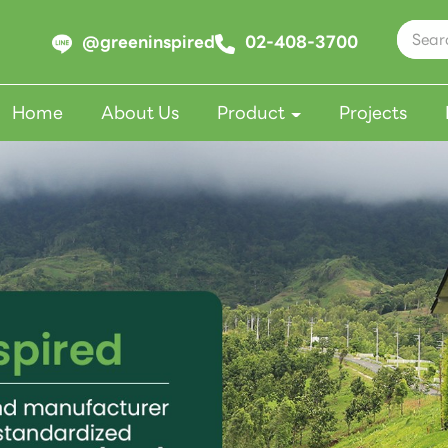
@greeninspired
02-408-3700
Home
About Us
Product
Projects