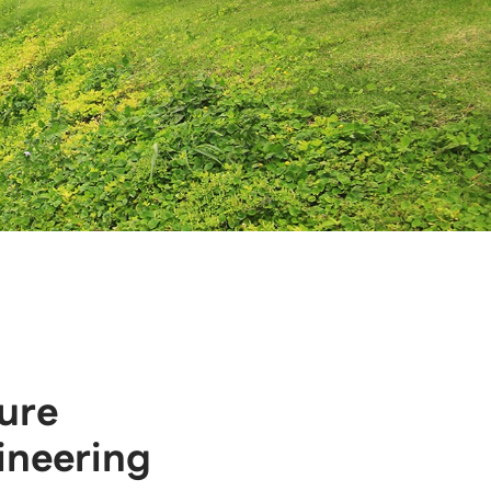
ure
ineering