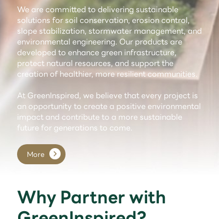
We are committed to delivering sustainable
solutions for soil conservation, erosion control,
slope stabilization, stormwater management, and
environmental engineering. Our products are
developed to enhance green infrastructure,
protect natural resources, and support the
creation of healthier, more resilient communities.
At GreenInspired, we believe that every project is
an opportunity to create a positive environmental
impact and contribute to a more sustainable
future for generations to come.
More
Why Partner with
GreenInspired?