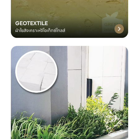
GEOTEXTILE
ผ้าใยสังเคราะห์จีโอเท็กซ์ไทลส์