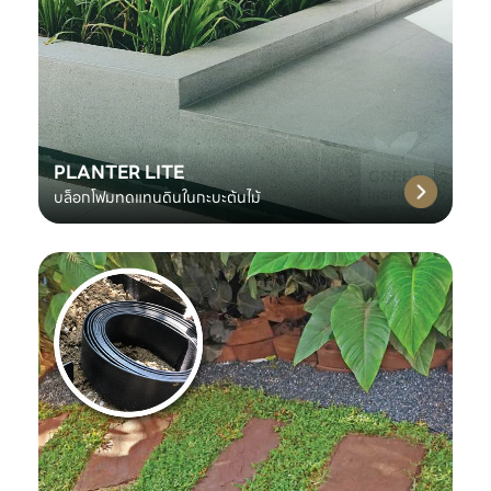
PLANTER LITE
บล็อกโฟมทดแทนดินในกะบะต้นไม้