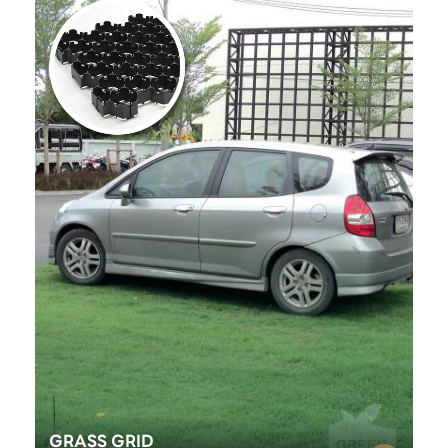
GRASS GRID