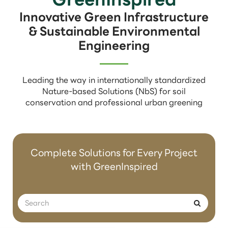
Innovative Green Infrastructure
& Sustainable Environmental
Engineering
Leading the way in internationally standardized
Nature-based Solutions (NbS) for soil
conservation and professional urban greening
Complete Solutions for Every Project
with GreenInspired