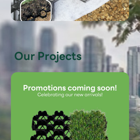
Our Projects