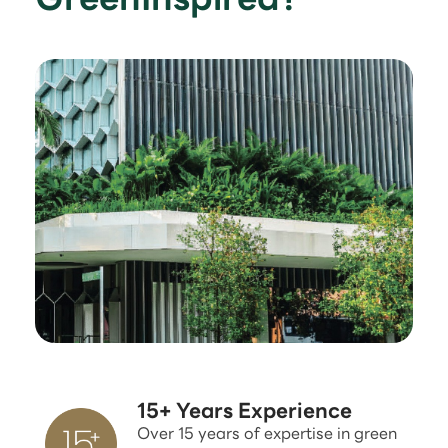
15+ Years Experience
Over 15 years of expertise in green