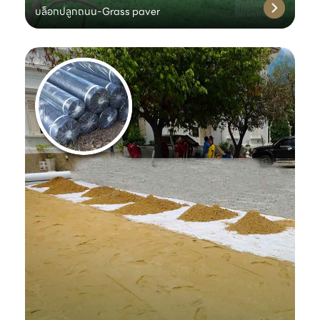
บล็อกปลูกถนน-Grass paver