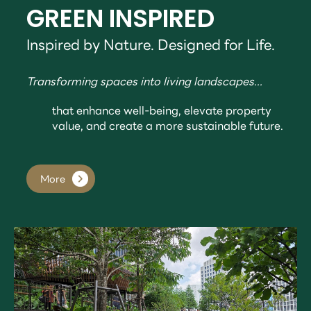
GREEN INSPIRED
Inspired by Nature. Designed for Life.
Transforming spaces into living landscapes...
that enhance well-being, elevate property
value, and create a more sustainable future.
More