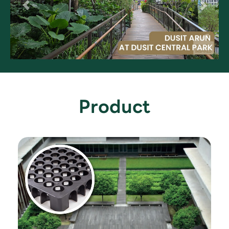
Product