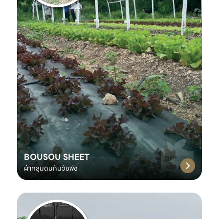
BOUSOU SHEET
ผ้าคลุมดินกันวัชพืช