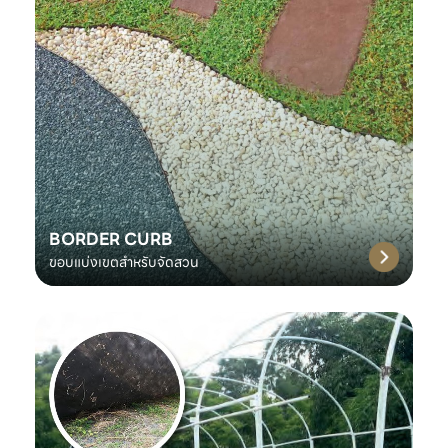
BORDER CURB
ขอบแบ่งเขตสำหรับจัดสวน