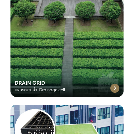
DRAIN GRID
แผ่นระบายน้ำ-Drainage cell