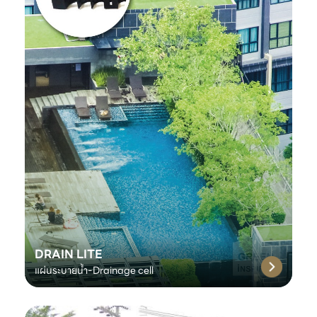
DRAIN LITE
แผ่นระบายน้ำ-Drainage cell