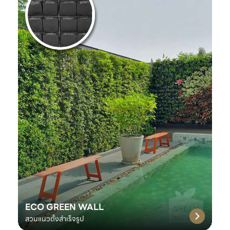
ECO GREEN WALL
สวนแนวตั้งสำเร็จรูป