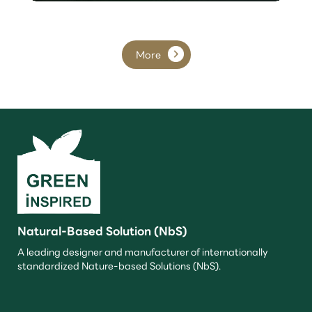
More
Natural-Based Solution (NbS)
A leading designer and manufacturer of internationally
standardized Nature-based Solutions (NbS).