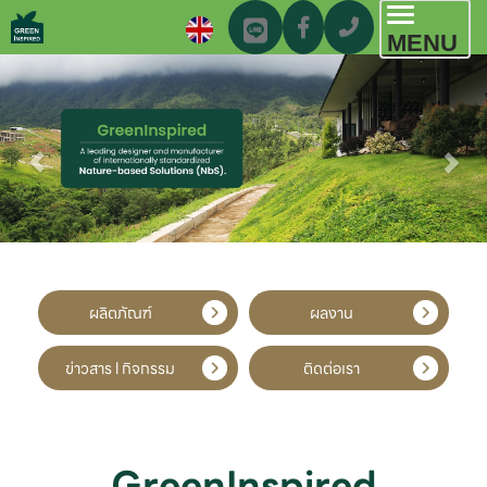
Toggl
MENU
navig
ผลิตภัณฑ์
ผลงาน
ข่าวสาร l กิจกรรม
ติดต่อเรา
GreenInspired