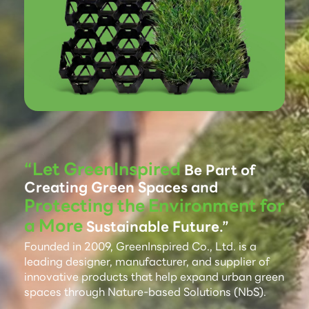
“Let GreenInspired
Be Part of
Creating Green Spaces and
Protecting the Environment for
a More
Sustainable Future.”
Founded in 2009, GreenInspired Co., Ltd. is a
leading designer, manufacturer, and supplier of
innovative products that help expand urban green
spaces through Nature-based Solutions (NbS).