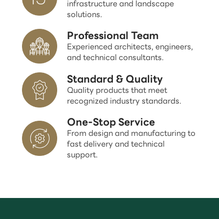
infrastructure and landscape
solutions.
Professional Team
Experienced architects, engineers,
and technical consultants.
Standard & Quality
Quality products that meet
recognized industry standards.
One-Stop Service
From design and manufacturing to
fast delivery and technical
support.