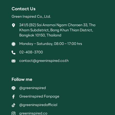
Contact Us
Green Inspired Co., Ltd.
241/5 (B2) Soi Anamai Ngam Charoen 33, Tha
Kham Subdistrict, Bang Khun Thian District,
Bangkok 10150, Thailand
Monday – Saturday, 08:00 – 17:00 hrs
02-408-3700
contact@greeninspired.co.th
Follow me
@greeninspired
GreenInspired Fanpage
@greeninspiredofficial
greeninspired.co