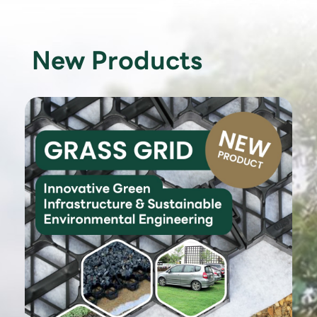
New Products