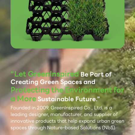
“Let GreenInspired
Be Part of
Creating Green Spaces and
Protecting the Environment for
a More
Sustainable Future.”
Founded in 2009, GreenInspired Co., Ltd. is a
leading designer, manufacturer, and supplier of
innovative products that help expand urban green
spaces through Nature-based Solutions (NbS).