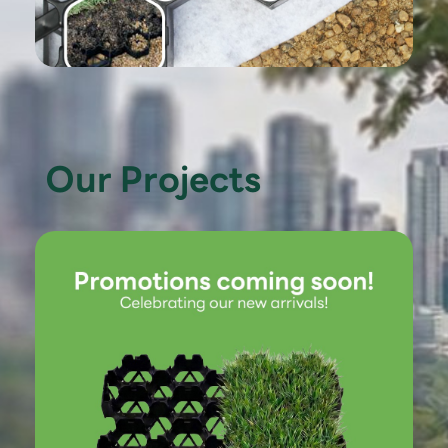
Our Projects