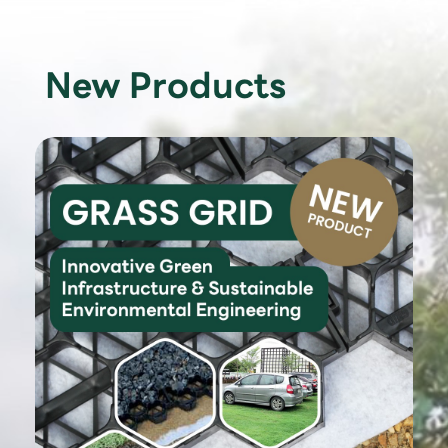
New Products