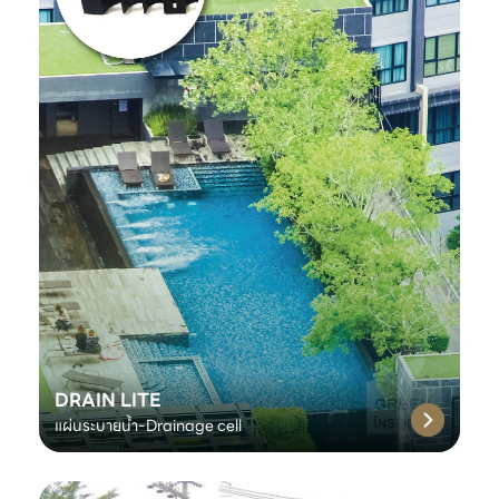
DRAIN LITE
แผ่นระบายน้ำ-Drainage cell