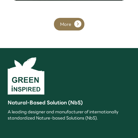
More
Natural-Based Solution (NbS)
A leading designer and manufacturer of internationally
standardized Nature-based Solutions (NbS).