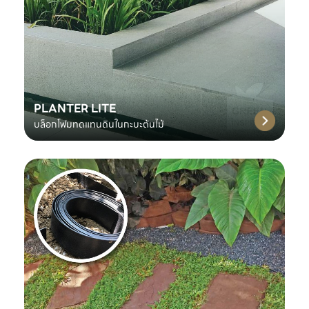
PLANTER LITE
บล็อกโฟมทดแทนดินในกะบะต้นไม้