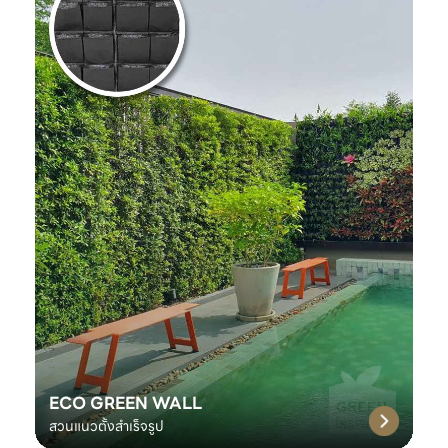
ECO GREEN WALL
สวนแนวตั้งสำเร็จรูป