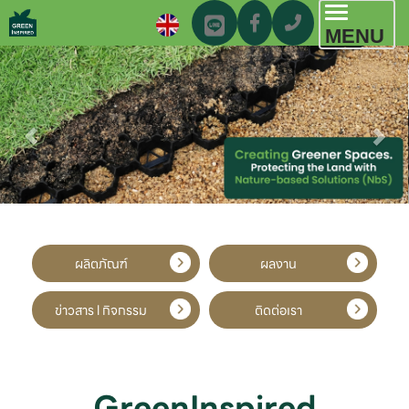
Toggl
MENU
navig
ผลิตภัณฑ์
ผลงาน
ข่าวสาร l กิจกรรม
ติดต่อเรา
GreenInspired