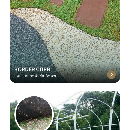
BORDER CURB
ขอบแบ่งเขตสำหรับจัดสวน