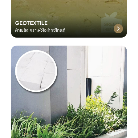
GEOTEXTILE
ผ้าใยสังเคราะห์จีโอเท็กซ์ไทลส์