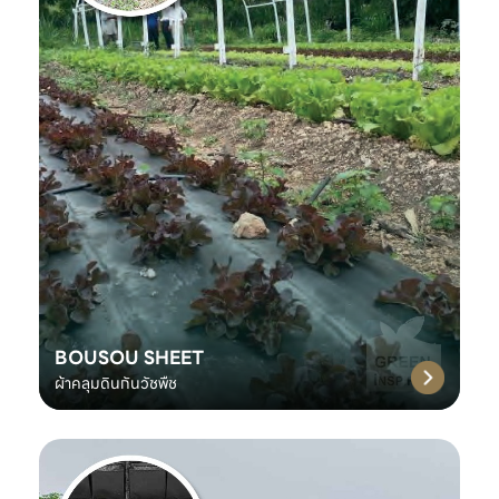
BOUSOU SHEET
ผ้าคลุมดินกันวัชพืช