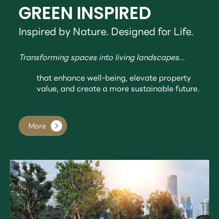
GREEN INSPIRED
Inspired by Nature. Designed for Life.
Transforming spaces into living landscapes...
that enhance well-being, elevate property
value, and create a more sustainable future.
More