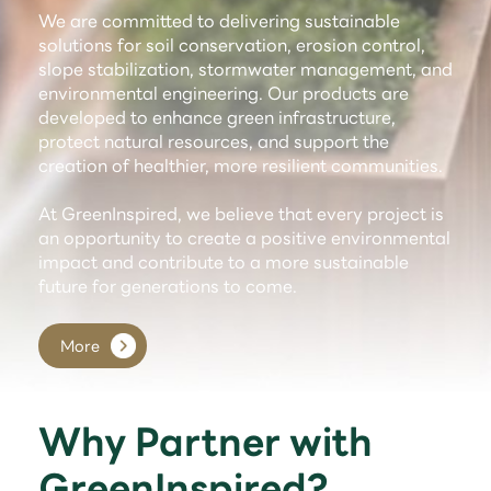
We are committed to delivering sustainable
solutions for soil conservation, erosion control,
slope stabilization, stormwater management, and
environmental engineering. Our products are
developed to enhance green infrastructure,
protect natural resources, and support the
creation of healthier, more resilient communities.
At GreenInspired, we believe that every project is
an opportunity to create a positive environmental
impact and contribute to a more sustainable
future for generations to come.
More
Why Partner with
GreenInspired?