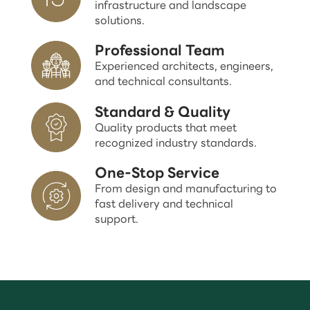
infrastructure and landscape
solutions.
Professional Team
Experienced architects, engineers,
and technical consultants.
Standard & Quality
Quality products that meet
recognized industry standards.
One-Stop Service
From design and manufacturing to
fast delivery and technical
support.