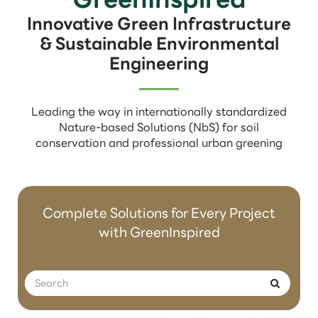
Innovative Green Infrastructure
& Sustainable Environmental
Engineering
Leading the way in internationally standardized
Nature-based Solutions (NbS) for soil
conservation and professional urban greening
Complete Solutions for Every Project
with GreenInspired