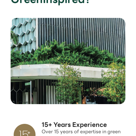
15+ Years Experience
Over 15 years of expertise in green