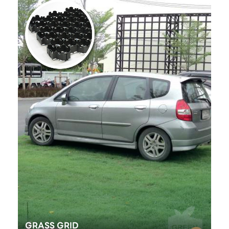
GRASS GRID