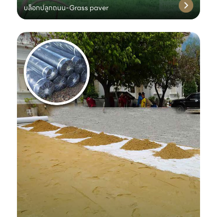
บล็อกปลูกถนน-Grass paver