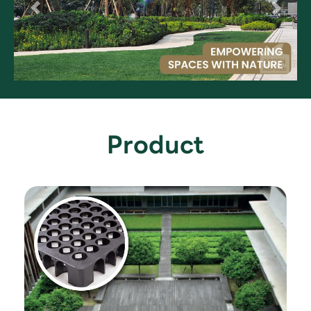
Product