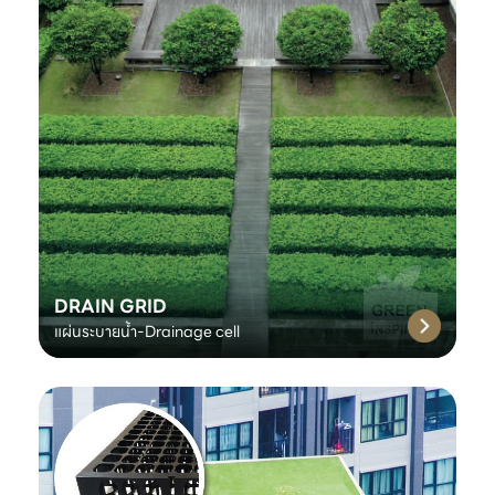
DRAIN GRID
แผ่นระบายน้ำ-Drainage cell