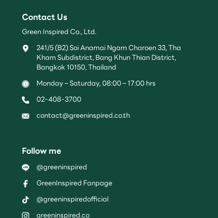
Contact Us
Green Inspired Co., Ltd.
241/5 (B2) Soi Anamai Ngam Charoen 33, Tha
Kham Subdistrict, Bang Khun Thian District,
Bangkok 10150, Thailand
Monday – Saturday, 08:00 – 17:00 hrs
02-408-3700
contact@greeninspired.co.th
Follow me
@greeninspired
GreenInspired Fanpage
@greeninspiredofficial
greeninspired.co