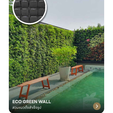
ECO GREEN WALL
สวนแนวตั้งสำเร็จรูป