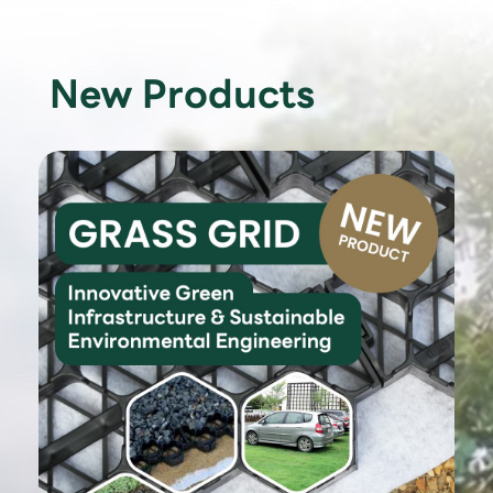
New Products