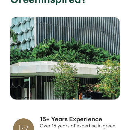
15+ Years Experience
Over 15 years of expertise in green