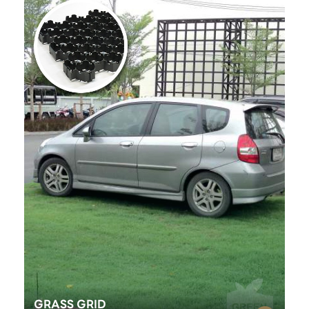
GRASS GRID