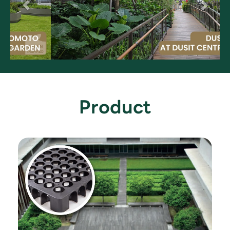
Product