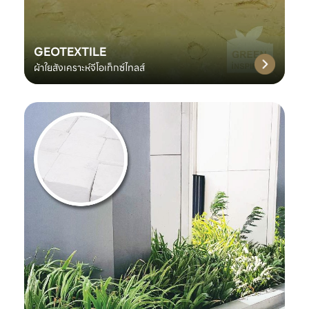
GEOTEXTILE
ผ้าใยสังเคราะห์จีโอเท็กซ์ไทลส์