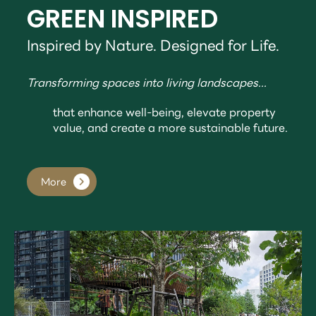
GREEN INSPIRED
Inspired by Nature. Designed for Life.
Transforming spaces into living landscapes...
that enhance well-being, elevate property
value, and create a more sustainable future.
More