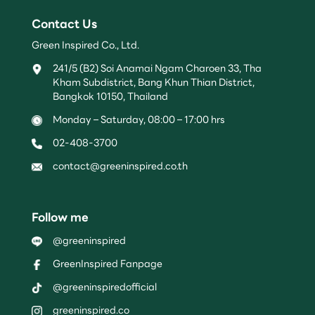
Contact Us
Green Inspired Co., Ltd.
241/5 (B2) Soi Anamai Ngam Charoen 33, Tha
Kham Subdistrict, Bang Khun Thian District,
Bangkok 10150, Thailand
Monday – Saturday, 08:00 – 17:00 hrs
02-408-3700
contact@greeninspired.co.th
Follow me
@greeninspired
GreenInspired Fanpage
@greeninspiredofficial
greeninspired.co