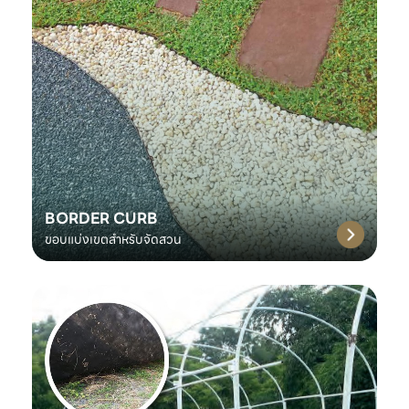
BORDER CURB
ขอบแบ่งเขตสำหรับจัดสวน