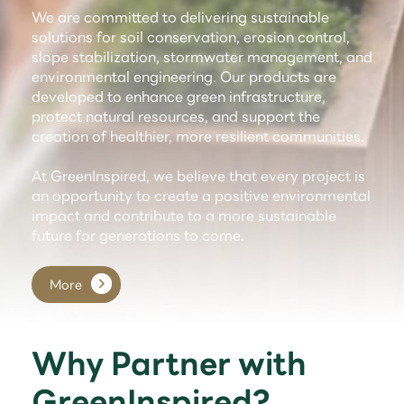
We are committed to delivering sustainable
solutions for soil conservation, erosion control,
slope stabilization, stormwater management, and
environmental engineering. Our products are
developed to enhance green infrastructure,
protect natural resources, and support the
creation of healthier, more resilient communities.
At GreenInspired, we believe that every project is
an opportunity to create a positive environmental
impact and contribute to a more sustainable
future for generations to come.
More
Why Partner with
GreenInspired?