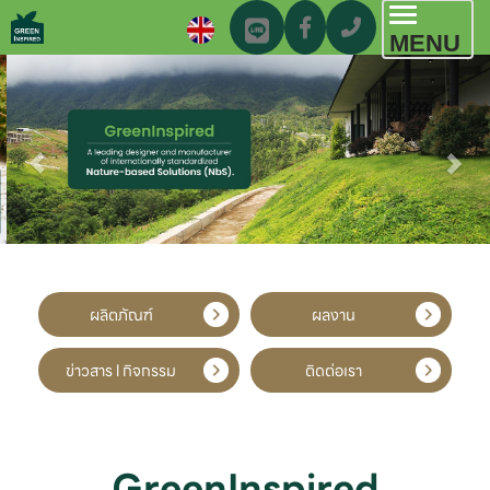
Toggl
MENU
navig
ผลิตภัณฑ์
ผลงาน
ข่าวสาร l กิจกรรม
ติดต่อเรา
GreenInspired