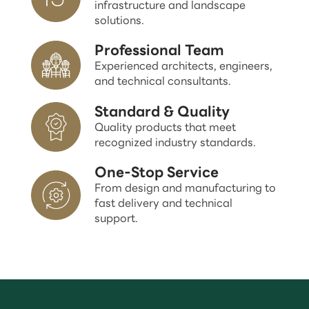
infrastructure and landscape
solutions.
Professional Team
Experienced architects, engineers,
and technical consultants.
Standard & Quality
Quality products that meet
recognized industry standards.
One-Stop Service
From design and manufacturing to
fast delivery and technical
support.