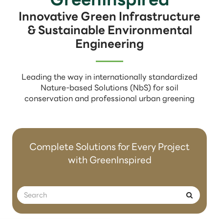
Innovative Green Infrastructure
& Sustainable Environmental
Engineering
Leading the way in internationally standardized
Nature-based Solutions (NbS) for soil
conservation and professional urban greening
Complete Solutions for Every Project
with GreenInspired