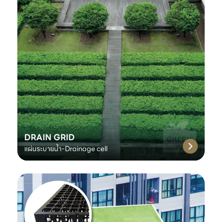
DRAIN GRID
แผ่นระบายน้ำ-Drainage cell