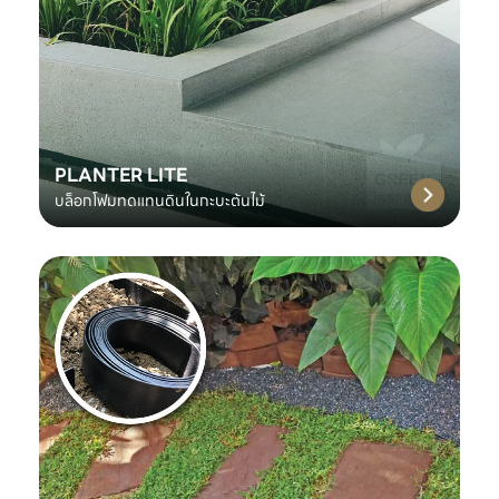
PLANTER LITE
บล็อกโฟมทดแทนดินในกะบะต้นไม้