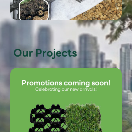
Our Projects