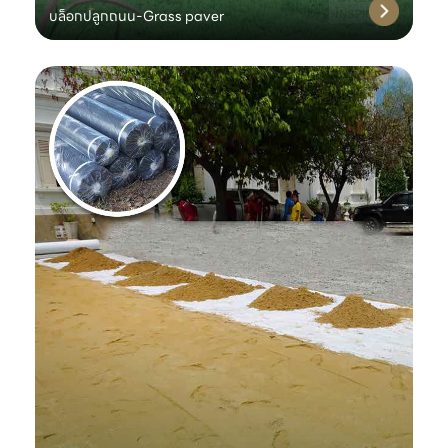
บล็อกปลูกถนน-Grass paver