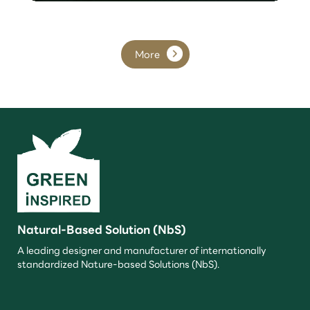
More
Natural-Based Solution (NbS)
A leading designer and manufacturer of internationally
standardized Nature-based Solutions (NbS).