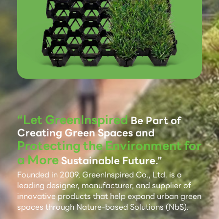
“Let GreenInspired
Be Part of
Creating Green Spaces and
Protecting the Environment for
a More
Sustainable Future.”
Founded in 2009, GreenInspired Co., Ltd. is a
leading designer, manufacturer, and supplier of
innovative products that help expand urban green
spaces through Nature-based Solutions (NbS).