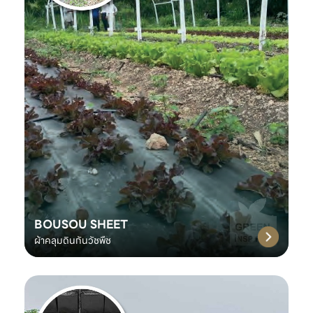
BOUSOU SHEET
ผ้าคลุมดินกันวัชพืช