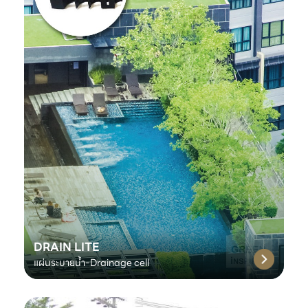
DRAIN LITE
แผ่นระบายน้ำ-Drainage cell