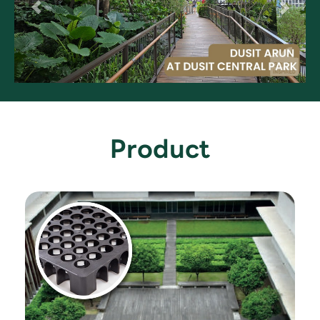
Product