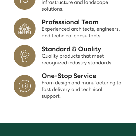
infrastructure and landscape
solutions.
Professional Team
Experienced architects, engineers,
and technical consultants.
Standard & Quality
Quality products that meet
recognized industry standards.
One-Stop Service
From design and manufacturing to
fast delivery and technical
support.