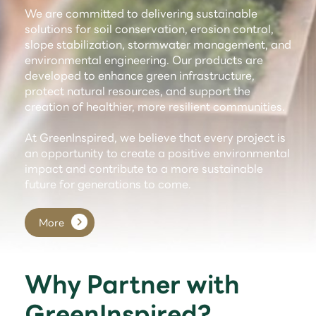
We are committed to delivering sustainable
solutions for soil conservation, erosion control,
slope stabilization, stormwater management, and
environmental engineering. Our products are
developed to enhance green infrastructure,
protect natural resources, and support the
creation of healthier, more resilient communities.
At GreenInspired, we believe that every project is
an opportunity to create a positive environmental
impact and contribute to a more sustainable
future for generations to come.
More
Why Partner with
GreenInspired?