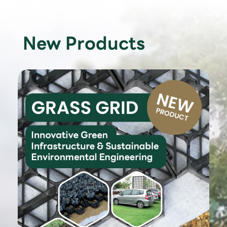
New Products