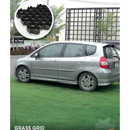
GRASS GRID