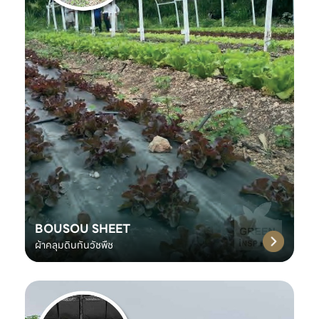
BOUSOU SHEET
ผ้าคลุมดินกันวัชพืช