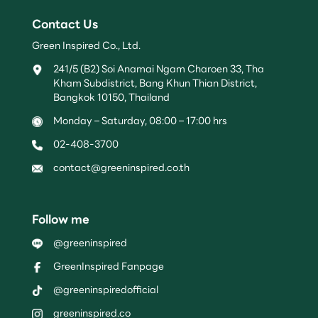
Contact Us
Green Inspired Co., Ltd.
241/5 (B2) Soi Anamai Ngam Charoen 33, Tha
Kham Subdistrict, Bang Khun Thian District,
Bangkok 10150, Thailand
Monday – Saturday, 08:00 – 17:00 hrs
02-408-3700
contact@greeninspired.co.th
Follow me
@greeninspired
GreenInspired Fanpage
@greeninspiredofficial
greeninspired.co