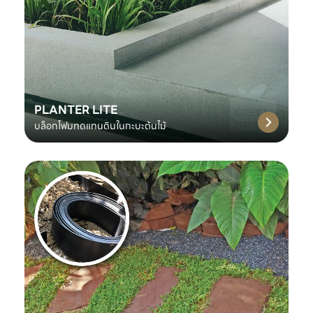
PLANTER LITE
บล็อกโฟมทดแทนดินในกะบะต้นไม้