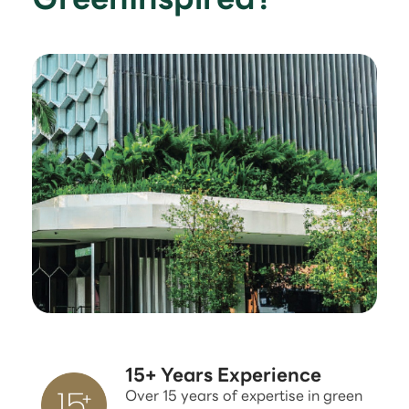
15+ Years Experience
Over 15 years of expertise in green