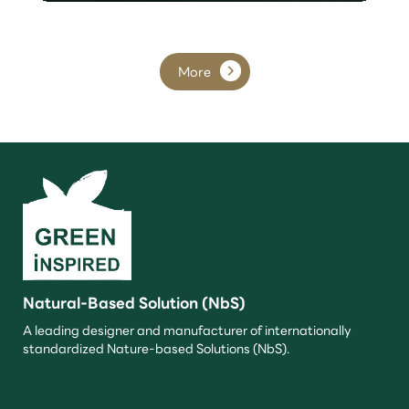
More
Natural-Based Solution (NbS)
A leading designer and manufacturer of internationally
standardized Nature-based Solutions (NbS).