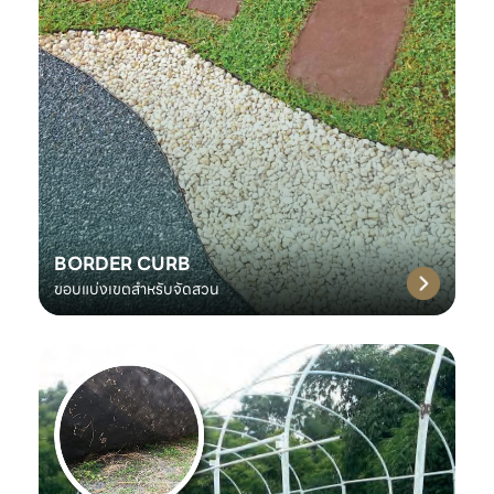
BORDER CURB
ขอบแบ่งเขตสำหรับจัดสวน