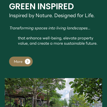
GREEN INSPIRED
Inspired by Nature. Designed for Life.
Transforming spaces into living landscapes...
that enhance well-being, elevate property
value, and create a more sustainable future.
More