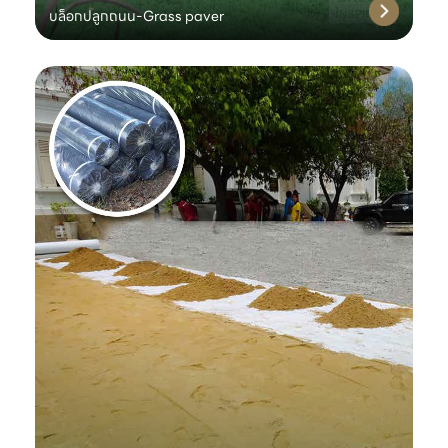
บล็อกปลูกถนน-Grass paver