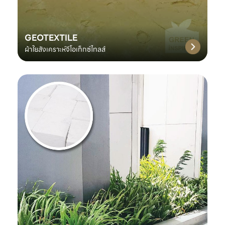
GEOTEXTILE
ผ้าใยสังเคราะห์จีโอเท็กซ์ไทลส์