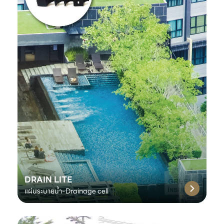
DRAIN LITE
แผ่นระบายน้ำ-Drainage cell