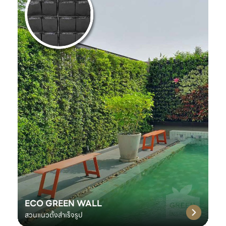
ECO GREEN WALL
สวนแนวตั้งสำเร็จรูป