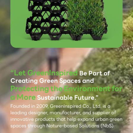
“Let GreenInspired
Be Part of
Creating Green Spaces and
Protecting the Environment for
a More
Sustainable Future.”
Founded in 2009, GreenInspired Co., Ltd. is a
leading designer, manufacturer, and supplier of
innovative products that help expand urban green
spaces through Nature-based Solutions (NbS).