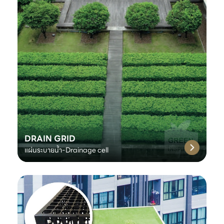
DRAIN GRID
แผ่นระบายน้ำ-Drainage cell