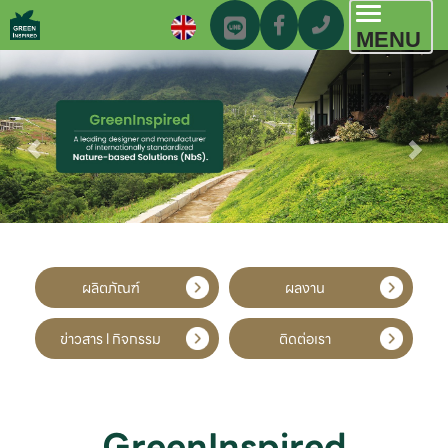
Toggl
MENU
navig
ผลิตภัณฑ์
ผลงาน
ข่าวสาร l กิจกรรม
ติดต่อเรา
GreenInspired