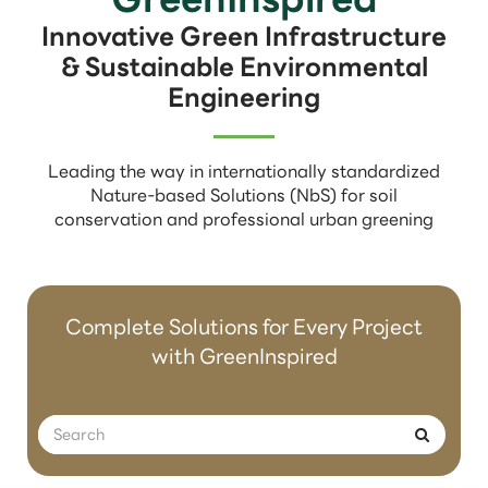
Innovative Green Infrastructure
& Sustainable Environmental
Engineering
Leading the way in internationally standardized
Nature-based Solutions (NbS) for soil
conservation and professional urban greening
Complete Solutions for Every Project
with GreenInspired