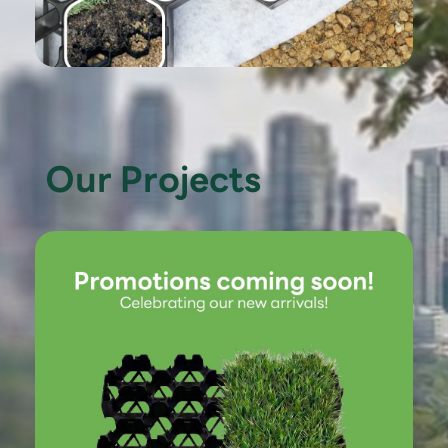
Our Projects