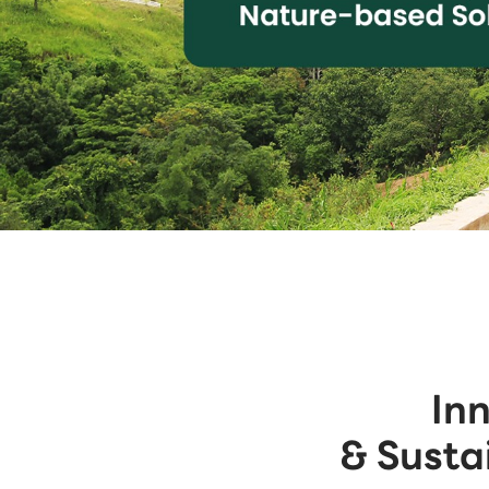
In
& Susta