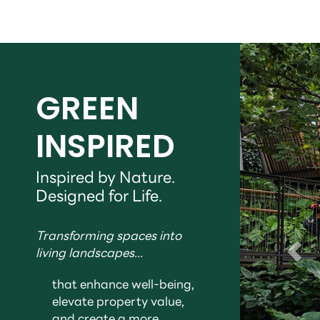
GREEN
INSPIRED
Inspired by Nature.
Designed for Life.
Transforming spaces into
living landscapes...
that enhance well-being,
elevate property value,
and create a more