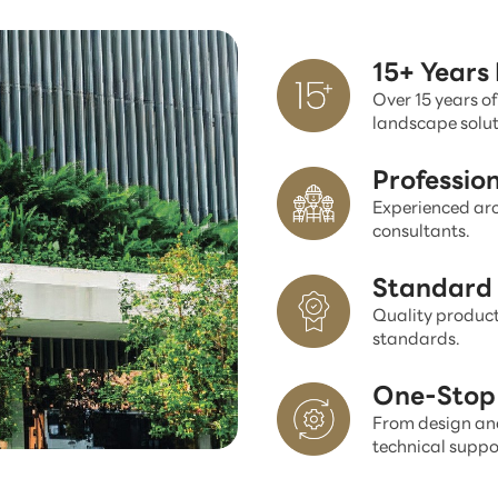
15+ Years
Over 15 years of
landscape solut
Professio
Experienced arc
consultants.
Standard 
Quality product
standards.
One-Stop 
From design and
technical suppo