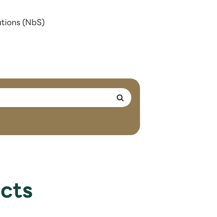
utions (NbS)
cts