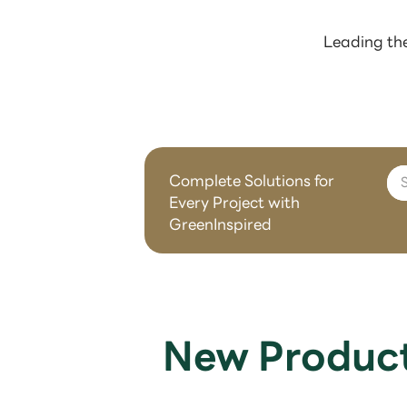
Leading the
Complete Solutions for
Every Project with
GreenInspired
New Produc