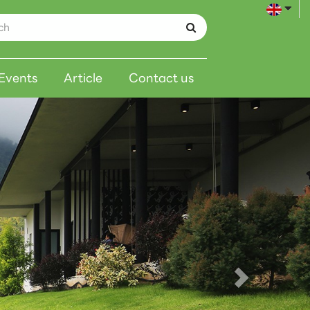
Events
Article
Contact us