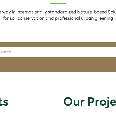
 way in internationally standardized Nature-based Sol
for soil conservation and professional urban greening
ts
Our Proje