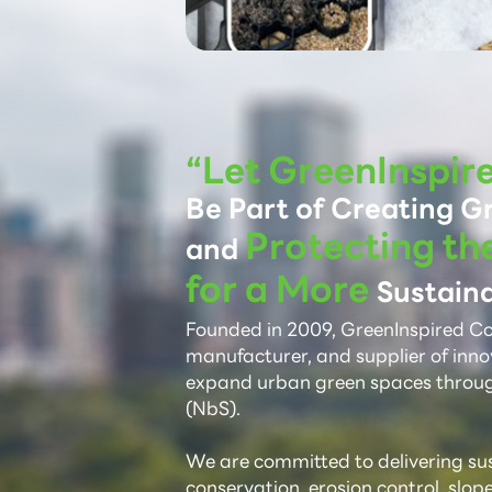
“Let GreenInspir
Be Part of Creating G
Protecting th
and
for a More
Sustaina
Founded in 2009, GreenInspired Co.,
manufacturer, and supplier of inno
expand urban green spaces throu
(NbS).
We are committed to delivering sust
conservation, erosion control, slop