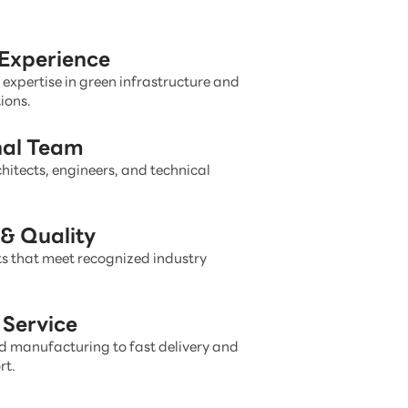
 Experience
 expertise in green infrastructure and
ions.
nal Team
hitects, engineers, and technical
& Quality
s that meet recognized industry
Service
 manufacturing to fast delivery and
rt.