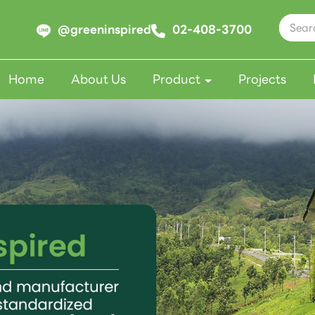
@greeninspired
02-408-3700
Home
About Us
Product
Projects