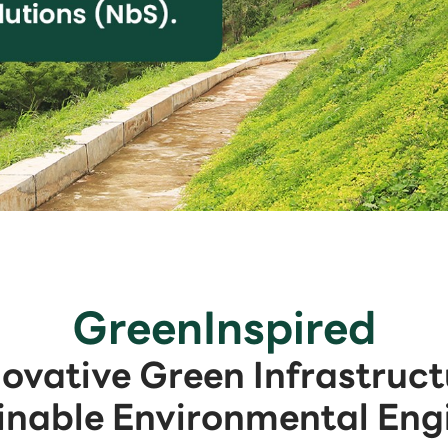
GreenInspired
novative Green Infrastruct
inable Environmental Eng