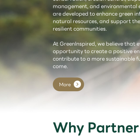
management, and environmental e
are developed to enhance green inf
natural resources, and support the
resilient communities.
At GreenInspired, we believe that e
opportunity to create a positive 
contribute to a more sustainable f
come.
More
Why Partner 