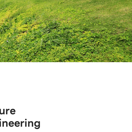
ure
ineering