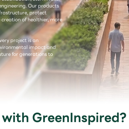
ngineering. Our products
rastructure, protect
 creation of healthier, more
very project is an
environmental impact and
uture for generations to
with GreenInspired?