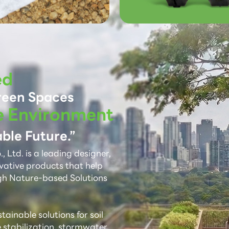
ed
reen Spaces
e Environment
ble Future.”
 Ltd. is a leading designer,
vative products that help
gh Nature-based Solutions
ainable solutions for soil
e stabilization, stormwater