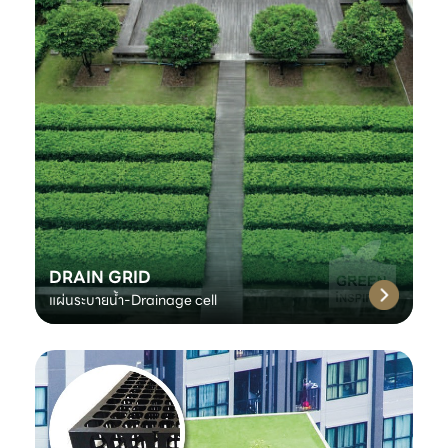
DRAIN GRID
แผ่นระบายน้ำ-Drainage cell