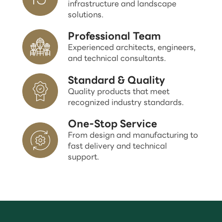
infrastructure and landscape
solutions.
Professional Team
Experienced architects, engineers,
and technical consultants.
Standard & Quality
Quality products that meet
recognized industry standards.
One-Stop Service
From design and manufacturing to
fast delivery and technical
support.