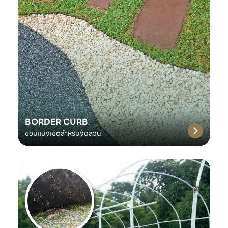
BORDER CURB
ขอบแบ่งเขตสำหรับจัดสวน