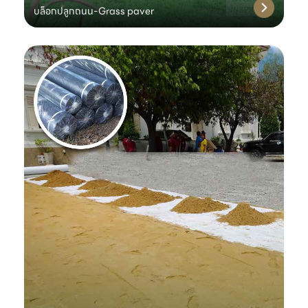
บล็อกปลูกถนน-Grass paver