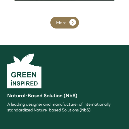
More
Natural-Based Solution (NbS)
A leading designer and manufacturer of internationally
standardized Nature-based Solutions (NbS).