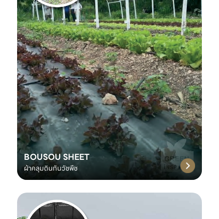
BOUSOU SHEET
ผ้าคลุมดินกันวัชพืช