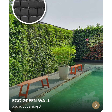
ECO GREEN WALL
สวนแนวตั้งสำเร็จรูป