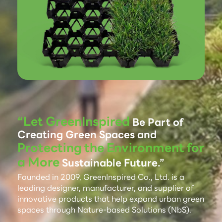
“Let GreenInspired
Be Part of
Creating Green Spaces and
Protecting the Environment for
a More
Sustainable Future.”
Founded in 2009, GreenInspired Co., Ltd. is a
leading designer, manufacturer, and supplier of
innovative products that help expand urban green
spaces through Nature-based Solutions (NbS).