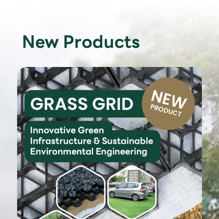
New Products