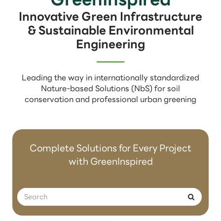
Innovative Green Infrastructure
& Sustainable Environmental
Engineering
Leading the way in internationally standardized
Nature-based Solutions (NbS) for soil
conservation and professional urban greening
Complete Solutions for Every Project
with GreenInspired