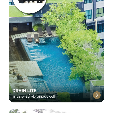
DRAIN LITE
แผ่นระบายน้ำ-Drainage cell