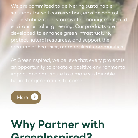
We are committed to delivering sustainable
solutions for soil conservation, erosion control,
slope stabilization, stormwater management, and
environmental engineering. Our products are
developed to enhance green infrastructure,
protect natural resources, and support the
creation of healthier, more resilient communities.
At GreenInspired, we believe that every project is
an opportunity to create a positive environmental
impact and contribute to a more sustainable
future for generations to come.
More
Why Partner with
GreenInspired?