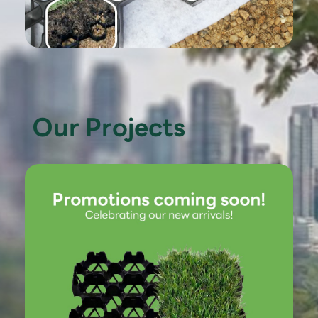
Our Projects