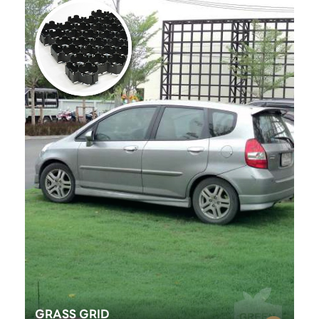
GRASS GRID