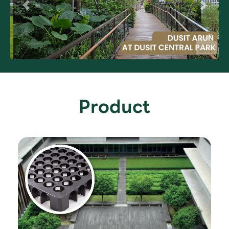
Product