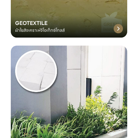
GEOTEXTILE
ผ้าใยสังเคราะห์จีโอเท็กซ์ไทลส์