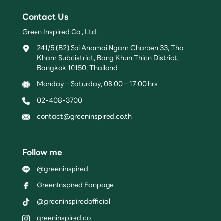
Contact Us
Green Inspired Co., Ltd.
241/5 (B2) Soi Anamai Ngam Charoen 33, Tha
Kham Subdistrict, Bang Khun Thian District,
Bangkok 10150, Thailand
Monday – Saturday, 08:00 – 17:00 hrs
02-408-3700
contact@greeninspired.co.th
Follow me
@greeninspired
GreenInspired Fanpage
@greeninspiredofficial
greeninspired.co