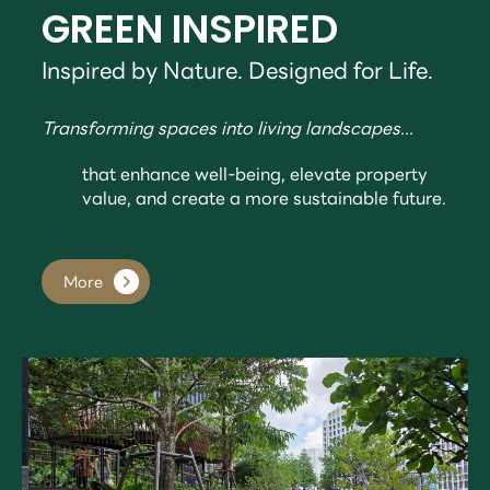
GREEN INSPIRED
Inspired by Nature. Designed for Life.
Transforming spaces into living landscapes...
that enhance well-being, elevate property
value, and create a more sustainable future.
More