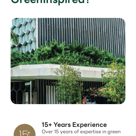
15+ Years Experience
Over 15 years of expertise in green