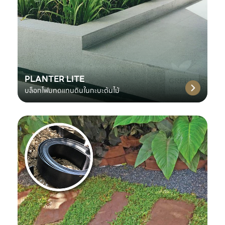
PLANTER LITE
บล็อกโฟมทดแทนดินในกะบะต้นไม้