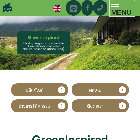
Toggl
MENU
navig
ผลิตภัณฑ์
ผลงาน
ข่าวสาร l กิจกรรม
ติดต่อเรา
GreenInspired