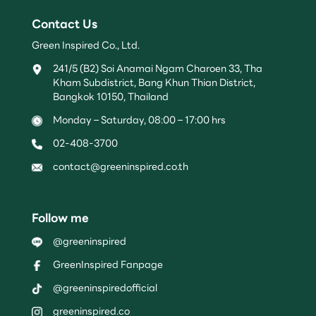
Contact Us
Green Inspired Co., Ltd.
241/5 (B2) Soi Anamai Ngam Charoen 33, Tha
Kham Subdistrict, Bang Khun Thian District,
Bangkok 10150, Thailand
Monday – Saturday, 08:00 – 17:00 hrs
02-408-3700
contact@greeninspired.co.th
Follow me
@greeninspired
GreenInspired Fanpage
@greeninspiredofficial
greeninspired.co