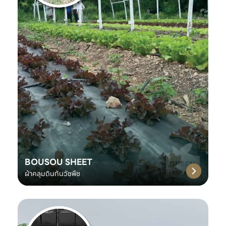
BOUSOU SHEET
ผ้าคลุมดินกันวัชพืช