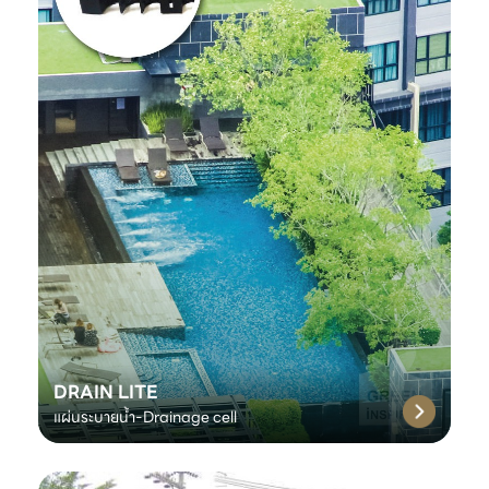
DRAIN LITE
แผ่นระบายน้ำ-Drainage cell