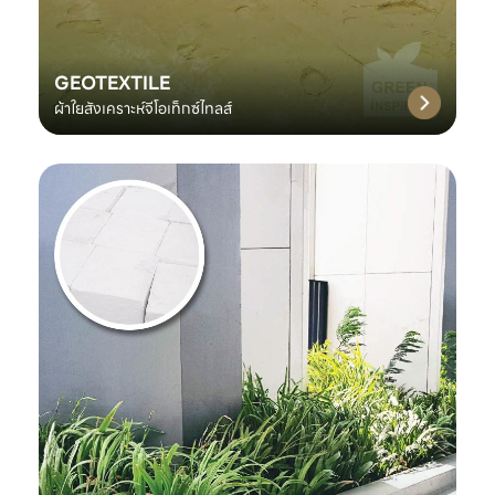
GEOTEXTILE
ผ้าใยสังเคราะห์จีโอเท็กซ์ไทลส์