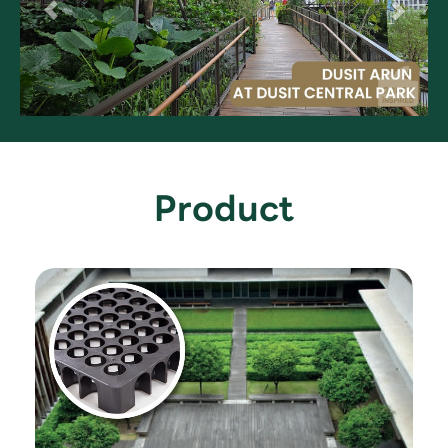
Product