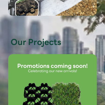
Our Projects