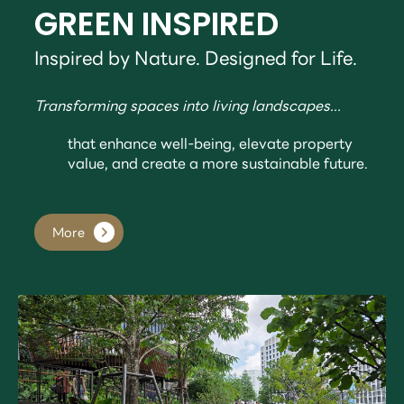
GREEN INSPIRED
Inspired by Nature. Designed for Life.
Transforming spaces into living landscapes...
that enhance well-being, elevate property
value, and create a more sustainable future.
More