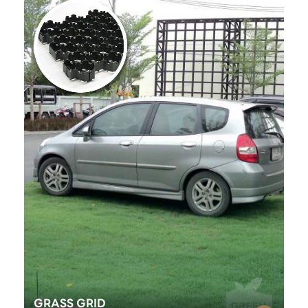
GRASS GRID