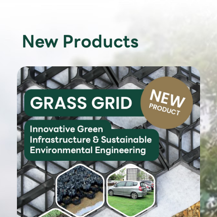
New Products