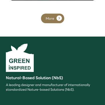
More
Natural-Based Solution (NbS)
A leading designer and manufacturer of internationally
standardized Nature-based Solutions (NbS).