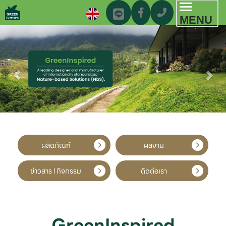
Toggl
MENU
navig
ผลิตภัณฑ์
ผลงาน
ข่าวสาร l กิจกรรม
ติดต่อเรา
GreenInspired