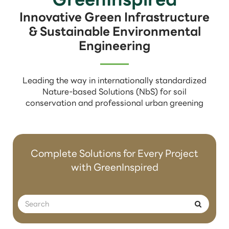
Innovative Green Infrastructure
& Sustainable Environmental
Engineering
Leading the way in internationally standardized
Nature-based Solutions (NbS) for soil
conservation and professional urban greening
Complete Solutions for Every Project
with GreenInspired