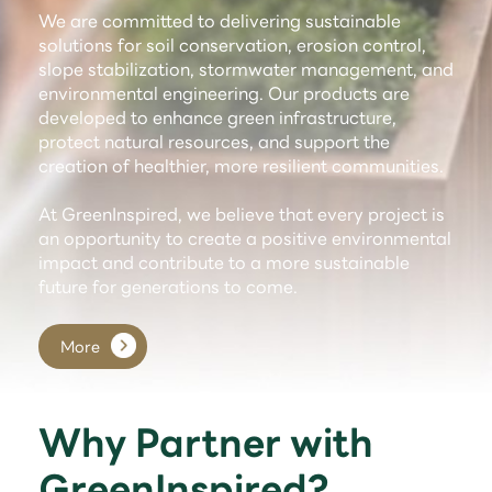
We are committed to delivering sustainable
solutions for soil conservation, erosion control,
slope stabilization, stormwater management, and
environmental engineering. Our products are
developed to enhance green infrastructure,
protect natural resources, and support the
creation of healthier, more resilient communities.
At GreenInspired, we believe that every project is
an opportunity to create a positive environmental
impact and contribute to a more sustainable
future for generations to come.
More
Why Partner with
GreenInspired?