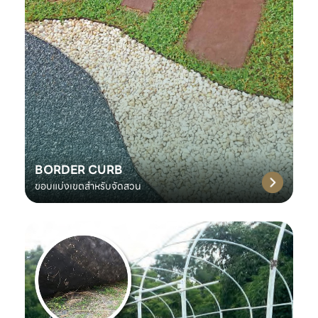
BORDER CURB
ขอบแบ่งเขตสำหรับจัดสวน