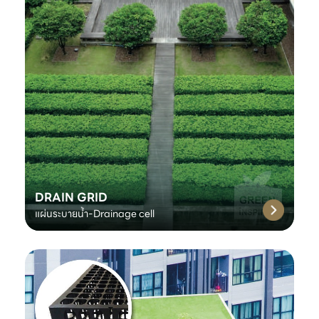
DRAIN GRID
แผ่นระบายน้ำ-Drainage cell