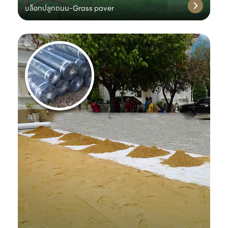
บล็อกปลูกถนน-Grass paver