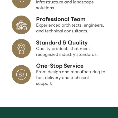
infrastructure and landscape
solutions.
Professional Team
Experienced architects, engineers,
and technical consultants.
Standard & Quality
Quality products that meet
recognized industry standards.
One-Stop Service
From design and manufacturing to
fast delivery and technical
support.