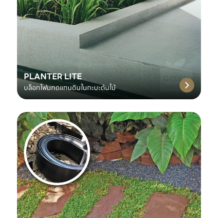
PLANTER LITE
บล็อกโฟมทดแทนดินในกะบะต้นไม้