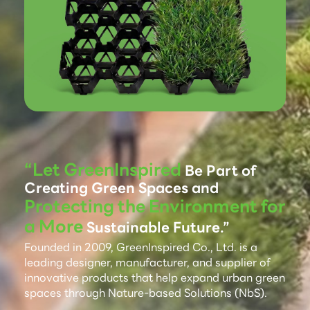
“Let GreenInspired
Be Part of
Creating Green Spaces and
Protecting the Environment for
a More
Sustainable Future.”
Founded in 2009, GreenInspired Co., Ltd. is a
leading designer, manufacturer, and supplier of
innovative products that help expand urban green
spaces through Nature-based Solutions (NbS).