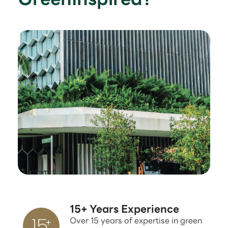
15+ Years Experience
Over 15 years of expertise in green