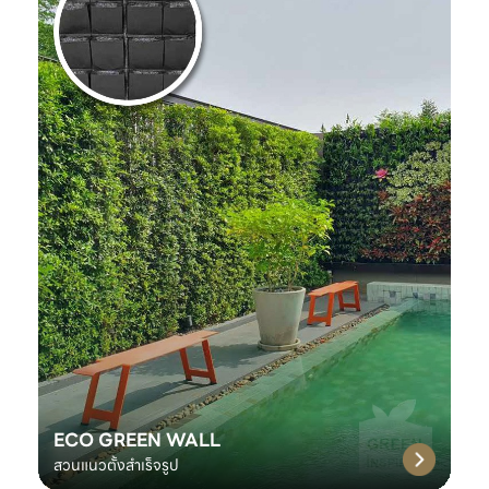
ECO GREEN WALL
สวนแนวตั้งสำเร็จรูป