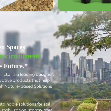
d
en Spaces
Environment
e Future.”
 Ltd. is a leading designer,
vative products that help
gh Nature-based Solutions
ainable solutions for soil
e stabilization, stormwater