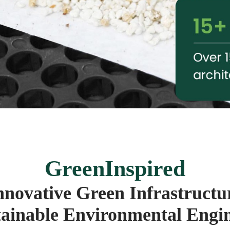
GreenInspired
nnovative Green Infrastructu
ainable Environmental Engi