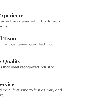
Experience
 expertise in green infrastructure and
ions.
al Team
hitects, engineers, and technical
 Quality
s that meet recognized industry
ervice
 manufacturing to fast delivery and
rt.