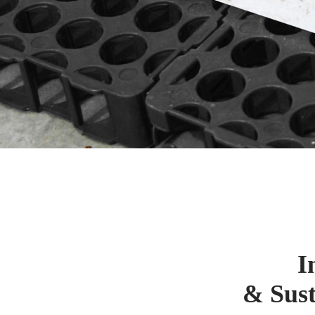
I
& Sust