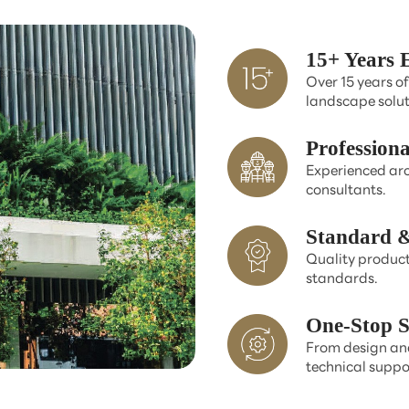
15+ Years 
Over 15 years of
landscape solut
Profession
Experienced arc
consultants.
Standard &
Quality product
standards.
One-Stop S
From design and
technical suppo