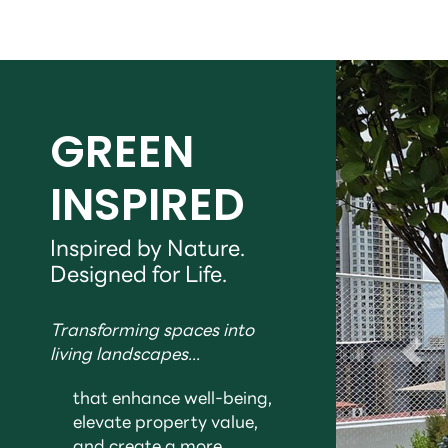
GREEN
INSPIRED
Inspired by Nature.
Designed for Life.
Transforming spaces into
living landscapes...
that enhance well-being,
elevate property value,
and create a more