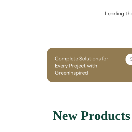
Leading the
Complete Solutions for
Every Project with
GreenInspired
New Products