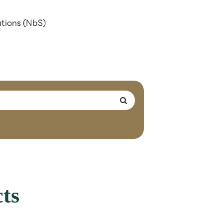
utions (NbS)
ts