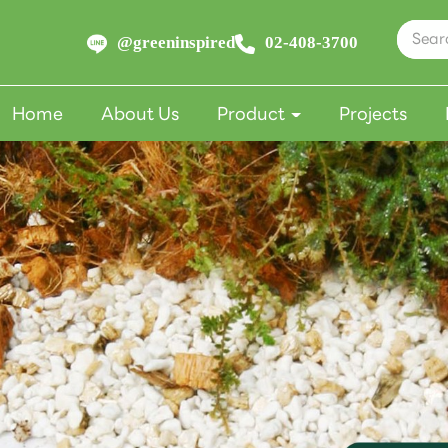
@greeninspired
02-408-3700
Home
About Us
Product
Projects