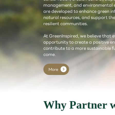
management, and environmental e
are developed to enhance green inf
natural resources, and support the
resilient communities.
At GreenInspired, we believe that e
opportunity to create a positive 
contribute to a more sustainable f
come.
More
Why Partner w