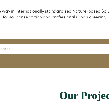
 way in internationally standardized Nature-based Sol
for soil conservation and professional urban greening
Our Projec