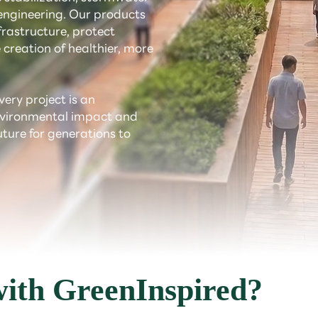
ngineering. Our products
rastructure, protect
 creation of healthier, more
very project is an
environmental impact and
uture for generations to
ith GreenInspired?