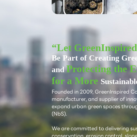
“Let GreenInspire
Be Part of Creating Gre
Protecting the 
and
for a More
Sustainabl
Founded in 2009, GreenInspired Co.,
manufacturer, and supplier of inno
expand urban green spaces throu
(NbS).
We are committed to delivering sust
conservation, erosion control, slop