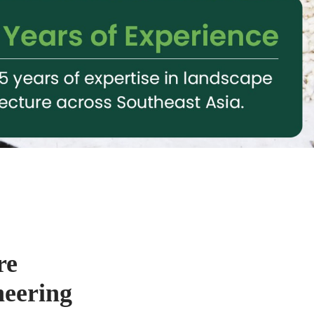
re
neering