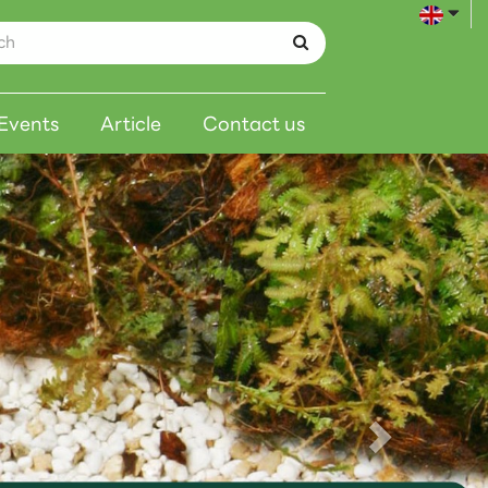
Events
Article
Contact us