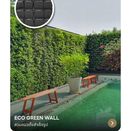
ECO GREEN WALL
สวนแนวตั้งสำเร็จรูป