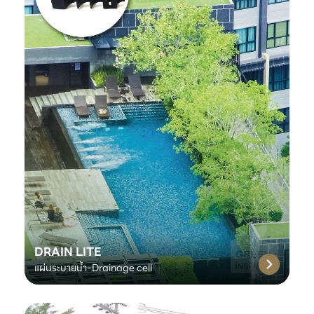
DRAIN LITE
แผ่นระบายน้ำ-Drainage cell