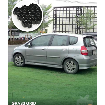
GRASS GRID