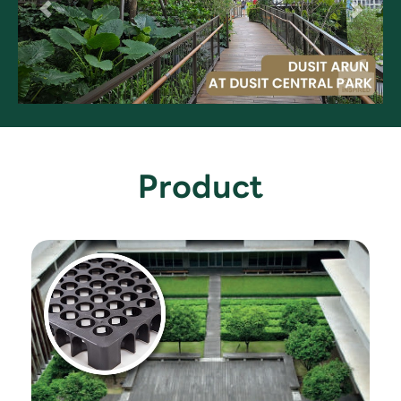
Product