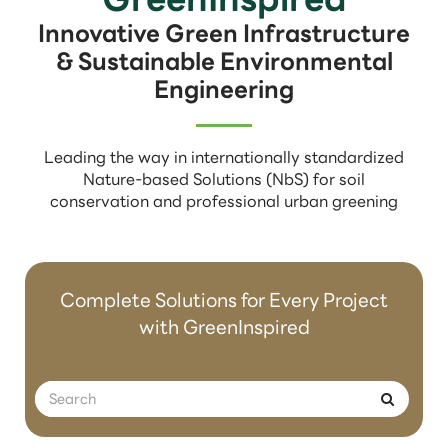
Innovative Green Infrastructure
& Sustainable Environmental
Engineering
Leading the way in internationally standardized
Nature-based Solutions (NbS) for soil
conservation and professional urban greening
Complete Solutions for Every Project
with GreenInspired