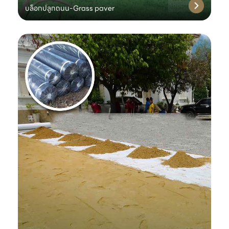
บล็อกปลูกถนน-Grass paver