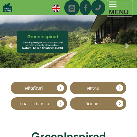
Toggl
MENU
navig
ผลิตภัณฑ์
ผลงาน
ข่าวสาร l กิจกรรม
ติดต่อเรา
GreenInspired