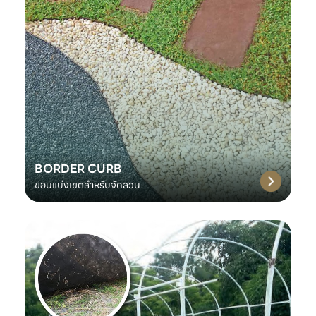
BORDER CURB
ขอบแบ่งเขตสำหรับจัดสวน