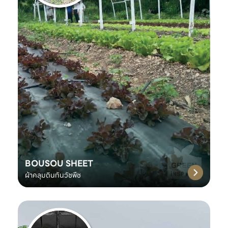
BOUSOU SHEET
ผ้าคลุมดินกันวัชพืช