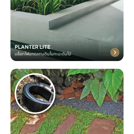
PLANTER LITE
บล็อกโฟมทดแทนดินในกะบะต้นไม้