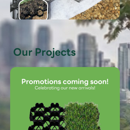
Our Projects