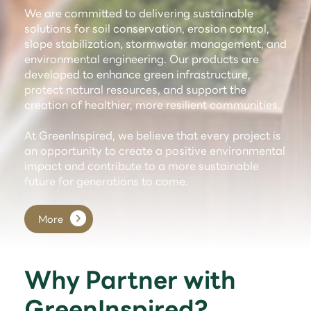
We are committed to delivering sustainable
solutions for soil conservation, erosion control,
slope stabilization, stormwater management, and
environmental engineering. Our products are
developed to enhance green infrastructure,
protect natural resources, and support the
creation of healthier, more resilient communities.
At GreenInspired, we believe that every project is
an opportunity to create a positive environmental
impact and contribute to a more sustainable
future for generations to come.
More
Why Partner with
GreenInspired?