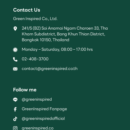
Contact Us
Green Inspired Co., Ltd.
241/5 (B2) Soi Anamai Ngam Charoen 33, Tha
Kham Subdistrict, Bang Khun Thian District,
Bangkok 10150, Thailand
Monday – Saturday, 08:00 – 17:00 hrs
02-408-3700
contact@greeninspired.co.th
Follow me
@greeninspired
GreenInspired Fanpage
@greeninspiredofficial
greeninspired.co