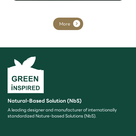
More
Natural-Based Solution (NbS)
A leading designer and manufacturer of internationally
standardized Nature-based Solutions (NbS).