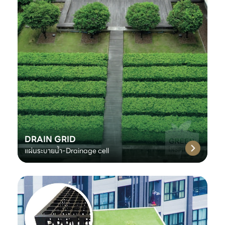
DRAIN GRID
แผ่นระบายน้ำ-Drainage cell