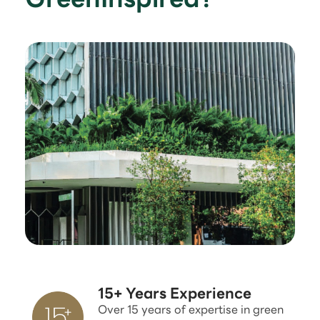
15+ Years Experience
Over 15 years of expertise in green