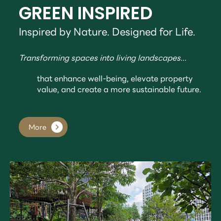
GREEN INSPIRED
Inspired by Nature. Designed for Life.
Transforming spaces into living landscapes...
that enhance well-being, elevate property
value, and create a more sustainable future.
More