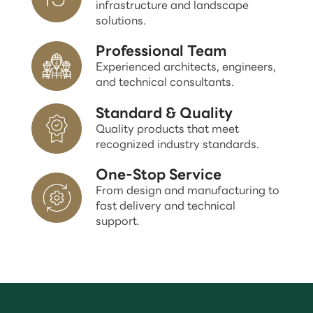
infrastructure and landscape
solutions.
Professional Team
Experienced architects, engineers,
and technical consultants.
Standard & Quality
Quality products that meet
recognized industry standards.
One-Stop Service
From design and manufacturing to
fast delivery and technical
support.