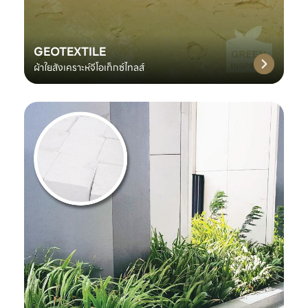
GEOTEXTILE
ผ้าใยสังเคราะห์จีโอเท็กซ์ไทลส์