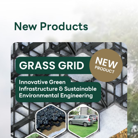
New Products