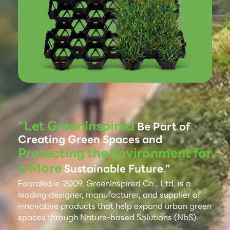
“Let GreenInspired
Be Part of
Creating Green Spaces and
Protecting the Environment for
a More
Sustainable Future.”
Founded in 2009, GreenInspired Co., Ltd. is a
leading designer, manufacturer, and supplier of
innovative products that help expand urban green
spaces through Nature-based Solutions (NbS).