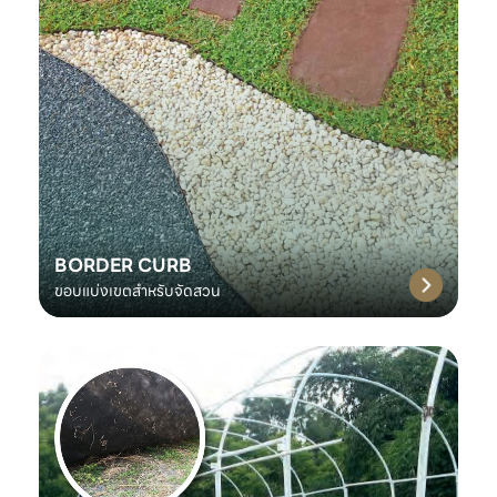
BORDER CURB
ขอบแบ่งเขตสำหรับจัดสวน