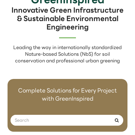
Innovative Green Infrastructure
& Sustainable Environmental
Engineering
Leading the way in internationally standardized
Nature-based Solutions (NbS) for soil
conservation and professional urban greening
Complete Solutions for Every Project
with GreenInspired