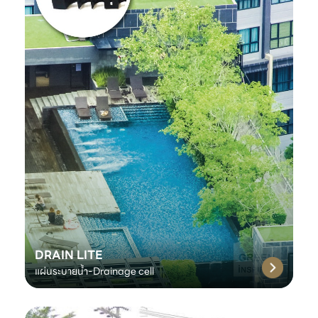
DRAIN LITE
แผ่นระบายน้ำ-Drainage cell