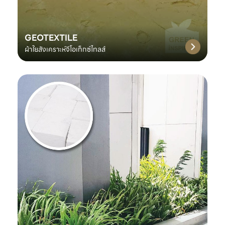
GEOTEXTILE
ผ้าใยสังเคราะห์จีโอเท็กซ์ไทลส์