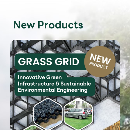
New Products