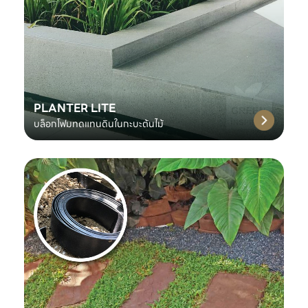
PLANTER LITE
บล็อกโฟมทดแทนดินในกะบะต้นไม้