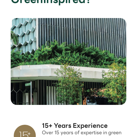
15+ Years Experience
Over 15 years of expertise in green