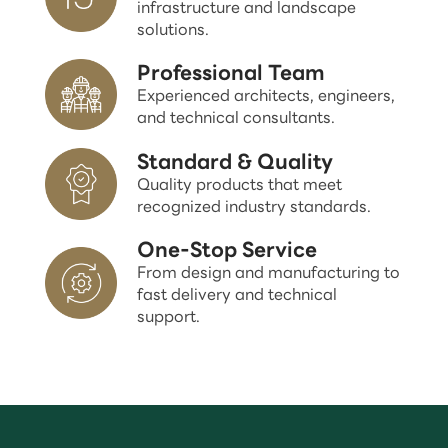
infrastructure and landscape
solutions.
Professional Team
Experienced architects, engineers,
and technical consultants.
Standard & Quality
Quality products that meet
recognized industry standards.
One-Stop Service
From design and manufacturing to
fast delivery and technical
support.