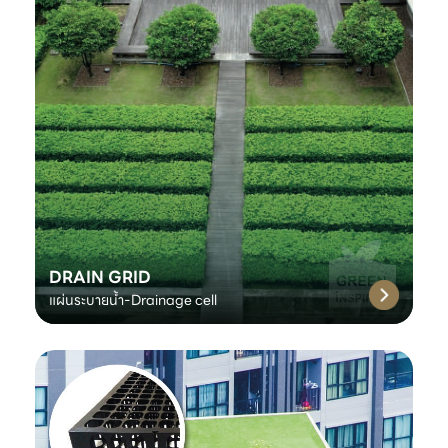
DRAIN GRID
แผ่นระบายน้ำ-Drainage cell