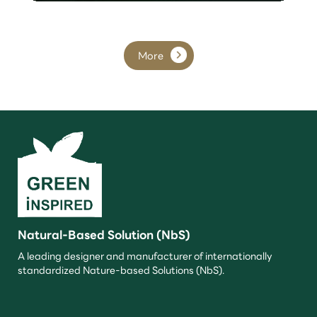
More
Natural-Based Solution (NbS)
A leading designer and manufacturer of internationally
standardized Nature-based Solutions (NbS).