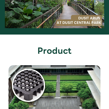
Product