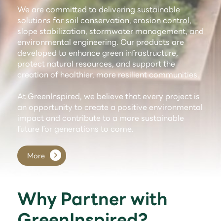
We are committed to delivering sustainable
solutions for soil conservation, erosion control,
slope stabilization, stormwater management, and
environmental engineering. Our products are
developed to enhance green infrastructure,
protect natural resources, and support the
creation of healthier, more resilient communities.
At GreenInspired, we believe that every project is
an opportunity to create a positive environmental
impact and contribute to a more sustainable
future for generations to come.
More
Why Partner with
GreenInspired?