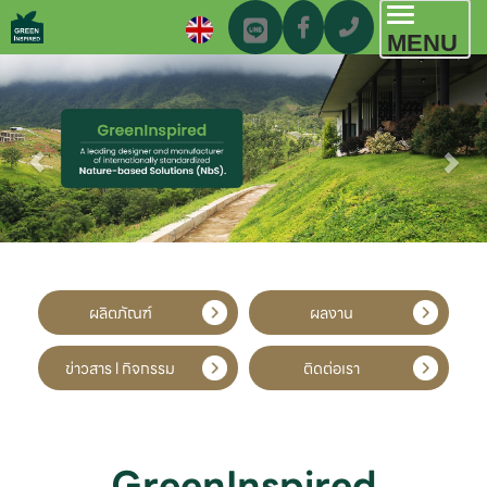
Toggl
MENU
navig
ผลิตภัณฑ์
ผลงาน
ข่าวสาร l กิจกรรม
ติดต่อเรา
GreenInspired