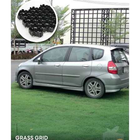
GRASS GRID