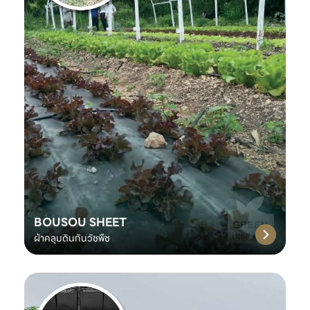
BOUSOU SHEET
ผ้าคลุมดินกันวัชพืช