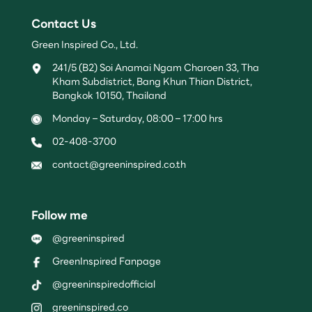
Contact Us
Green Inspired Co., Ltd.
241/5 (B2) Soi Anamai Ngam Charoen 33, Tha
Kham Subdistrict, Bang Khun Thian District,
Bangkok 10150, Thailand
Monday – Saturday, 08:00 – 17:00 hrs
02-408-3700
contact@greeninspired.co.th
Follow me
@greeninspired
GreenInspired Fanpage
@greeninspiredofficial
greeninspired.co