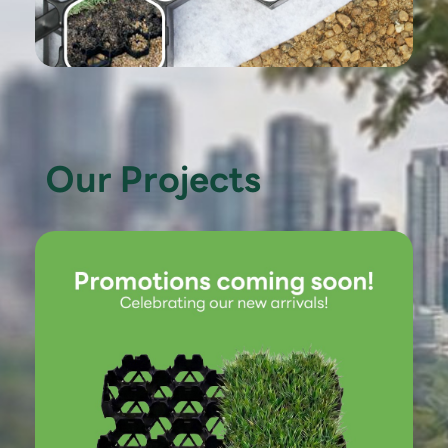
Our Projects