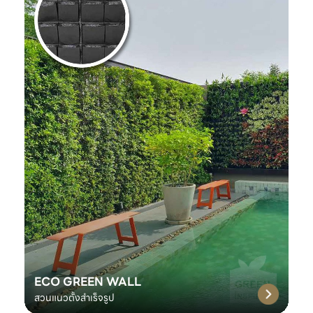
ECO GREEN WALL
สวนแนวตั้งสำเร็จรูป