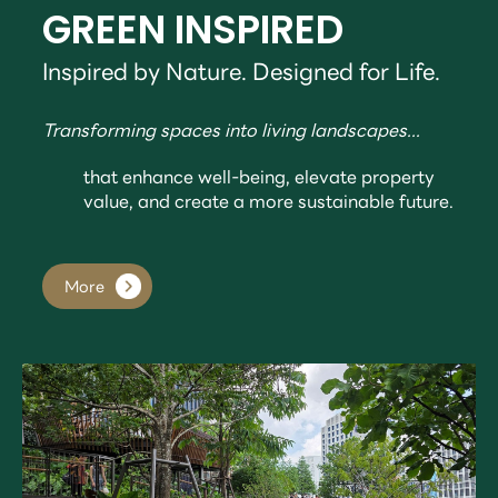
GREEN INSPIRED
Inspired by Nature. Designed for Life.
Transforming spaces into living landscapes...
that enhance well-being, elevate property
value, and create a more sustainable future.
More