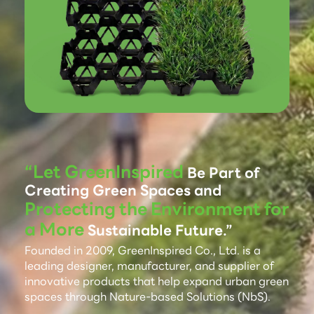
“Let GreenInspired
Be Part of
Creating Green Spaces and
Protecting the Environment for
a More
Sustainable Future.”
Founded in 2009, GreenInspired Co., Ltd. is a
leading designer, manufacturer, and supplier of
innovative products that help expand urban green
spaces through Nature-based Solutions (NbS).