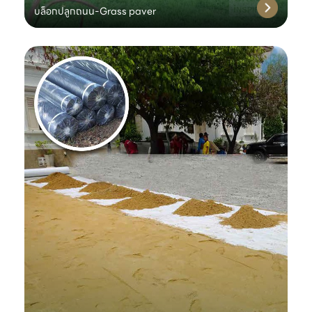
บล็อกปลูกถนน-Grass paver